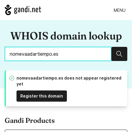
MENU
WHOIS domain lookup
Sear
nomevaadartiempo.es does not appear registered
yet
Register this domain
Gandi Products