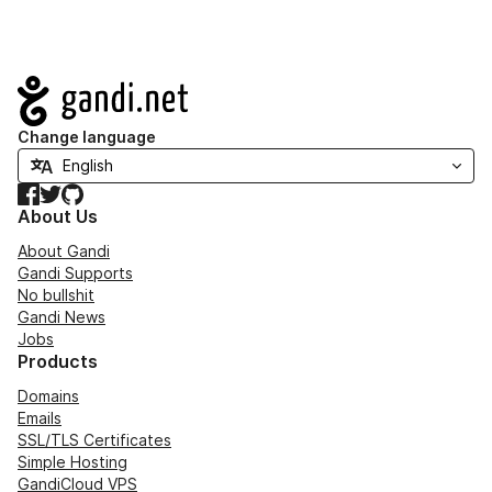
Navigation
Change language
Facebook
Twitter
GitHub
About Us
About Gandi
Gandi Supports
No bullshit
Gandi News
Jobs
Products
Domains
Emails
SSL/TLS Certificates
Simple Hosting
GandiCloud VPS