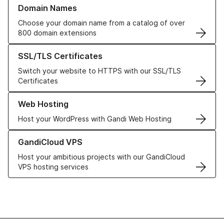
Learn more about our Domain Names
Domain Names
Choose your domain name from a catalog of over
800 domain extensions
Learn more about our SSL/TLS Certificates
SSL/TLS Certificates
Switch your website to HTTPS with our SSL/TLS
Certificates
Learn more about our Web Hosting solutions
Web Hosting
Host your WordPress with Gandi Web Hosting
Learn more about GandiCloud VPS
GandiCloud VPS
Host your ambitious projects with our GandiCloud
VPS hosting services