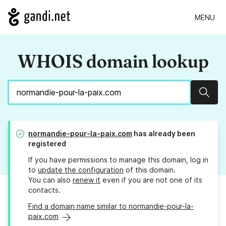
MENU
WHOIS domain lookup
Sear
normandie-pour-la-paix.com
has already been
registered
If you have permissions to manage this domain, log in
to
update the configuration
of this domain.
You can also
renew it
even if you are not one of its
contacts.
Find a domain name similar to normandie-pour-la-
paix.com