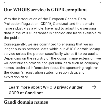
Our WHOIS service is GDPR compliant
With the introduction of the European General Data
Protection Regulation (GDPR), Gandi.net and the domain
name industry as a whole, have had to adapt how personal
data in the WHOIS database is handled and made available to
the public.
Consequently, we are committed to ensuring that we no
longer publish personal data within our WHOIS domain lookup
service unless the person specifically wishes it to be public.
Depending on the registry of the domain name extension, we
will continue to provide non-personal data such as company
names, technical information about the sponsoring registrar,
the domain's registration status, creation data, and
expiration date.
Learn more about WHOIS privacy under
GDPR at Gandi.net
Gandi domain names