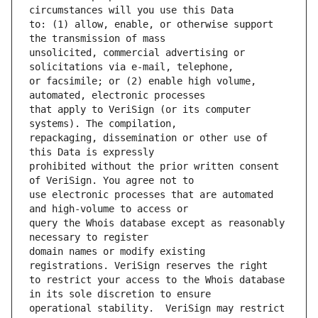
to: (1) allow, enable, or otherwise support 
unsolicited, commercial advertising or 
or facsimile; or (2) enable high volume, 
that apply to VeriSign (or its computer 
repackaging, dissemination or other use of 
prohibited without the prior written consent 
use electronic processes that are automated 
query the Whois database except as reasonably 
domain names or modify existing 
to restrict your access to the Whois database 
operational stability.  VeriSign may restrict 