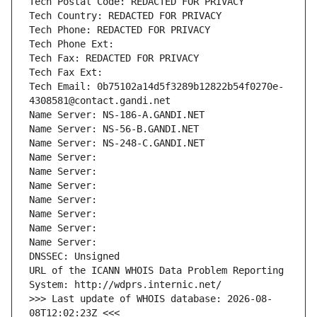
Tech Postal Code: REDACTED FOR PRIVACY
Tech Country: REDACTED FOR PRIVACY
Tech Phone: REDACTED FOR PRIVACY
Tech Phone Ext:
Tech Fax: REDACTED FOR PRIVACY
Tech Fax Ext:
Tech Email: 0b75102a14d5f3289b12822b54f0270e-
4308581@contact.gandi.net
Name Server: NS-186-A.GANDI.NET
Name Server: NS-56-B.GANDI.NET
Name Server: NS-248-C.GANDI.NET
Name Server: 
Name Server: 
Name Server: 
Name Server: 
Name Server: 
Name Server: 
Name Server: 
DNSSEC: Unsigned
URL of the ICANN WHOIS Data Problem Reporting 
System: http://wdprs.internic.net/
>>> Last update of WHOIS database: 2026-08-
08T12:02:23Z <<<