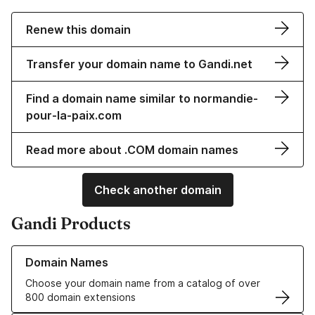
Renew this domain
Transfer your domain name to Gandi.net
Find a domain name similar to normandie-
pour-la-paix.com
Read more about .COM domain names
Check another domain
Gandi Products
Learn more about our Domain Names
Domain Names
Choose your domain name from a catalog of over
800 domain extensions