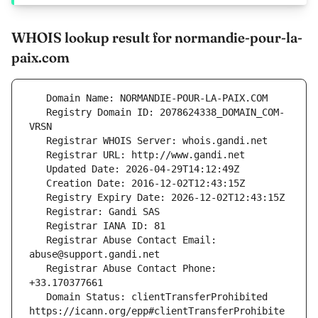
WHOIS lookup result for normandie-pour-la-
paix.com
   Registry Domain ID: 2078624338_DOMAIN_COM-
   Registrar Abuse Contact Email: 
   Registrar Abuse Contact Phone: 
   Domain Status: clientTransferProhibited 
https://icann.org/epp#clientTransferProhibite