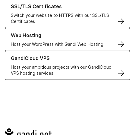
Learn more about our SSL/TLS Certificates
SSL/TLS Certificates
Switch your website to HTTPS with our SSL/TLS
Certificates
Learn more about our Web Hosting solutions
Web Hosting
Host your WordPress with Gandi Web Hosting
Learn more about GandiCloud VPS
GandiCloud VPS
Host your ambitious projects with our GandiCloud
VPS hosting services
Navigation