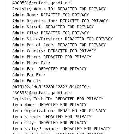
4308581@contact.gandi.net
Registry Admin ID: REDACTED FOR PRIVACY
Admin Name: REDACTED FOR PRIVACY
Admin Organization: REDACTED FOR PRIVACY
Admin Street: REDACTED FOR PRIVACY
Admin City: REDACTED FOR PRIVACY
Admin State/Province: REDACTED FOR PRIVACY
Admin Postal Code: REDACTED FOR PRIVACY
Admin Country: REDACTED FOR PRIVACY
Admin Phone: REDACTED FOR PRIVACY
Admin Phone Ext:
Admin Fax: REDACTED FOR PRIVACY
Admin Fax Ext:
Admin Email: 
0b75102a14d5f3289b12822b54f0270e-
4308581@contact.gandi.net
Registry Tech ID: REDACTED FOR PRIVACY
Tech Name: REDACTED FOR PRIVACY
Tech Organization: REDACTED FOR PRIVACY
Tech Street: REDACTED FOR PRIVACY
Tech City: REDACTED FOR PRIVACY
Tech State/Province: REDACTED FOR PRIVACY