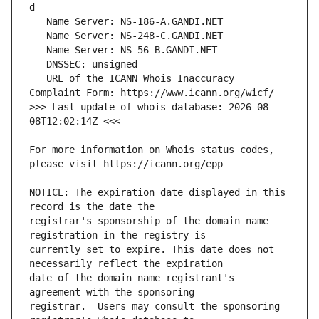
   URL of the ICANN Whois Inaccuracy 
>>> Last update of whois database: 2026-08-
For more information on Whois status codes, 
NOTICE: The expiration date displayed in this 
registrar's sponsorship of the domain name 
currently set to expire. This date does not 
date of the domain name registrant's 
registrar.  Users may consult the sponsoring 