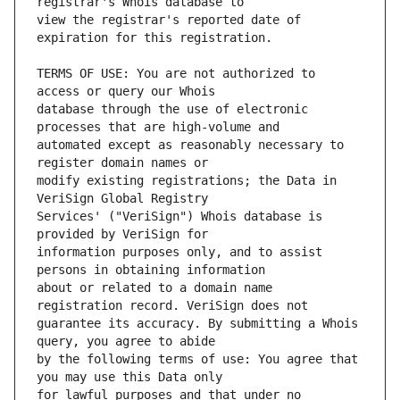
view the registrar's reported date of 
TERMS OF USE: You are not authorized to 
database through the use of electronic 
automated except as reasonably necessary to 
modify existing registrations; the Data in 
Services' ("VeriSign") Whois database is 
information purposes only, and to assist 
about or related to a domain name 
guarantee its accuracy. By submitting a Whois 
by the following terms of use: You agree that 
for lawful purposes and that under no 