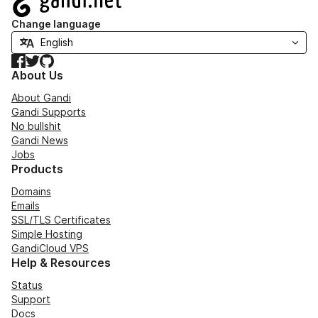
Change language
Facebook
Twitter
GitHub
About Us
About Gandi
Gandi Supports
No bullshit
Gandi News
Jobs
Products
Domains
Emails
SSL/TLS Certificates
Simple Hosting
GandiCloud VPS
Help & Resources
Status
Support
Docs