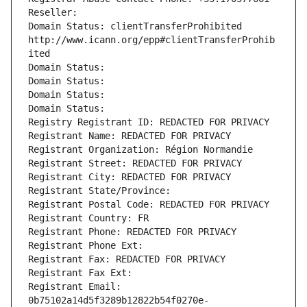
Reseller: 
Domain Status: clientTransferProhibited 
http://www.icann.org/epp#clientTransferProhib
ited
Domain Status: 
Domain Status: 
Domain Status: 
Domain Status: 
Registry Registrant ID: REDACTED FOR PRIVACY
Registrant Name: REDACTED FOR PRIVACY
Registrant Organization: Région Normandie
Registrant Street: REDACTED FOR PRIVACY
Registrant City: REDACTED FOR PRIVACY
Registrant State/Province: 
Registrant Postal Code: REDACTED FOR PRIVACY
Registrant Country: FR
Registrant Phone: REDACTED FOR PRIVACY
Registrant Phone Ext:
Registrant Fax: REDACTED FOR PRIVACY
Registrant Fax Ext:
Registrant Email: 
0b75102a14d5f3289b12822b54f0270e-