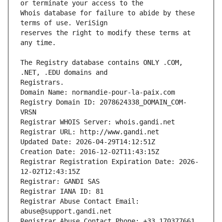
Whois database for failure to abide by these 
reserves the right to modify these terms at 
The Registry database contains ONLY .COM, 
Registrars.
Domain Name: normandie-pour-la-paix.com
Registry Domain ID: 2078624338_DOMAIN_COM-
VRSN
Registrar WHOIS Server: whois.gandi.net
Registrar URL: http://www.gandi.net
Updated Date: 2026-04-29T14:12:51Z
Creation Date: 2016-12-02T11:43:15Z
Registrar Registration Expiration Date: 2026-
12-02T12:43:15Z
Registrar: GANDI SAS
Registrar IANA ID: 81
Registrar Abuse Contact Email: 
abuse@support.gandi.net
Registrar Abuse Contact Phone: +33.170377661