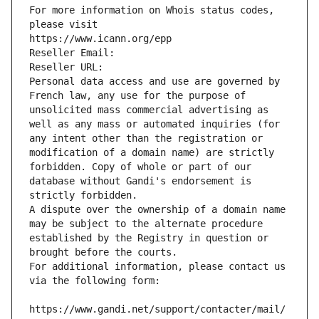
For more information on Whois status codes, 
please visit
https://www.icann.org/epp
Reseller Email: 
Reseller URL: 
Personal data access and use are governed by 
French law, any use for the purpose of 
unsolicited mass commercial advertising as 
well as any mass or automated inquiries (for 
any intent other than the registration or 
modification of a domain name) are strictly 
forbidden. Copy of whole or part of our 
database without Gandi's endorsement is 
strictly forbidden.
A dispute over the ownership of a domain name 
may be subject to the alternate procedure 
established by the Registry in question or 
brought before the courts.
For additional information, please contact us 
via the following form:
https://www.gandi.net/support/contacter/mail/