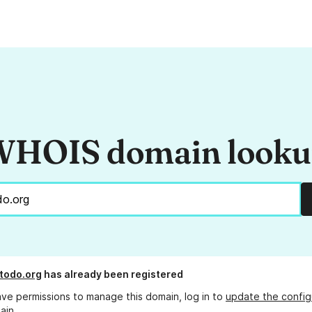
HOIS domain look
todo.org
has already been registered
ave permissions to manage this domain, log in to
update the config
ain.