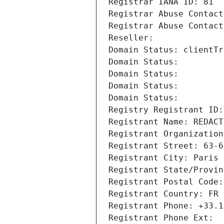
Registrar IANA ID: 81
Registrar Abuse Contact
Registrar Abuse Contact
Reseller: 
Domain Status: clientTr
Domain Status: 
Domain Status: 
Domain Status: 
Domain Status: 
Registry Registrant ID:
Registrant Name: REDACT
Registrant Organization
Registrant Street: 63-6
Registrant City: Paris
Registrant State/Provin
Registrant Postal Code:
Registrant Country: FR
Registrant Phone: +33.1
Registrant Phone Ext: