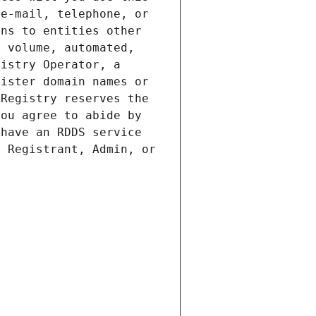
e-mail, telephone, or 
ns to entities other 
 volume, automated, 
istry Operator, a 
ister domain names or 
Registry reserves the 
ou agree to abide by 
have an RDDS service 
 Registrant, Admin, or 