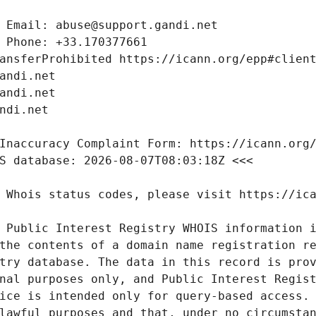
 Public Interest Registry WHOIS information i
the contents of a domain name registration re
try database. The data in this record is prov
nal purposes only, and Public Interest Regist
ice is intended only for query-based access. 
lawful purposes and that, under no circumstan