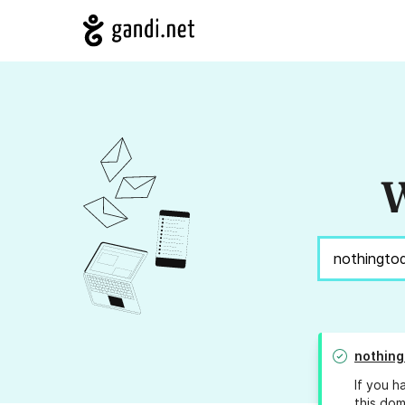
W
nothing
If you h
this dom