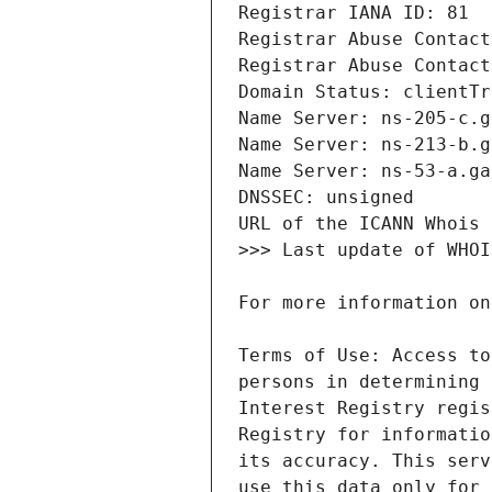
Terms of Use: Access to
persons in determining 
Interest Registry regis
Registry for informatio
its accuracy. This serv
use this data only for 