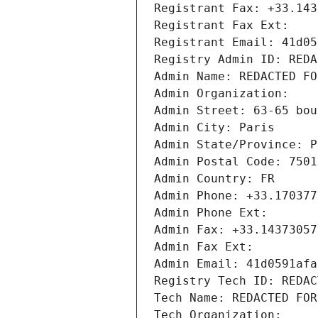
Registrant Fax: +33.143
Registrant Fax Ext:
Registrant Email: 41d05
Registry Admin ID: REDA
Admin Name: REDACTED FO
Admin Organization: 
Admin Street: 63-65 bou
Admin City: Paris
Admin State/Province: P
Admin Postal Code: 7501
Admin Country: FR
Admin Phone: +33.170377
Admin Phone Ext:
Admin Fax: +33.14373057
Admin Fax Ext:
Admin Email: 41d0591afa
Registry Tech ID: REDAC
Tech Name: REDACTED FOR
Tech Organization: 