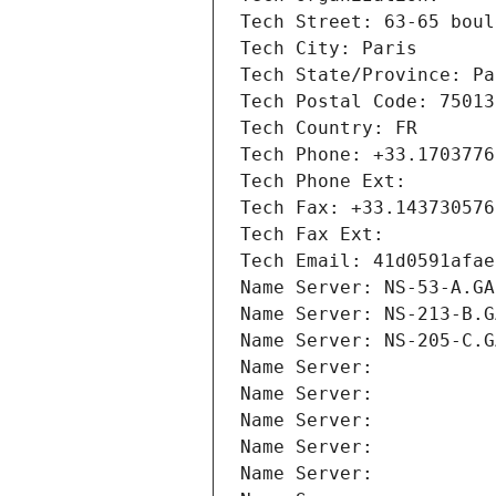
Tech Street: 63-65 boul
Tech City: Paris
Tech State/Province: Pa
Tech Postal Code: 75013
Tech Country: FR
Tech Phone: +33.1703776
Tech Phone Ext:
Tech Fax: +33.143730576
Tech Fax Ext:
Tech Email: 41d0591afae
Name Server: NS-53-A.GA
Name Server: NS-213-B.G
Name Server: NS-205-C.G
Name Server: 
Name Server: 
Name Server: 
Name Server: 
Name Server: 