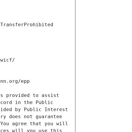
s provided to assist 
cord in the Public 
ided by Public Interest 
ry does not guarantee 
You agree that you will 
ces will you use this 