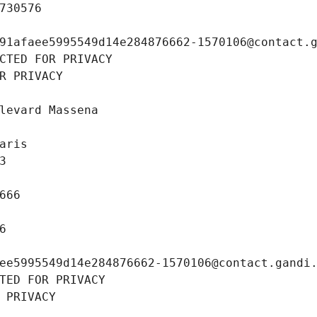
730576
91afaee5995549d14e284876662-1570106@contact.
CTED FOR PRIVACY
R PRIVACY
levard Massena
aris
3
666
6
ee5995549d14e284876662-1570106@contact.gandi
TED FOR PRIVACY
 PRIVACY