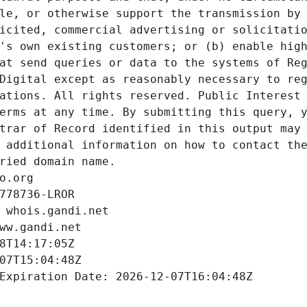
le, or otherwise support the transmission by 
icited, commercial advertising or solicitatio
's own existing customers; or (b) enable high
at send queries or data to the systems of Reg
Digital except as reasonably necessary to reg
ations. All rights reserved. Public Interest 
erms at any time. By submitting this query, y
trar of Record identified in this output may 
 additional information on how to contact the
ried domain name.
o.org
778736-LROR
 whois.gandi.net
ww.gandi.net
8T14:17:05Z
07T15:04:48Z
Expiration Date: 2026-12-07T16:04:48Z