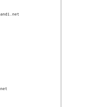
gandi.net
.net