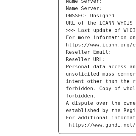
Name Server: 
Name Server: 
DNSSEC: Unsigned
URL of the ICANN WHOIS 
>>> Last update of WHOI
For more information on
https://www.icann.org/e
Reseller Email: 
Reseller URL: 
Personal data access an
unsolicited mass commer
intent other than the r
forbidden. Copy of whol
forbidden.
A dispute over the owne
established by the Regi
For additional informat
 https://www.gandi.net