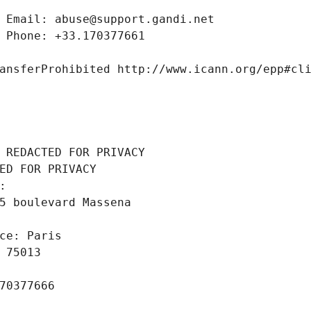
 Email: abuse@support.gandi.net
 Phone: +33.170377661
ansferProhibited http://www.icann.org/epp#cl
 REDACTED FOR PRIVACY
ED FOR PRIVACY
: 
5 boulevard Massena
ce: Paris
 75013
70377666