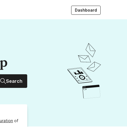
Dashboard
up
Search
uration
of