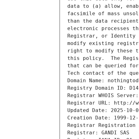
data to (a) allow, enab
facsimile of mass unsol
than the data recipient
electronic processes th
Registrar, or Identity 
modify existing registr
right to modify these t
this policy.  The Regis
that can be queried for
Tech contact of the que
Domain Name: nothingtod
Registry Domain ID: D14
Registrar WHOIS Server:
Registrar URL: http://w
Updated Date: 2025-10-0
Creation Date: 1999-12-
Registrar Registration 
Registrar: GANDI SAS