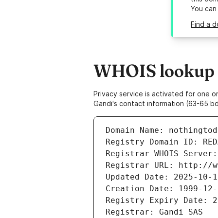
You can
Find a d
WHOIS lookup r
Privacy service is activated for one
Gandi's contact information (63-65 bd