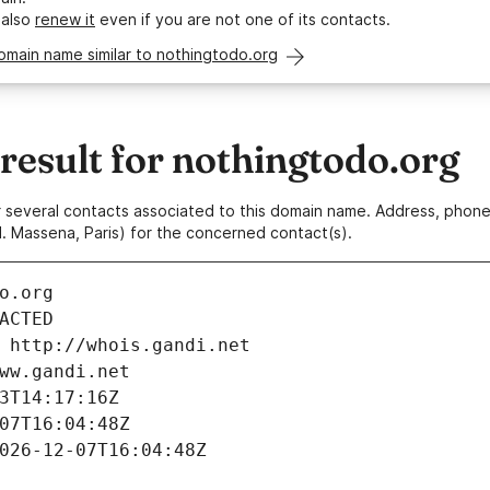
 also
renew it
even if you are not one of its contacts.
omain name similar to nothingtodo.org
esult for nothingtodo.org
 or several contacts associated to this domain name. Address, pho
. Massena, Paris) for the concerned contact(s).