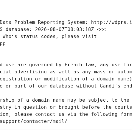
Data Problem Reporting System: http://wdprs.
S database: 2026-08-07T08:03:18Z <<<
 Whois status codes, please visit
pp
d use are governed by French law, any use for
cial advertising as well as any mass or autom
egistration or modification of a domain name)
e or part of our database without Gandi's end
rship of a domain name may be subject to the 
stry in question or brought before the court
ion, please contact us via the following for
/support/contacter/mail/