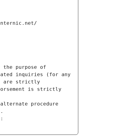
internic.net/
 the purpose of 
ated inquiries (for any 
 are strictly 
orsement is strictly 
alternate procedure 
s.
m: