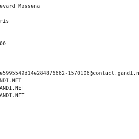
evard Massena
ris
66
e5995549d14e284876662-1570106@contact.gandi.
NDI.NET
ANDI.NET
ANDI.NET