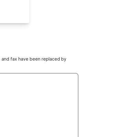
ne and fax have been replaced by