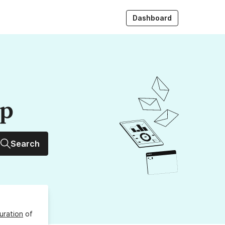
Dashboard
up
Search
uration
of