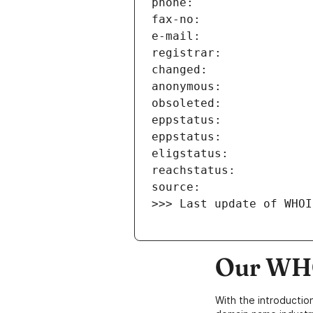
>>> Last update of WHOI
Our WHO
With the introductio