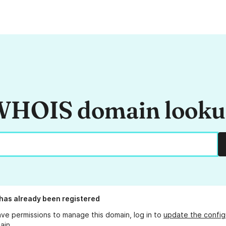
HOIS domain look
has already been registered
ave permissions to manage this domain, log in to
update the config
ain.