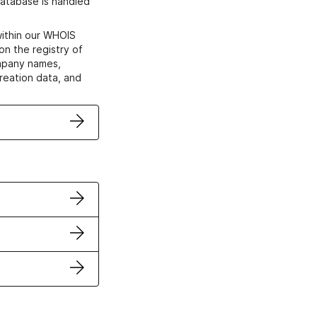
atabase is handled
within our WHOIS
on the registry of
ompany names,
creation data, and