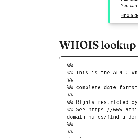
You can
Find a d
WHOIS lookup r
%%
%% This is the AFNIC Wh
%%
%% complete date format
%%
%% Rights restricted by
%% See https://www.afni
domain-names/find-a-dom
%%
%%