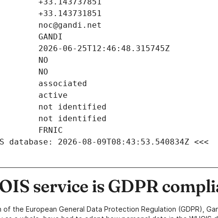
S database: 2026-08-09T08:43:53.540834Z <<<
IS service is GDPR compli
n of the European General Data Protection Regulation (GDPR), Gan