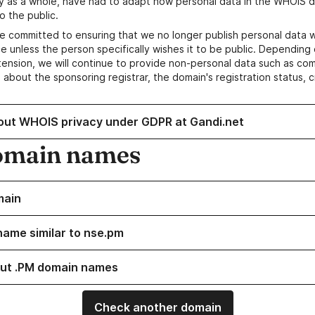
y as a whole, have had to adapt how personal data in the WHOIS d
o the public.
e committed to ensuring that we no longer publish personal data 
e unless the person specifically wishes it to be public. Depending 
ension, we will continue to provide non-personal data such as c
 about the sponsoring registrar, the domain's registration status, 
out WHOIS privacy under GDPR at Gandi.net
omain names
main
name similar to nse.pm
ut .PM domain names
Check another domain