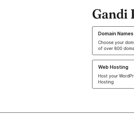
Gandi 
Learn more about o
Domain Names
Choose your doma
of over 800 doma
Learn more about ou
Web Hosting
Host your WordPr
Hosting