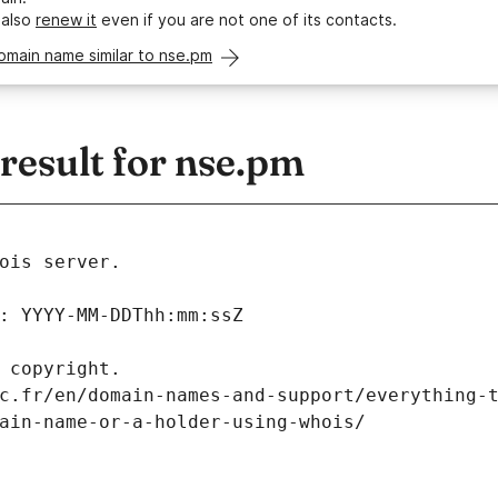
 also
renew it
even if you are not one of its contacts.
omain name similar to nse.pm
esult for nse.pm
ois server.
: YYYY-MM-DDThh:mm:ssZ
 copyright.
c.fr/en/domain-names-and-support/everything-
ain-name-or-a-holder-using-whois/