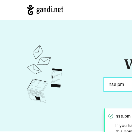
W
nse.pm
If you h
this dom