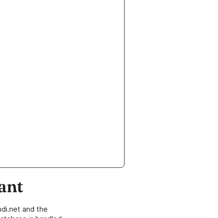
ant
di.net and the