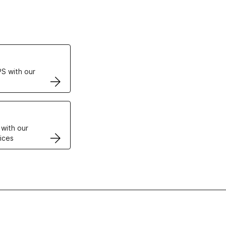
ertificates
S with our
VPS
 with our
ices