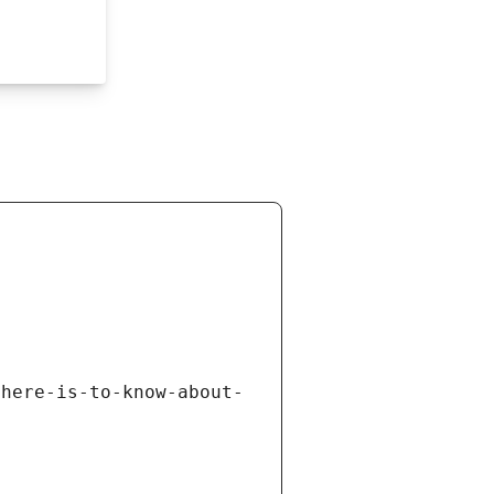
there-is-to-know-about-