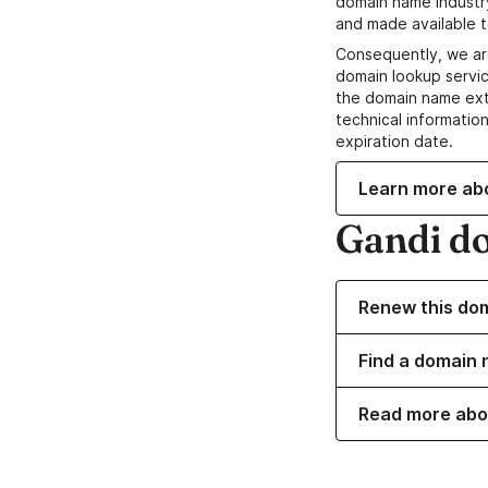
domain name industr
and made available t
Consequently, we ar
domain lookup servic
the domain name ext
technical information
expiration date.
Learn more ab
Gandi d
Renew this do
Find a domain 
Read more abo