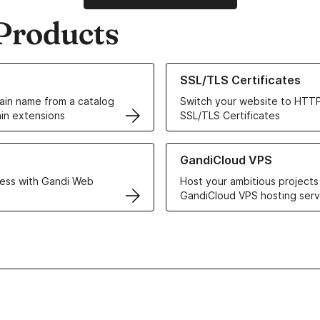
Products
ur Domain Names
Learn more about our SSL/TLS C
SSL/TLS Certificates
in name from a catalog
Switch your website to HTTP
in extensions
SSL/TLS Certificates
r Web Hosting solutions
Learn more about GandiCloud 
GandiCloud VPS
ess with Gandi Web
Host your ambitious projects
GandiCloud VPS hosting serv