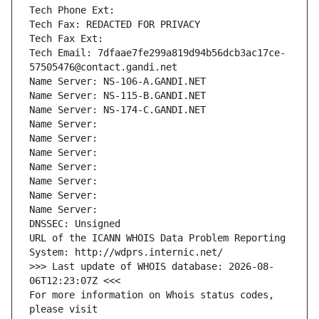
Tech Phone Ext:
Tech Fax: REDACTED FOR PRIVACY
Tech Fax Ext:
Tech Email: 7dfaae7fe299a819d94b56dcb3ac17ce-
57505476@contact.gandi.net
Name Server: NS-106-A.GANDI.NET
Name Server: NS-115-B.GANDI.NET
Name Server: NS-174-C.GANDI.NET
Name Server: 
Name Server: 
Name Server: 
Name Server: 
Name Server: 
Name Server: 
Name Server: 
DNSSEC: Unsigned
URL of the ICANN WHOIS Data Problem Reporting 
System: http://wdprs.internic.net/
>>> Last update of WHOIS database: 2026-08-
06T12:23:07Z <<<
For more information on Whois status codes, 
please visit