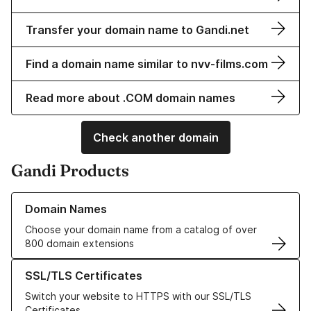
Transfer your domain name to Gandi.net
Find a domain name similar to nvv-films.com
Read more about .COM domain names
Check another domain
Gandi Products
Learn more about our Domain Names
Domain Names
Choose your domain name from a catalog of over
800 domain extensions
Learn more about our SSL/TLS Certificates
SSL/TLS Certificates
Switch your website to HTTPS with our SSL/TLS
Certificates