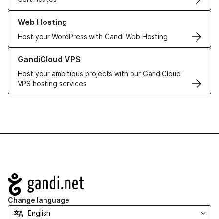
Learn more about our Web Hosting solutions
Web Hosting
Host your WordPress with Gandi Web Hosting
Learn more about GandiCloud VPS
GandiCloud VPS
Host your ambitious projects with our GandiCloud
VPS hosting services
Navigation
Change language