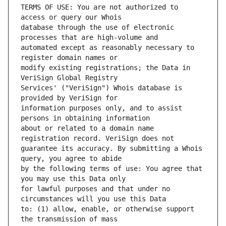
TERMS OF USE: You are not authorized to 
database through the use of electronic 
automated except as reasonably necessary to 
modify existing registrations; the Data in 
Services' ("VeriSign") Whois database is 
information purposes only, and to assist 
about or related to a domain name 
guarantee its accuracy. By submitting a Whois 
by the following terms of use: You agree that 
for lawful purposes and that under no 
to: (1) allow, enable, or otherwise support 