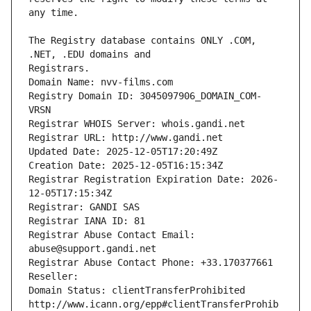
The Registry database contains ONLY .COM, 
Registrars.
Domain Name: nvv-films.com
Registry Domain ID: 3045097906_DOMAIN_COM-
VRSN
Registrar WHOIS Server: whois.gandi.net
Registrar URL: http://www.gandi.net
Updated Date: 2025-12-05T17:20:49Z
Creation Date: 2025-12-05T16:15:34Z
Registrar Registration Expiration Date: 2026-
12-05T17:15:34Z
Registrar: GANDI SAS
Registrar IANA ID: 81
Registrar Abuse Contact Email: 
abuse@support.gandi.net
Registrar Abuse Contact Phone: +33.170377661
Reseller: 
Domain Status: clientTransferProhibited 
http://www.icann.org/epp#clientTransferProhib