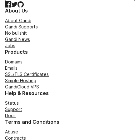
Facebook
Twitter
GitHub
About Us
About Gandi
Gandi Supports
No bullshit
Gandi News
Jobs
Products
Domains
Emails
SSL/TLS Certificates
Simple Hosting
GandiCloud VPS
Help & Resources
Status
Support
Docs
Terms and Conditions
Abuse
Contracts