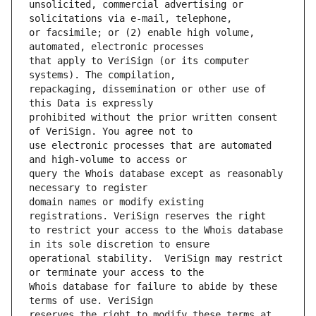
unsolicited, commercial advertising or 
or facsimile; or (2) enable high volume, 
that apply to VeriSign (or its computer 
repackaging, dissemination or other use of 
prohibited without the prior written consent 
use electronic processes that are automated 
query the Whois database except as reasonably 
domain names or modify existing 
to restrict your access to the Whois database 
operational stability.  VeriSign may restrict 
Whois database for failure to abide by these 
reserves the right to modify these terms at 