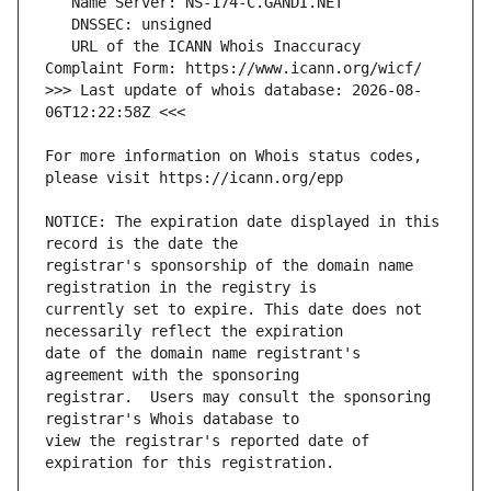
   URL of the ICANN Whois Inaccuracy 
>>> Last update of whois database: 2026-08-
For more information on Whois status codes, 
NOTICE: The expiration date displayed in this 
registrar's sponsorship of the domain name 
currently set to expire. This date does not 
date of the domain name registrant's 
registrar.  Users may consult the sponsoring 
view the registrar's reported date of 