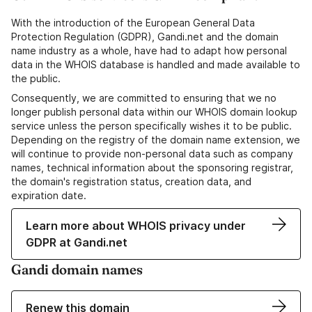
With the introduction of the European General Data
Protection Regulation (GDPR), Gandi.net and the domain
name industry as a whole, have had to adapt how personal
data in the WHOIS database is handled and made available to
the public.
Consequently, we are committed to ensuring that we no
longer publish personal data within our WHOIS domain lookup
service unless the person specifically wishes it to be public.
Depending on the registry of the domain name extension, we
will continue to provide non-personal data such as company
names, technical information about the sponsoring registrar,
the domain's registration status, creation data, and
expiration date.
Learn more about WHOIS privacy under
GDPR at Gandi.net
Gandi domain names
Renew this domain