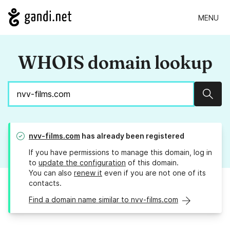
MENU
WHOIS domain lookup
Sear
nvv-films.com
has already been registered
If you have permissions to manage this domain, log in
to
update the configuration
of this domain.
You can also
renew it
even if you are not one of its
contacts.
Find a domain name similar to nvv-films.com