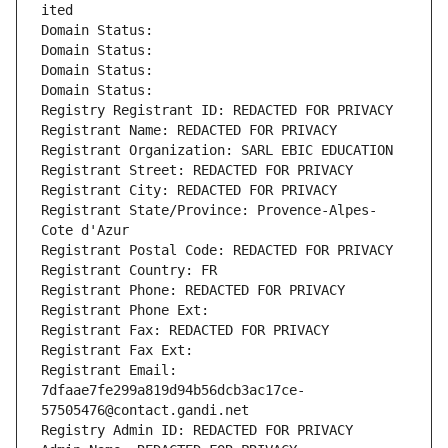
ited
Domain Status: 
Domain Status: 
Domain Status: 
Domain Status: 
Registry Registrant ID: REDACTED FOR PRIVACY
Registrant Name: REDACTED FOR PRIVACY
Registrant Organization: SARL EBIC EDUCATION
Registrant Street: REDACTED FOR PRIVACY
Registrant City: REDACTED FOR PRIVACY
Registrant State/Province: Provence-Alpes-
Cote d'Azur
Registrant Postal Code: REDACTED FOR PRIVACY
Registrant Country: FR
Registrant Phone: REDACTED FOR PRIVACY
Registrant Phone Ext:
Registrant Fax: REDACTED FOR PRIVACY
Registrant Fax Ext:
Registrant Email: 
7dfaae7fe299a819d94b56dcb3ac17ce-
57505476@contact.gandi.net
Registry Admin ID: REDACTED FOR PRIVACY