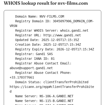
WHOIS lookup result for nvv-films.com
   Registry Domain ID: 3045097906_DOMAIN_COM-
   Registrar Abuse Contact Email: 
   Registrar Abuse Contact Phone: 
   Domain Status: clientTransferProhibited 
https://icann.org/epp#clientTransferProhibite