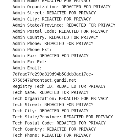
Admin Name: REDACTED FOR PRIVACY
Admin Organization: REDACTED FOR PRIVACY
Admin Street: REDACTED FOR PRIVACY
Admin City: REDACTED FOR PRIVACY
Admin State/Province: REDACTED FOR PRIVACY
Admin Postal Code: REDACTED FOR PRIVACY
Admin Country: REDACTED FOR PRIVACY
Admin Phone: REDACTED FOR PRIVACY
Admin Phone Ext:
Admin Fax: REDACTED FOR PRIVACY
Admin Fax Ext:
Admin Email: 
7dfaae7fe299a819d94b56dcb3ac17ce-
57505476@contact.gandi.net
Registry Tech ID: REDACTED FOR PRIVACY
Tech Name: REDACTED FOR PRIVACY
Tech Organization: REDACTED FOR PRIVACY
Tech Street: REDACTED FOR PRIVACY
Tech City: REDACTED FOR PRIVACY
Tech State/Province: REDACTED FOR PRIVACY
Tech Postal Code: REDACTED FOR PRIVACY
Tech Country: REDACTED FOR PRIVACY
Tech Phone: REDACTED FOR PRIVACY