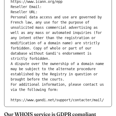
https://www.icann.org/epp
Reseller Email: 
Reseller URL: 
Personal data access and use are governed by 
French law, any use for the purpose of 
unsolicited mass commercial advertising as 
well as any mass or automated inquiries (for 
any intent other than the registration or 
modification of a domain name) are strictly 
forbidden. Copy of whole or part of our 
database without Gandi's endorsement is 
strictly forbidden.
A dispute over the ownership of a domain name 
may be subject to the alternate procedure 
established by the Registry in question or 
brought before the courts.
For additional information, please contact us 
via the following form:
https://www.gandi.net/support/contacter/mail/
Our WHOIS service is GDPR compliant