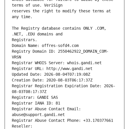
reserves the right to modify these terms at 
The Registry database contains ONLY .COM, 
Registrars.
Domain Name: offres-sofd4.com
Registry Domain ID: 2550462922_DOMAIN_COM-
VRSN
Registrar WHOIS Server: whois.gandi.net
Registrar URL: http://www.gandi.net
Updated Date: 2026-08-04T07:19:08Z
Creation Date: 2020-08-03T06:17:37Z
Registrar Registration Expiration Date: 2026-
08-03T08:17:37Z
Registrar: GANDI SAS
Registrar IANA ID: 81
Registrar Abuse Contact Email: 
abuse@support.gandi.net
Registrar Abuse Contact Phone: +33.170377661
Reseller: 