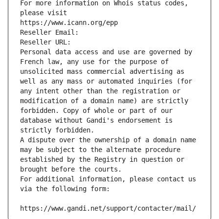
For more information on Whois status codes, 
please visit
https://www.icann.org/epp
Reseller Email: 
Reseller URL: 
Personal data access and use are governed by 
French law, any use for the purpose of 
unsolicited mass commercial advertising as 
well as any mass or automated inquiries (for 
any intent other than the registration or 
modification of a domain name) are strictly 
forbidden. Copy of whole or part of our 
database without Gandi's endorsement is 
strictly forbidden.
A dispute over the ownership of a domain name 
may be subject to the alternate procedure 
established by the Registry in question or 
brought before the courts.
For additional information, please contact us 
via the following form:
https://www.gandi.net/support/contacter/mail/