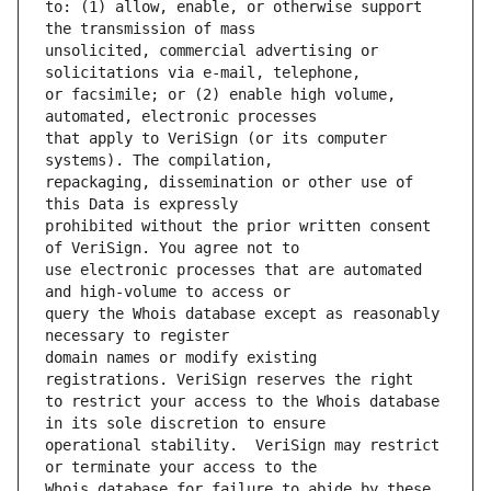
to: (1) allow, enable, or otherwise support 
unsolicited, commercial advertising or 
or facsimile; or (2) enable high volume, 
that apply to VeriSign (or its computer 
repackaging, dissemination or other use of 
prohibited without the prior written consent 
use electronic processes that are automated 
query the Whois database except as reasonably 
domain names or modify existing 
to restrict your access to the Whois database 
operational stability.  VeriSign may restrict 
Whois database for failure to abide by these 