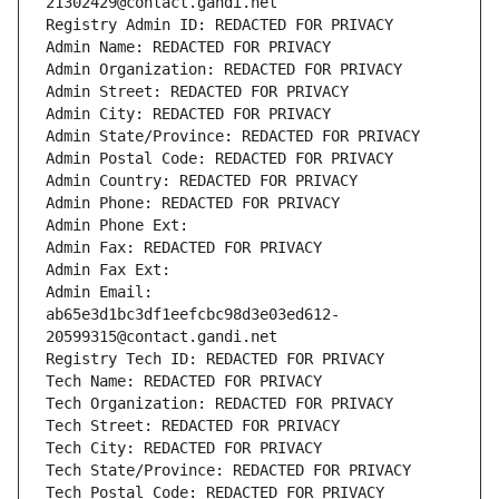
21302429@contact.gandi.net
Registry Admin ID: REDACTED FOR PRIVACY
Admin Name: REDACTED FOR PRIVACY
Admin Organization: REDACTED FOR PRIVACY
Admin Street: REDACTED FOR PRIVACY
Admin City: REDACTED FOR PRIVACY
Admin State/Province: REDACTED FOR PRIVACY
Admin Postal Code: REDACTED FOR PRIVACY
Admin Country: REDACTED FOR PRIVACY
Admin Phone: REDACTED FOR PRIVACY
Admin Phone Ext:
Admin Fax: REDACTED FOR PRIVACY
Admin Fax Ext:
Admin Email: 
ab65e3d1bc3df1eefcbc98d3e03ed612-
20599315@contact.gandi.net
Registry Tech ID: REDACTED FOR PRIVACY
Tech Name: REDACTED FOR PRIVACY
Tech Organization: REDACTED FOR PRIVACY
Tech Street: REDACTED FOR PRIVACY
Tech City: REDACTED FOR PRIVACY
Tech State/Province: REDACTED FOR PRIVACY
Tech Postal Code: REDACTED FOR PRIVACY