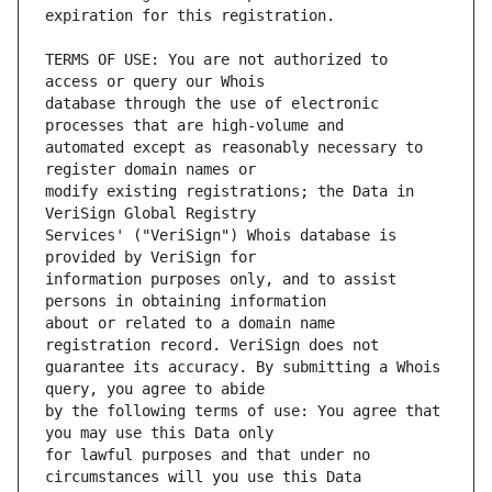
TERMS OF USE: You are not authorized to 
database through the use of electronic 
automated except as reasonably necessary to 
modify existing registrations; the Data in 
Services' ("VeriSign") Whois database is 
information purposes only, and to assist 
about or related to a domain name 
guarantee its accuracy. By submitting a Whois 
by the following terms of use: You agree that 
for lawful purposes and that under no 