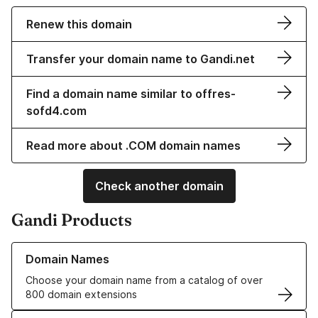
Renew this domain
Transfer your domain name to Gandi.net
Find a domain name similar to offres-
sofd4.com
Read more about .COM domain names
Check another domain
Gandi Products
Learn more about our Domain Names
Domain Names
Choose your domain name from a catalog of over
800 domain extensions
Learn more about our SSL/TLS Certificates