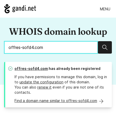
MENU
WHOIS domain lookup
Sear
offres-sofd4.com
has already been registered
If you have permissions to manage this domain, log in
to
update the configuration
of this domain.
You can also
renew it
even if you are not one of its
contacts.
Find a domain name similar to offres-sofd4.com