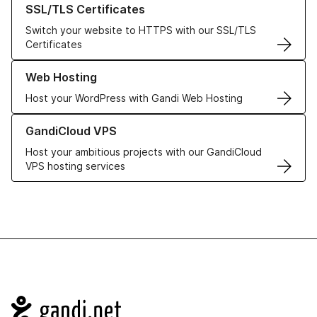
SSL/TLS Certificates
Switch your website to HTTPS with our SSL/TLS
Certificates
Learn more about our Web Hosting solutions
Web Hosting
Host your WordPress with Gandi Web Hosting
Learn more about GandiCloud VPS
GandiCloud VPS
Host your ambitious projects with our GandiCloud
VPS hosting services
Navigation