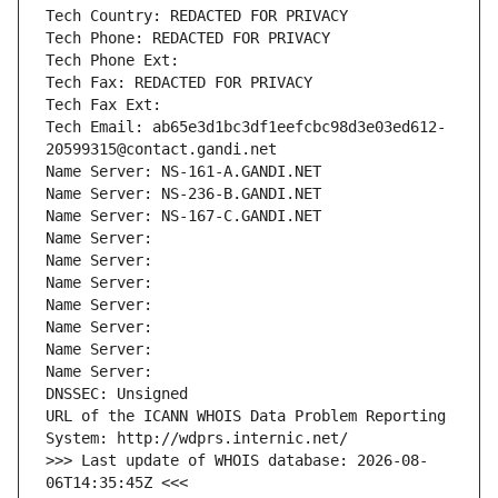
Tech Country: REDACTED FOR PRIVACY
Tech Phone: REDACTED FOR PRIVACY
Tech Phone Ext:
Tech Fax: REDACTED FOR PRIVACY
Tech Fax Ext:
Tech Email: ab65e3d1bc3df1eefcbc98d3e03ed612-
20599315@contact.gandi.net
Name Server: NS-161-A.GANDI.NET
Name Server: NS-236-B.GANDI.NET
Name Server: NS-167-C.GANDI.NET
Name Server: 
Name Server: 
Name Server: 
Name Server: 
Name Server: 
Name Server: 
Name Server: 
DNSSEC: Unsigned
URL of the ICANN WHOIS Data Problem Reporting 
System: http://wdprs.internic.net/
>>> Last update of WHOIS database: 2026-08-
06T14:35:45Z <<<