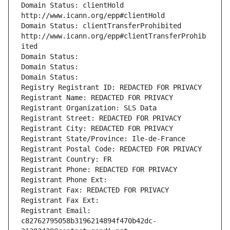
Domain Status: clientHold 
http://www.icann.org/epp#clientHold
Domain Status: clientTransferProhibited 
http://www.icann.org/epp#clientTransferProhib
ited
Domain Status: 
Domain Status: 
Domain Status: 
Registry Registrant ID: REDACTED FOR PRIVACY
Registrant Name: REDACTED FOR PRIVACY
Registrant Organization: SLS Data
Registrant Street: REDACTED FOR PRIVACY
Registrant City: REDACTED FOR PRIVACY
Registrant State/Province: Ile-de-France
Registrant Postal Code: REDACTED FOR PRIVACY
Registrant Country: FR
Registrant Phone: REDACTED FOR PRIVACY
Registrant Phone Ext:
Registrant Fax: REDACTED FOR PRIVACY
Registrant Fax Ext:
Registrant Email: 
c82762795058b3196214894f470b42dc-