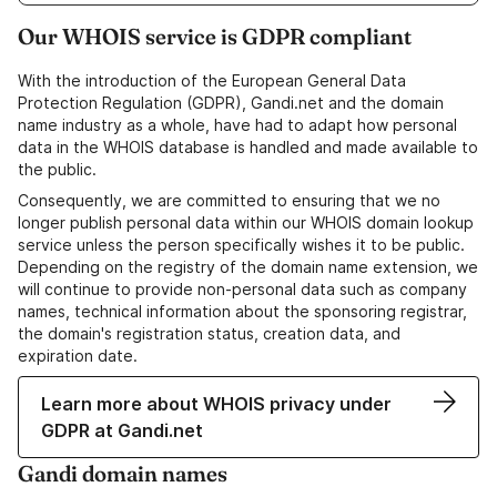
Our WHOIS service is GDPR compliant
With the introduction of the European General Data
Protection Regulation (GDPR), Gandi.net and the domain
name industry as a whole, have had to adapt how personal
data in the WHOIS database is handled and made available to
the public.
Consequently, we are committed to ensuring that we no
longer publish personal data within our WHOIS domain lookup
service unless the person specifically wishes it to be public.
Depending on the registry of the domain name extension, we
will continue to provide non-personal data such as company
names, technical information about the sponsoring registrar,
the domain's registration status, creation data, and
expiration date.
Learn more about WHOIS privacy under
GDPR at Gandi.net
Gandi domain names