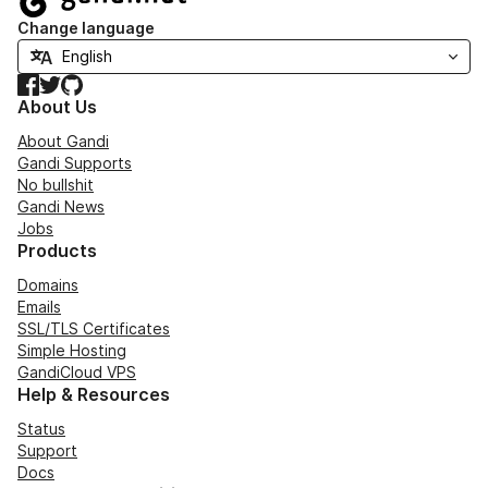
Change language
Facebook
Twitter
GitHub
About Us
About Gandi
Gandi Supports
No bullshit
Gandi News
Jobs
Products
Domains
Emails
SSL/TLS Certificates
Simple Hosting
GandiCloud VPS
Help & Resources
Status
Support
Docs