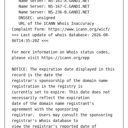
   URL of the ICANN Whois Inaccuracy 
>>> Last update of whois database: 2026-08-
For more information on Whois status codes, 
NOTICE: The expiration date displayed in this 
registrar's sponsorship of the domain name 
currently set to expire. This date does not 
date of the domain name registrant's 
registrar.  Users may consult the sponsoring 
view the registrar's reported date of 