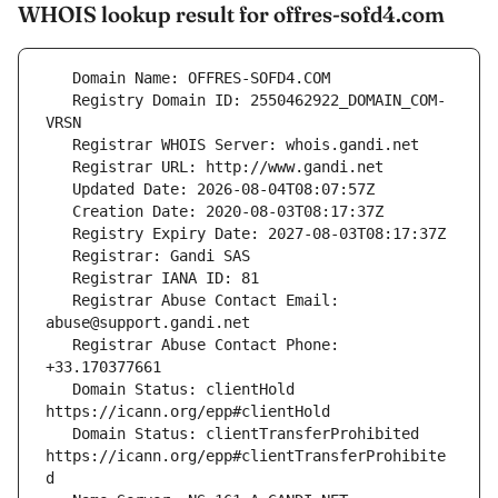
WHOIS lookup result for offres-sofd4.com
   Registry Domain ID: 2550462922_DOMAIN_COM-
   Registrar Abuse Contact Email: 
   Registrar Abuse Contact Phone: 
   Domain Status: clientHold 
   Domain Status: clientTransferProhibited 
https://icann.org/epp#clientTransferProhibite