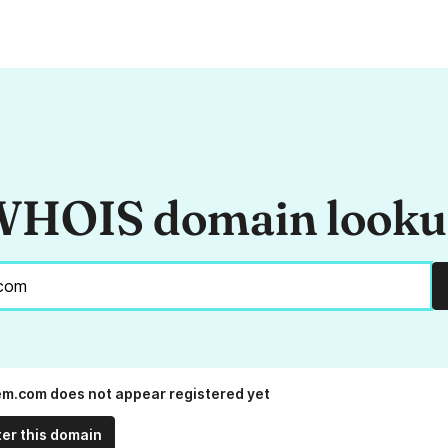
HOIS domain look
em.com does not appear registered yet
ter this domain