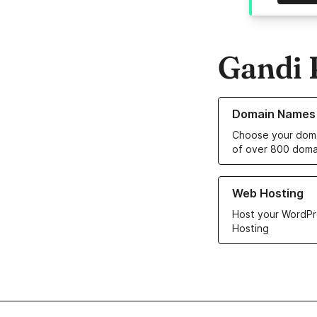
Gandi 
Learn more about o
Domain Names
Choose your doma
of over 800 doma
Learn more about ou
Web Hosting
Host your WordPr
Hosting