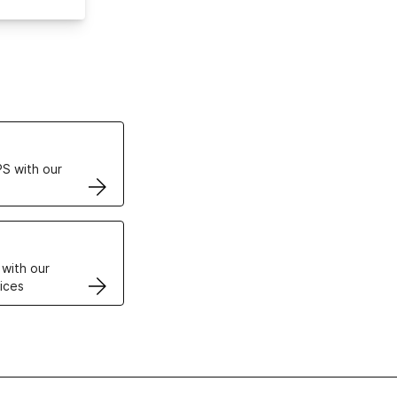
ertificates
S with our
VPS
 with our
ices