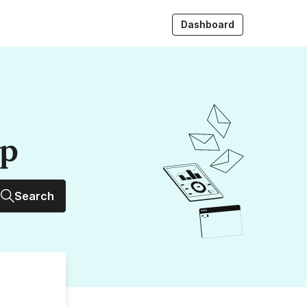
Dashboard
up
Search