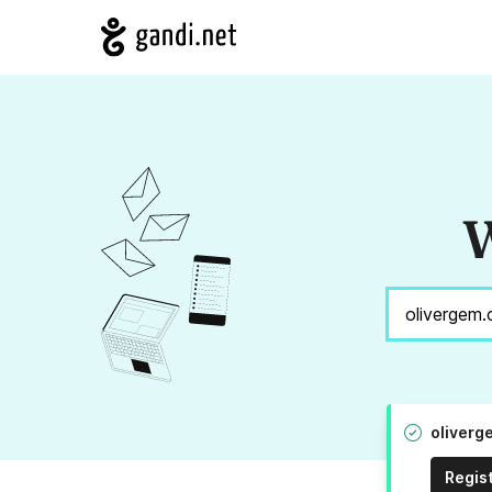
W
oliverg
Regis