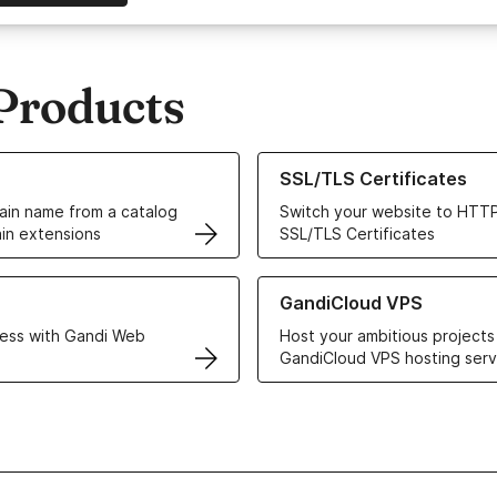
Products
ur Domain Names
Learn more about our SSL/TLS C
SSL/TLS Certificates
in name from a catalog
Switch your website to HTTP
in extensions
SSL/TLS Certificates
r Web Hosting solutions
Learn more about GandiCloud 
GandiCloud VPS
ess with Gandi Web
Host your ambitious projects
GandiCloud VPS hosting serv