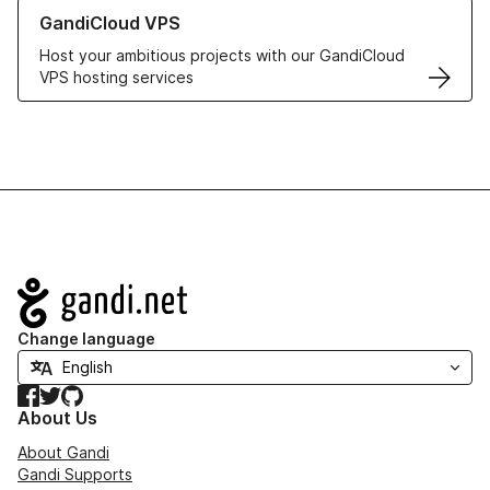
Learn more about GandiCloud VPS
GandiCloud VPS
Host your ambitious projects with our GandiCloud
VPS hosting services
Navigation
Change language
Facebook
Twitter
GitHub
About Us
About Gandi
Gandi Supports