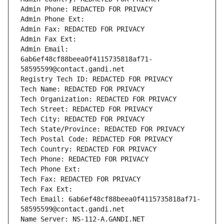
Admin Phone: REDACTED FOR PRIVACY
Admin Phone Ext:
Admin Fax: REDACTED FOR PRIVACY
Admin Fax Ext:
Admin Email: 
6ab6ef48cf88beea0f4115735818af71-
58595599@contact.gandi.net
Registry Tech ID: REDACTED FOR PRIVACY
Tech Name: REDACTED FOR PRIVACY
Tech Organization: REDACTED FOR PRIVACY
Tech Street: REDACTED FOR PRIVACY
Tech City: REDACTED FOR PRIVACY
Tech State/Province: REDACTED FOR PRIVACY
Tech Postal Code: REDACTED FOR PRIVACY
Tech Country: REDACTED FOR PRIVACY
Tech Phone: REDACTED FOR PRIVACY
Tech Phone Ext:
Tech Fax: REDACTED FOR PRIVACY
Tech Fax Ext:
Tech Email: 6ab6ef48cf88beea0f4115735818af71-
58595599@contact.gandi.net
Name Server: NS-112-A.GANDI.NET