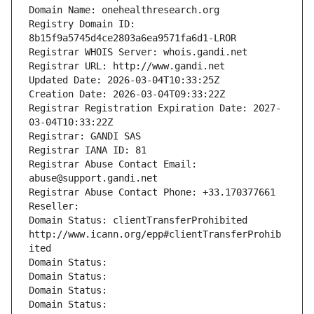
Domain Name: onehealthresearch.org
Registry Domain ID: 
8b15f9a5745d4ce2803a6ea9571fa6d1-LROR
Registrar WHOIS Server: whois.gandi.net
Registrar URL: http://www.gandi.net
Updated Date: 2026-03-04T10:33:25Z
Creation Date: 2026-03-04T09:33:22Z
Registrar Registration Expiration Date: 2027-
03-04T10:33:22Z
Registrar: GANDI SAS
Registrar IANA ID: 81
Registrar Abuse Contact Email: 
abuse@support.gandi.net
Registrar Abuse Contact Phone: +33.170377661
Reseller: 
Domain Status: clientTransferProhibited 
http://www.icann.org/epp#clientTransferProhib
ited
Domain Status: 
Domain Status: 
Domain Status: 
Domain Status: 