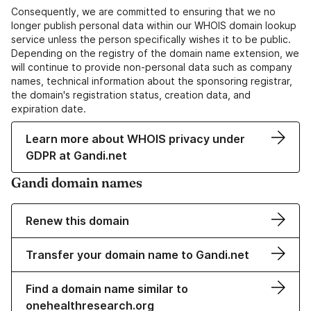
Consequently, we are committed to ensuring that we no
longer publish personal data within our WHOIS domain lookup
service unless the person specifically wishes it to be public.
Depending on the registry of the domain name extension, we
will continue to provide non-personal data such as company
names, technical information about the sponsoring registrar,
the domain's registration status, creation data, and
expiration date.
Learn more about WHOIS privacy under
GDPR at Gandi.net
Gandi domain names
Renew this domain
Transfer your domain name to Gandi.net
Find a domain name similar to
onehealthresearch.org