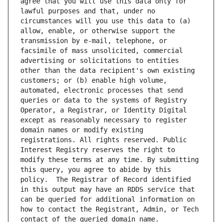
agree that you will use this data only for 
lawful purposes and that, under no 
circumstances will you use this data to (a) 
allow, enable, or otherwise support the 
transmission by e-mail, telephone, or 
facsimile of mass unsolicited, commercial 
advertising or solicitations to entities 
other than the data recipient's own existing 
customers; or (b) enable high volume, 
automated, electronic processes that send 
queries or data to the systems of Registry 
Operator, a Registrar, or Identity Digital 
except as reasonably necessary to register 
domain names or modify existing 
registrations. All rights reserved. Public 
Interest Registry reserves the right to 
modify these terms at any time. By submitting 
this query, you agree to abide by this 
policy.  The Registrar of Record identified 
in this output may have an RDDS service that 
can be queried for additional information on 
how to contact the Registrant, Admin, or Tech 
contact of the queried domain name.