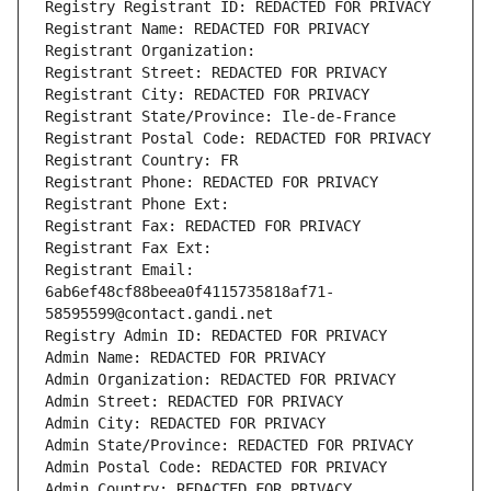
Registry Registrant ID: REDACTED FOR PRIVACY
Registrant Name: REDACTED FOR PRIVACY
Registrant Organization: 
Registrant Street: REDACTED FOR PRIVACY
Registrant City: REDACTED FOR PRIVACY
Registrant State/Province: Ile-de-France
Registrant Postal Code: REDACTED FOR PRIVACY
Registrant Country: FR
Registrant Phone: REDACTED FOR PRIVACY
Registrant Phone Ext:
Registrant Fax: REDACTED FOR PRIVACY
Registrant Fax Ext:
Registrant Email: 
6ab6ef48cf88beea0f4115735818af71-
58595599@contact.gandi.net
Registry Admin ID: REDACTED FOR PRIVACY
Admin Name: REDACTED FOR PRIVACY
Admin Organization: REDACTED FOR PRIVACY
Admin Street: REDACTED FOR PRIVACY
Admin City: REDACTED FOR PRIVACY
Admin State/Province: REDACTED FOR PRIVACY
Admin Postal Code: REDACTED FOR PRIVACY
Admin Country: REDACTED FOR PRIVACY