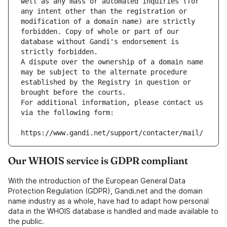
well as any mass or automated inquiries (for 
any intent other than the registration or 
modification of a domain name) are strictly 
forbidden. Copy of whole or part of our 
database without Gandi's endorsement is 
strictly forbidden.
A dispute over the ownership of a domain name 
may be subject to the alternate procedure 
established by the Registry in question or 
brought before the courts.
For additional information, please contact us 
via the following form:
https://www.gandi.net/support/contacter/mail/
Our WHOIS service is GDPR compliant
With the introduction of the European General Data
Protection Regulation (GDPR), Gandi.net and the domain
name industry as a whole, have had to adapt how personal
data in the WHOIS database is handled and made available to
the public.