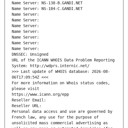
Name Server: NS-138-B.GANDI.NET
Name Server: NS-184-C.GANDI.NET
Name Server: 
Name Server: 
Name Server: 
Name Server: 
Name Server: 
Name Server: 
Name Server: 
DNSSEC: Unsigned
URL of the ICANN WHOIS Data Problem Reporting 
System: http://wdprs.internic.net/
>>> Last update of WHOIS database: 2026-08-
06T17:09:54Z <<<
For more information on Whois status codes, 
please visit
https://www.icann.org/epp
Reseller Email: 
Reseller URL: 
Personal data access and use are governed by 
French law, any use for the purpose of 
unsolicited mass commercial advertising as 