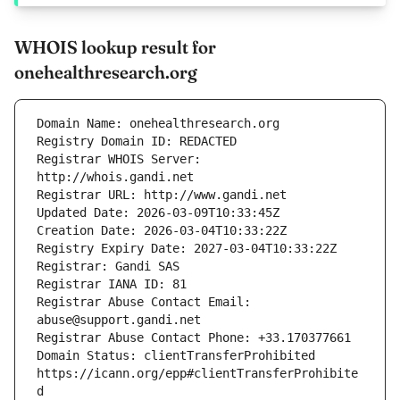
WHOIS lookup result for
onehealthresearch.org
Registrar WHOIS Server: 
Registrar Abuse Contact Email: 
Domain Status: clientTransferProhibited 
https://icann.org/epp#clientTransferProhibite