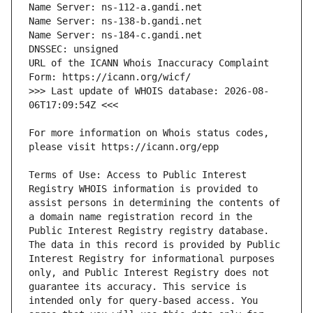
URL of the ICANN Whois Inaccuracy Complaint 
>>> Last update of WHOIS database: 2026-08-
For more information on Whois status codes, 
Terms of Use: Access to Public Interest 
Registry WHOIS information is provided to 
assist persons in determining the contents of 
a domain name registration record in the 
Public Interest Registry registry database. 
The data in this record is provided by Public 
Interest Registry for informational purposes 
only, and Public Interest Registry does not 
guarantee its accuracy. This service is 
intended only for query-based access. You 