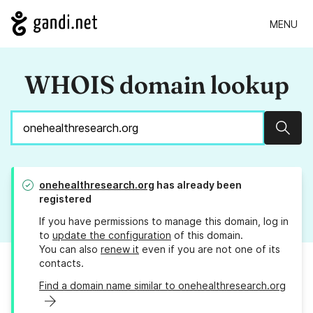
MENU
WHOIS domain lookup
Sear
onehealthresearch.org
has already been
registered
If you have permissions to manage this domain, log in
to
update the configuration
of this domain.
You can also
renew it
even if you are not one of its
contacts.
Find a domain name similar to onehealthresearch.org