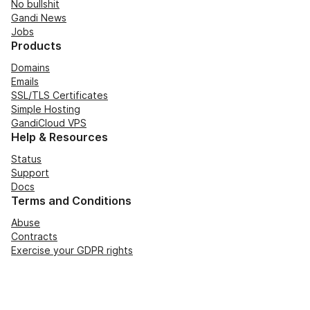
No bullshit
Gandi News
Jobs
Products
Domains
Emails
SSL/TLS Certificates
Simple Hosting
GandiCloud VPS
Help & Resources
Status
Support
Docs
Terms and Conditions
Abuse
Contracts
Exercise your GDPR rights