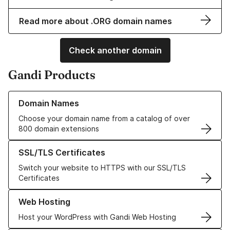
Read more about .ORG domain names
Check another domain
Gandi Products
Learn more about our Domain Names
Domain Names
Choose your domain name from a catalog of over
800 domain extensions
Learn more about our SSL/TLS Certificates
SSL/TLS Certificates
Switch your website to HTTPS with our SSL/TLS
Certificates
Learn more about our Web Hosting solutions
Web Hosting
Host your WordPress with Gandi Web Hosting