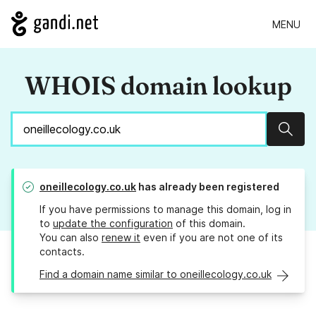
MENU
WHOIS domain lookup
Sear
oneillecology.co.uk
has already been registered
If you have permissions to manage this domain, log in
to
update the configuration
of this domain.
You can also
renew it
even if you are not one of its
contacts.
Find a domain name similar to oneillecology.co.uk