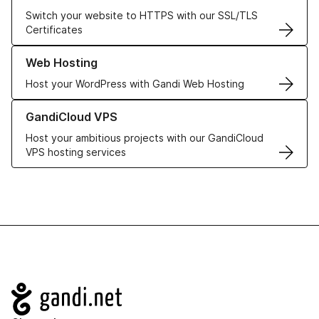
Switch your website to HTTPS with our SSL/TLS
Certificates
Learn more about our Web Hosting solutions
Web Hosting
Host your WordPress with Gandi Web Hosting
Learn more about GandiCloud VPS
GandiCloud VPS
Host your ambitious projects with our GandiCloud
VPS hosting services
Navigation