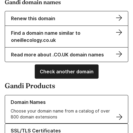
Gandi domain names
Renew this domain
Find a domain name similar to
oneillecology.co.uk
Read more about .CO.UK domain names
Check another domain
Gandi Products
Learn more about our Domain Names
Domain Names
Choose your domain name from a catalog of over
800 domain extensions
Learn more about our SSL/TLS Certificates
SSL/TLS Certificates