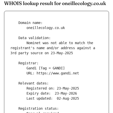
WHOIS lookup result for oneillecology.co.uk
        Nominet was not able to match the 
registrant's name and/or address against a 