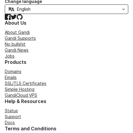
Change language
Facebook
Twitter
GitHub
About Us
About Gandi
Gandi Supports
No bullshit
Gandi News
Jobs
Products
Domains
Emails
SSL/TLS Certificates
Simple Hosting
GandiCloud VPS
Help & Resources
Status
Support
Docs
Terms and Conditions