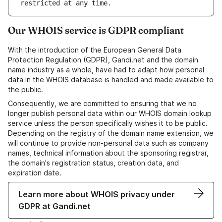
Our WHOIS service is GDPR compliant
With the introduction of the European General Data
Protection Regulation (GDPR), Gandi.net and the domain
name industry as a whole, have had to adapt how personal
data in the WHOIS database is handled and made available to
the public.
Consequently, we are committed to ensuring that we no
longer publish personal data within our WHOIS domain lookup
service unless the person specifically wishes it to be public.
Depending on the registry of the domain name extension, we
will continue to provide non-personal data such as company
names, technical information about the sponsoring registrar,
the domain's registration status, creation data, and
expiration date.
Learn more about WHOIS privacy under
GDPR at Gandi.net