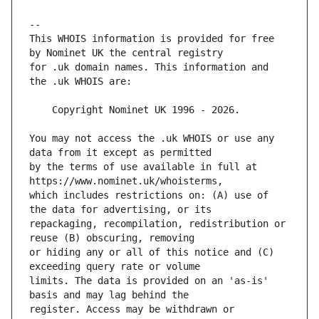
This WHOIS information is provided for free 
for .uk domain names. This information and 
You may not access the .uk WHOIS or use any 
by the terms of use available in full at 
which includes restrictions on: (A) use of 
repackaging, recompilation, redistribution or 
or hiding any or all of this notice and (C) 
limits. The data is provided on an 'as-is' 
register. Access may be withdrawn or 