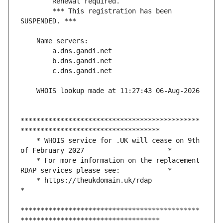
        *** This registration has been 
*********************************************
    * WHOIS service for .UK will cease on 9th 
    * For more information on the replacement 
    * https://theukdomain.uk/rdap                                                  
*********************************************