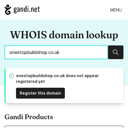
MENU
WHOIS domain lookup
Sear
onestopbuildshop.co.uk does not appear
registered yet
Register this domain
Gandi Products