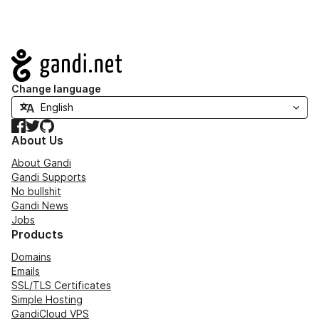
Navigation
Change language
Facebook
Twitter
GitHub
About Us
About Gandi
Gandi Supports
No bullshit
Gandi News
Jobs
Products
Domains
Emails
SSL/TLS Certificates
Simple Hosting
GandiCloud VPS