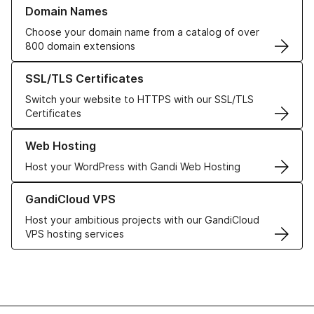
Learn more about our Domain Names
Domain Names
Choose your domain name from a catalog of over
800 domain extensions
Learn more about our SSL/TLS Certificates
SSL/TLS Certificates
Switch your website to HTTPS with our SSL/TLS
Certificates
Learn more about our Web Hosting solutions
Web Hosting
Host your WordPress with Gandi Web Hosting
Learn more about GandiCloud VPS
GandiCloud VPS
Host your ambitious projects with our GandiCloud
VPS hosting services