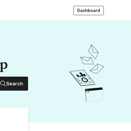
Dashboard
up
Search