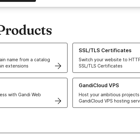
Products
ur Domain Names
Learn more about our SSL/TLS C
SSL/TLS Certificates
in name from a catalog
Switch your website to HTTP
in extensions
SSL/TLS Certificates
r Web Hosting solutions
Learn more about GandiCloud 
GandiCloud VPS
ess with Gandi Web
Host your ambitious projects
GandiCloud VPS hosting serv