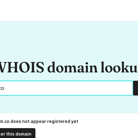
HOIS domain look
m.co does not appear registered yet
ter this domain