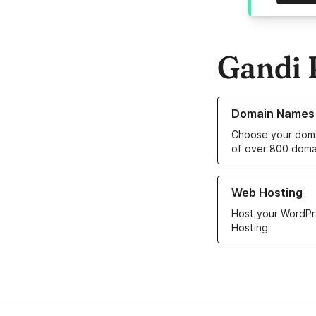
Gandi 
Learn more about o
Domain Names
Choose your doma
of over 800 doma
Learn more about ou
Web Hosting
Host your WordPr
Hosting