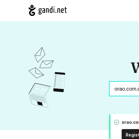
W
orao.co
Regis