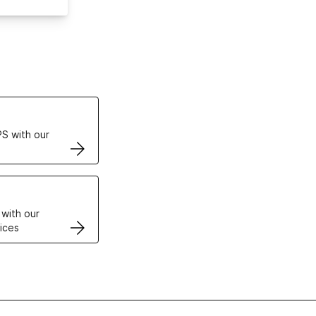
ertificates
S with our
VPS
 with our
ices