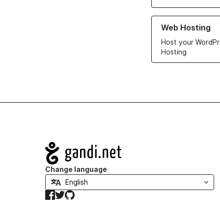
Learn more about ou
Web Hosting
Host your WordPr
Hosting
Navigation
Change language
Facebook
Twitter
GitHub