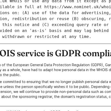
IS service is GDPR compli
n of the European General Data Protection Regulation (GDPR), Gan
y as a whole, have had to adapt how personal data in the WHOIS d
o the public.
e committed to ensuring that we no longer publish personal data 
e unless the person specifically wishes it to be public. Depending 
ension, we will continue to provide non-personal data such as c
 about the sponsoring registrar, the domain's registration status, 