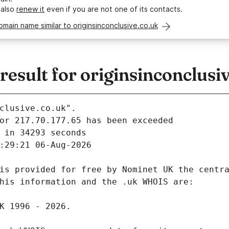
 also
renew it
even if you are not one of its contacts.
omain name similar to originsinconclusive.co.uk
sult for originsinconclusi
clusive.co.uk".
 in 34293 seconds
:29:21 06-Aug-2026