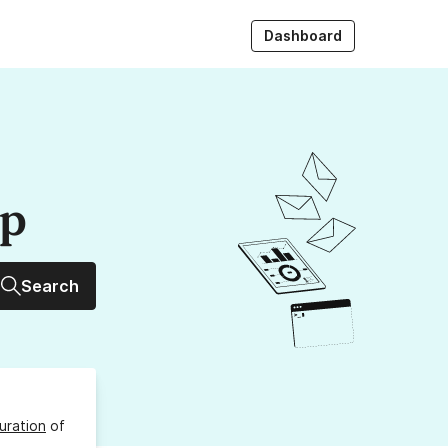
Dashboard
up
Search
uration
of