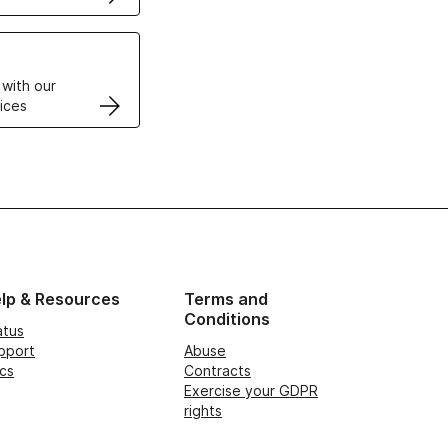
VPS
 with our
ices
lp & Resources
Terms and
Conditions
atus
pport
Abuse
cs
Contracts
Exercise your GDPR
rights