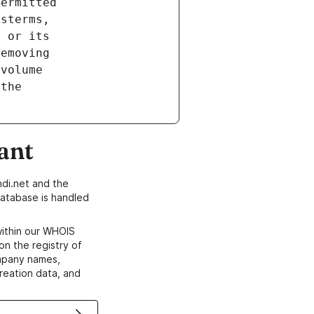
ant
di.net and the
atabase is handled
within our WHOIS
on the registry of
ompany names,
creation data, and