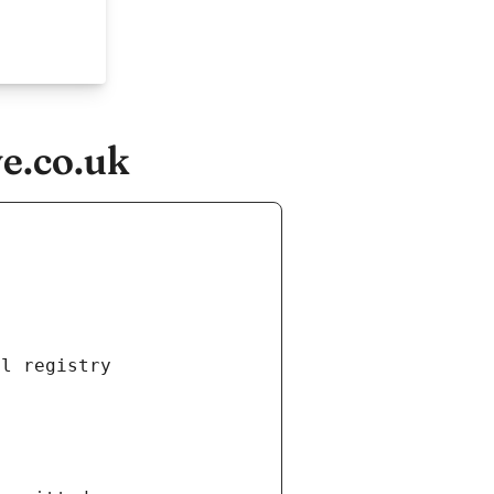
ve.co.uk