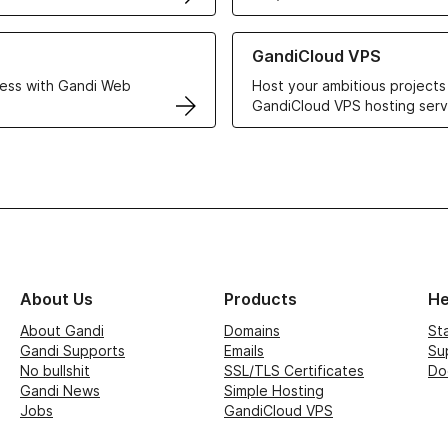
r Web Hosting solutions
Learn more about GandiCloud 
GandiCloud VPS
ess with Gandi Web
Host your ambitious projects
GandiCloud VPS hosting serv
About Us
Products
He
About Gandi
Domains
St
Gandi Supports
Emails
Su
No bullshit
SSL/TLS Certificates
Do
Gandi News
Simple Hosting
Jobs
GandiCloud VPS