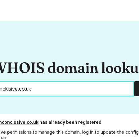
HOIS domain look
inconclusive.co.uk
has already been registered
ave permissions to manage this domain, log in to
update the config
ain.