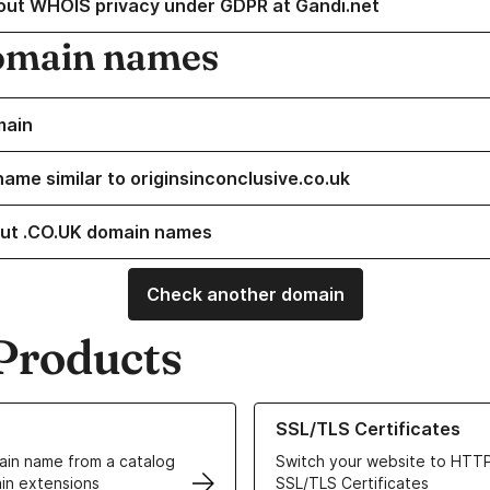
out WHOIS privacy under GDPR at Gandi.net
omain names
main
name similar to originsinconclusive.co.uk
ut .CO.UK domain names
Check another domain
Products
ur Domain Names
Learn more about our SSL/TLS C
SSL/TLS Certificates
in name from a catalog
Switch your website to HTTP
in extensions
SSL/TLS Certificates