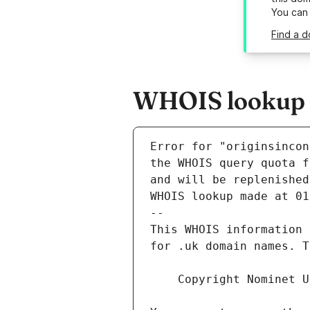
You can
Find a d
WHOIS lookup re
Error for "originsincon
and will be replenished
WHOIS lookup made at 01
--