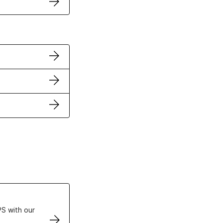
ertificates
S with our