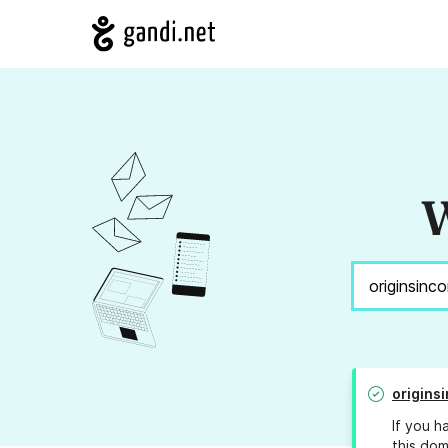
W
origins
If you h
this dom