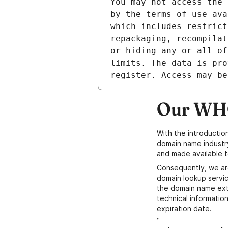
Our WHO
With the introductio
domain name industr
and made available t
Consequently, we ar
domain lookup servic
the domain name ext
technical information
expiration date.