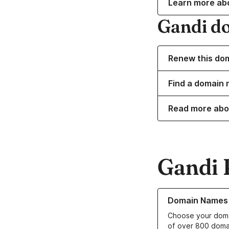
Learn more ab
Gandi d
Renew this do
Find a domain 
Read more abo
Gandi 
Learn more about o
Domain Names
Choose your doma
of over 800 doma