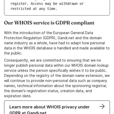
register. Access may be withdrawn or 
Our WHOIS service is GDPR compliant
With the introduction of the European General Data
Protection Regulation (GDPR), Gandi.net and the domain
name industry as a whole, have had to adapt how personal
data in the WHOIS database is handled and made available to
the public.
Consequently, we are committed to ensuring that we no
longer publish personal data within our WHOIS domain lookup
service unless the person specifically wishes it to be public.
Depending on the registry of the domain name extension, we
will continue to provide non-personal data such as company
names, technical information about the sponsoring registrar,
the domain's registration status, creation data, and
expiration date.
Learn more about WHOIS privacy under
GDPR at Gandi.net