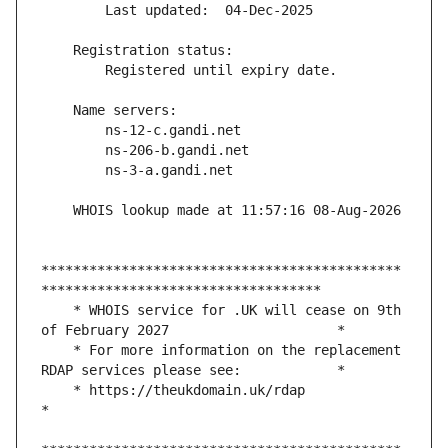
*********************************************
    * WHOIS service for .UK will cease on 9th 
    * For more information on the replacement 
    * https://theukdomain.uk/rdap                                                  