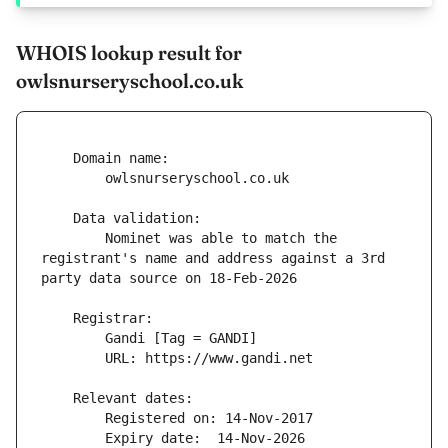
WHOIS lookup result for
owlsnurseryschool.co.uk
        Nominet was able to match the 
registrant's name and address against a 3rd 