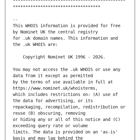
*********************************************
This WHOIS information is provided for free 
for .uk domain names. This information and 
You may not access the .uk WHOIS or use any 
by the terms of use available in full at 
which includes restrictions on: (A) use of 
repackaging, recompilation, redistribution or 
or hiding any or all of this notice and (C) 
limits. The data is provided on an 'as-is' 