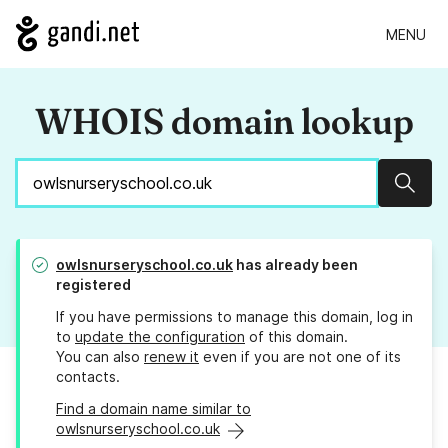
MENU
WHOIS domain lookup
Sear
owlsnurseryschool.co.uk
has already been
registered
If you have permissions to manage this domain, log in
to
update the configuration
of this domain.
You can also
renew it
even if you are not one of its
contacts.
Find a domain name similar to
owlsnurseryschool.co.uk