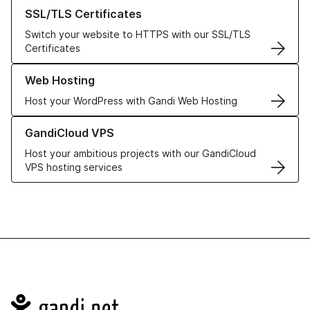
Learn more about our SSL/TLS Certificates
SSL/TLS Certificates
Switch your website to HTTPS with our SSL/TLS
Certificates
Learn more about our Web Hosting solutions
Web Hosting
Host your WordPress with Gandi Web Hosting
Learn more about GandiCloud VPS
GandiCloud VPS
Host your ambitious projects with our GandiCloud
VPS hosting services
Navigation