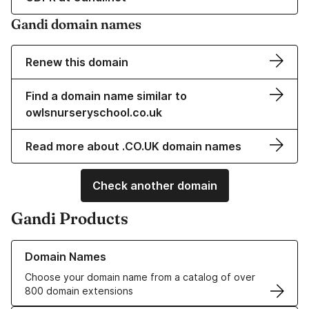
Gandi domain names
Renew this domain
Find a domain name similar to
owlsnurseryschool.co.uk
Read more about .CO.UK domain names
Check another domain
Gandi Products
Learn more about our Domain Names
Domain Names
Choose your domain name from a catalog of over
800 domain extensions