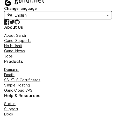
Change language
Facebook
Twitter
GitHub
About Us
About Gandi
Gandi Supports
No bullshit
Gandi News
Jobs
Products
Domains
Emails
SSL/TLS Certificates
Simple Hosting
GandiCloud VPS
Help & Resources
Status
Support
Docs