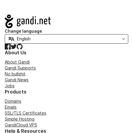
Navigation
Change language
Facebook
Twitter
GitHub
About Us
About Gandi
Gandi Supports
No bullshit
Gandi News
Jobs
Products
Domains
Emails
SSL/TLS Certificates
Simple Hosting
GandiCloud VPS
Help & Resources