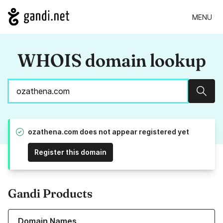
MENU
WHOIS domain lookup
Sear
ozathena.com does not appear registered yet
Register this domain
Gandi Products
Learn more about our Domain Names
Domain Names