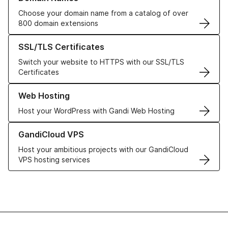
Choose your domain name from a catalog of over
800 domain extensions
Learn more about our SSL/TLS Certificates
SSL/TLS Certificates
Switch your website to HTTPS with our SSL/TLS
Certificates
Learn more about our Web Hosting solutions
Web Hosting
Host your WordPress with Gandi Web Hosting
Learn more about GandiCloud VPS
GandiCloud VPS
Host your ambitious projects with our GandiCloud
VPS hosting services