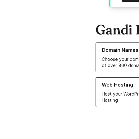
Gandi 
Learn more about o
Domain Names
Choose your doma
of over 800 doma
Learn more about ou
Web Hosting
Host your WordPr
Hosting