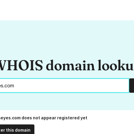
HOIS domain look
neyes.com does not appear registered yet
ter this domain