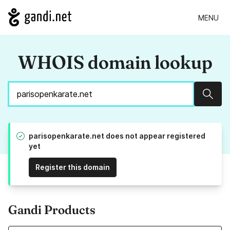
MENU
WHOIS domain lookup
Sear
parisopenkarate.net does not appear registered
yet
Register this domain
Gandi Products