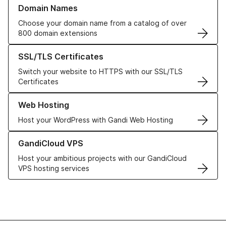
Learn more about our Domain Names
Domain Names
Choose your domain name from a catalog of over
800 domain extensions
Learn more about our SSL/TLS Certificates
SSL/TLS Certificates
Switch your website to HTTPS with our SSL/TLS
Certificates
Learn more about our Web Hosting solutions
Web Hosting
Host your WordPress with Gandi Web Hosting
Learn more about GandiCloud VPS
GandiCloud VPS
Host your ambitious projects with our GandiCloud
VPS hosting services