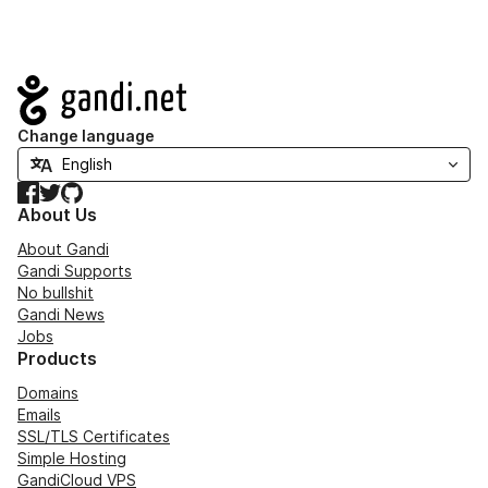
Navigation
Change language
Facebook
Twitter
GitHub
About Us
About Gandi
Gandi Supports
No bullshit
Gandi News
Jobs
Products
Domains
Emails
SSL/TLS Certificates
Simple Hosting
GandiCloud VPS