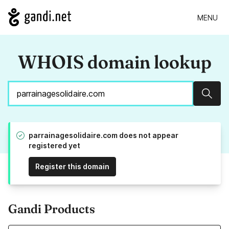
MENU
WHOIS domain lookup
Sear
parrainagesolidaire.com does not appear
registered yet
Register this domain
Gandi Products