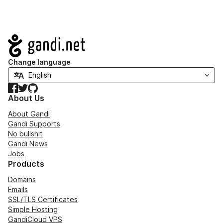
Navigation
Change language
Facebook
Twitter
GitHub
About Us
About Gandi
Gandi Supports
No bullshit
Gandi News
Jobs
Products
Domains
Emails
SSL/TLS Certificates
Simple Hosting
GandiCloud VPS