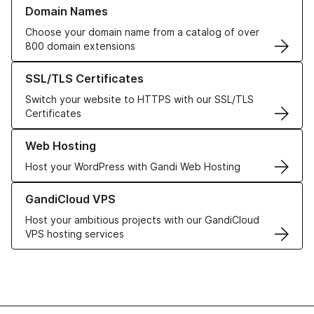
Learn more about our Domain Names
Domain Names
Choose your domain name from a catalog of over
800 domain extensions
Learn more about our SSL/TLS Certificates
SSL/TLS Certificates
Switch your website to HTTPS with our SSL/TLS
Certificates
Learn more about our Web Hosting solutions
Web Hosting
Host your WordPress with Gandi Web Hosting
Learn more about GandiCloud VPS
GandiCloud VPS
Host your ambitious projects with our GandiCloud
VPS hosting services