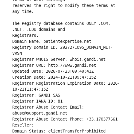
reserves the right to modify these terms at 
The Registry database contains ONLY .COM, 
Registrars.
Domain Name: patientexpertise.net
Registry Domain ID: 2927271095_DOMAIN_NET-
VRSN
Registrar WHOIS Server: whois.gandi.net
Registrar URL: http://www.gandi.net
Updated Date: 2026-07-23T09:49:41Z
Creation Date: 2024-10-21T09:47:15Z
Registrar Registration Expiration Date: 2026-
10-21T11:47:15Z
Registrar: GANDI SAS
Registrar IANA ID: 81
Registrar Abuse Contact Email: 
abuse@support.gandi.net
Registrar Abuse Contact Phone: +33.170377661
Reseller: 
Domain Status: clientTransferProhibited 