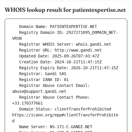
WHOIS lookup result for patientexpertise.net
   Registry Domain ID: 2927271095_DOMAIN_NET-
   Registrar Abuse Contact Email: 
   Registrar Abuse Contact Phone: 
   Domain Status: clientTransferProhibited 
https://icann.org/epp#clientTransferProhibite