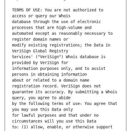
TERMS OF USE: You are not authorized to 
database through the use of electronic 
automated except as reasonably necessary to 
modify existing registrations; the Data in 
Services' ("VeriSign") Whois database is 
information purposes only, and to assist 
about or related to a domain name 
guarantee its accuracy. By submitting a Whois 
by the following terms of use: You agree that 
for lawful purposes and that under no 
to: (1) allow, enable, or otherwise support 