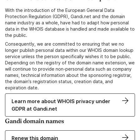
With the introduction of the European General Data
Protection Regulation (GDPR), Gandi.net and the domain
name industry as a whole, have had to adapt how personal
data in the WHOIS database is handled and made available to
the public.
Consequently, we are committed to ensuring that we no
longer publish personal data within our WHOIS domain lookup
service unless the person specifically wishes it to be public.
Depending on the registry of the domain name extension, we
will continue to provide non-personal data such as company
names, technical information about the sponsoring registrar,
the domain's registration status, creation data, and
expiration date.
Learn more about WHOIS privacy under
GDPR at Gandi.net
Gandi domain names
Renew this domain