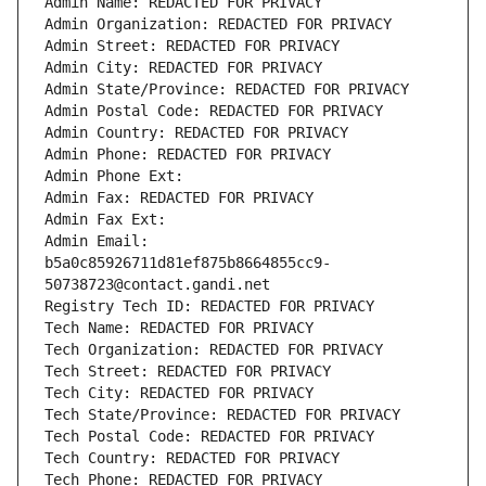
Admin Name: REDACTED FOR PRIVACY
Admin Organization: REDACTED FOR PRIVACY
Admin Street: REDACTED FOR PRIVACY
Admin City: REDACTED FOR PRIVACY
Admin State/Province: REDACTED FOR PRIVACY
Admin Postal Code: REDACTED FOR PRIVACY
Admin Country: REDACTED FOR PRIVACY
Admin Phone: REDACTED FOR PRIVACY
Admin Phone Ext:
Admin Fax: REDACTED FOR PRIVACY
Admin Fax Ext:
Admin Email: 
b5a0c85926711d81ef875b8664855cc9-
50738723@contact.gandi.net
Registry Tech ID: REDACTED FOR PRIVACY
Tech Name: REDACTED FOR PRIVACY
Tech Organization: REDACTED FOR PRIVACY
Tech Street: REDACTED FOR PRIVACY
Tech City: REDACTED FOR PRIVACY
Tech State/Province: REDACTED FOR PRIVACY
Tech Postal Code: REDACTED FOR PRIVACY
Tech Country: REDACTED FOR PRIVACY
Tech Phone: REDACTED FOR PRIVACY