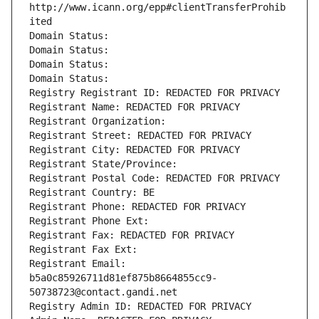
http://www.icann.org/epp#clientTransferProhib
ited
Domain Status: 
Domain Status: 
Domain Status: 
Domain Status: 
Registry Registrant ID: REDACTED FOR PRIVACY
Registrant Name: REDACTED FOR PRIVACY
Registrant Organization: 
Registrant Street: REDACTED FOR PRIVACY
Registrant City: REDACTED FOR PRIVACY
Registrant State/Province: 
Registrant Postal Code: REDACTED FOR PRIVACY
Registrant Country: BE
Registrant Phone: REDACTED FOR PRIVACY
Registrant Phone Ext:
Registrant Fax: REDACTED FOR PRIVACY
Registrant Fax Ext:
Registrant Email: 
b5a0c85926711d81ef875b8664855cc9-
50738723@contact.gandi.net
Registry Admin ID: REDACTED FOR PRIVACY