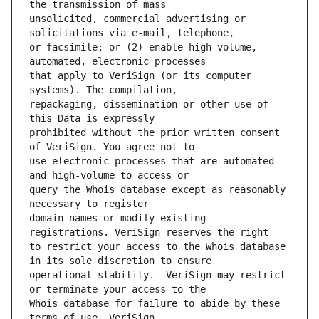
unsolicited, commercial advertising or 
or facsimile; or (2) enable high volume, 
that apply to VeriSign (or its computer 
repackaging, dissemination or other use of 
prohibited without the prior written consent 
use electronic processes that are automated 
query the Whois database except as reasonably 
domain names or modify existing 
to restrict your access to the Whois database 
operational stability.  VeriSign may restrict 
Whois database for failure to abide by these 