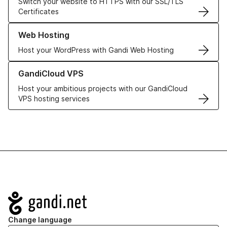
Switch your website to HTTPS with our SSL/TLS
Certificates
Learn more about our Web Hosting solutions
Web Hosting
Host your WordPress with Gandi Web Hosting
Learn more about GandiCloud VPS
GandiCloud VPS
Host your ambitious projects with our GandiCloud
VPS hosting services
Navigation
Change language