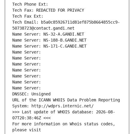
Tech Phone Ext:
Tech Fax: REDACTED FOR PRIVACY
Tech Fax Ext:
Tech Email: b5a0c85926711d81ef875b8664855cc9-
50738723@contact.gandi.net
Name Server: NS-32-A.GANDI.NET
Name Server: NS-188-B.GANDI.NET
Name Server: NS-171-C.GANDI.NET
Name Server: 
Name Server: 
Name Server: 
Name Server: 
Name Server: 
Name Server: 
Name Server: 
DNSSEC: Unsigned
URL of the ICANN WHOIS Data Problem Reporting 
System: http://wdprs.internic.net/
>>> Last update of WHOIS database: 2026-08-
07T20:38:46Z <<<
For more information on Whois status codes, 
please visit