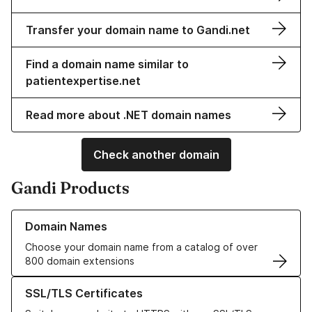
Transfer your domain name to Gandi.net
Find a domain name similar to
patientexpertise.net
Read more about .NET domain names
Check another domain
Gandi Products
Learn more about our Domain Names
Domain Names
Choose your domain name from a catalog of over
800 domain extensions
Learn more about our SSL/TLS Certificates
SSL/TLS Certificates