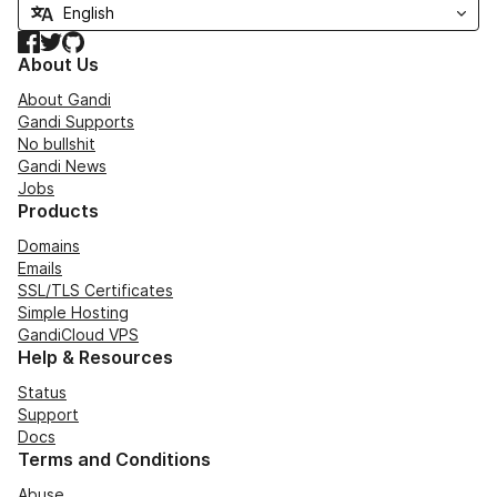
Facebook
Twitter
GitHub
About Us
About Gandi
Gandi Supports
No bullshit
Gandi News
Jobs
Products
Domains
Emails
SSL/TLS Certificates
Simple Hosting
GandiCloud VPS
Help & Resources
Status
Support
Docs
Terms and Conditions
Abuse