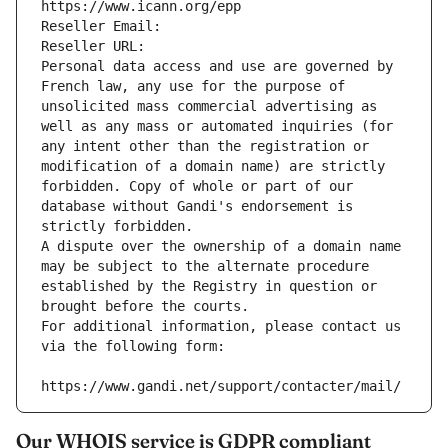
https://www.icann.org/epp
Reseller Email: 
Reseller URL: 
Personal data access and use are governed by 
French law, any use for the purpose of 
unsolicited mass commercial advertising as 
well as any mass or automated inquiries (for 
any intent other than the registration or 
modification of a domain name) are strictly 
forbidden. Copy of whole or part of our 
database without Gandi's endorsement is 
strictly forbidden.
A dispute over the ownership of a domain name 
may be subject to the alternate procedure 
established by the Registry in question or 
brought before the courts.
For additional information, please contact us 
via the following form:
https://www.gandi.net/support/contacter/mail/
Our WHOIS service is GDPR compliant