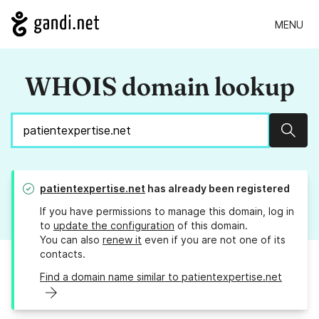
MENU
WHOIS domain lookup
Sear
patientexpertise.net
has already been registered
If you have permissions to manage this domain, log in
to
update the configuration
of this domain.
You can also
renew it
even if you are not one of its
contacts.
Find a domain name similar to patientexpertise.net