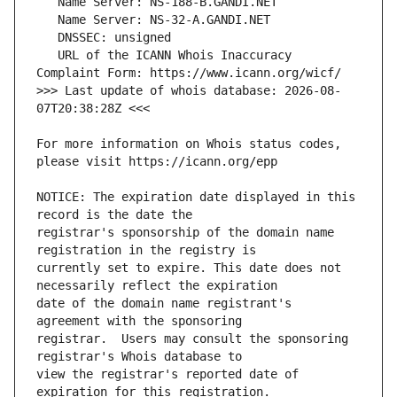
   URL of the ICANN Whois Inaccuracy 
>>> Last update of whois database: 2026-08-
For more information on Whois status codes, 
NOTICE: The expiration date displayed in this 
registrar's sponsorship of the domain name 
currently set to expire. This date does not 
date of the domain name registrant's 
registrar.  Users may consult the sponsoring 
view the registrar's reported date of 