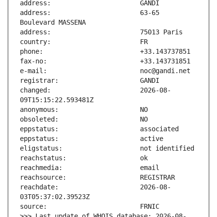
address:                       63-65 
changed:                       2026-08-
reachdate:                     2026-08-
>>> Last update of WHOIS database: 2026-08-