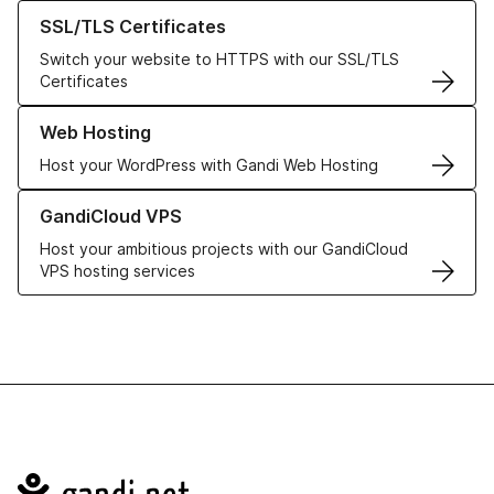
Learn more about our SSL/TLS Certificates
SSL/TLS Certificates
Switch your website to HTTPS with our SSL/TLS
Certificates
Learn more about our Web Hosting solutions
Web Hosting
Host your WordPress with Gandi Web Hosting
Learn more about GandiCloud VPS
GandiCloud VPS
Host your ambitious projects with our GandiCloud
VPS hosting services
Navigation