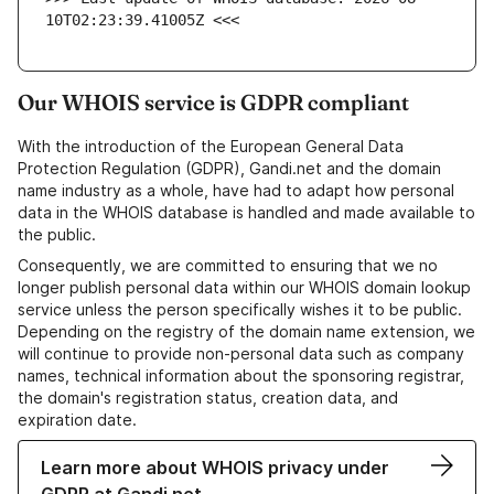
10T02:23:39.41005Z <<<
Our WHOIS service is GDPR compliant
With the introduction of the European General Data
Protection Regulation (GDPR), Gandi.net and the domain
name industry as a whole, have had to adapt how personal
data in the WHOIS database is handled and made available to
the public.
Consequently, we are committed to ensuring that we no
longer publish personal data within our WHOIS domain lookup
service unless the person specifically wishes it to be public.
Depending on the registry of the domain name extension, we
will continue to provide non-personal data such as company
names, technical information about the sponsoring registrar,
the domain's registration status, creation data, and
expiration date.
Learn more about WHOIS privacy under