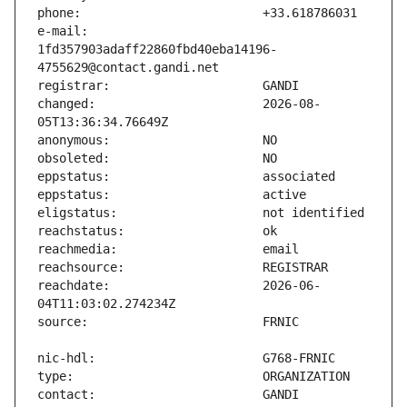
e-mail:                        
1fd357903adaff22860fbd40eba14196-
changed:                       2026-08-
reachdate:                     2026-06-