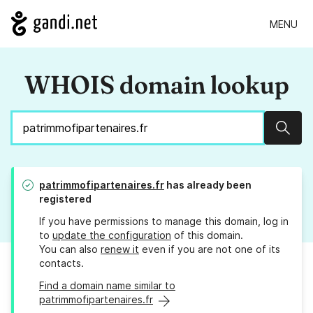
MENU
WHOIS domain lookup
Sear
patrimmofipartenaires.fr
has already been
registered
If you have permissions to manage this domain, log in
to
update the configuration
of this domain.
You can also
renew it
even if you are not one of its
contacts.
Find a domain name similar to
patrimmofipartenaires.fr