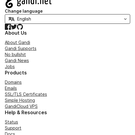
Change language
Facebook
Twitter
GitHub
About Us
About Gandi
Gandi Supports
No bullshit
Gandi News
Jobs
Products
Domains
Emails
SSL/TLS Certificates
Simple Hosting
GandiCloud VPS
Help & Resources
Status
Support
Docs