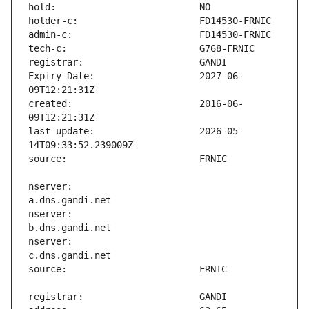
Expiry Date:                   2027-06-
created:                       2016-06-
last-update:                   2026-05-
nserver:                       
nserver:                       
nserver:                       