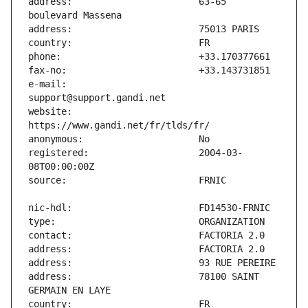
address:                       63-65 
e-mail:                        
website:                       
registered:                    2004-03-
address:                       78100 SAINT 