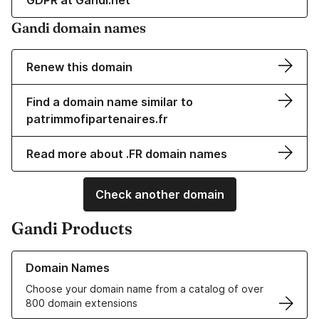
GDPR at Gandi.net
Gandi domain names
Renew this domain
Find a domain name similar to
patrimmofipartenaires.fr
Read more about .FR domain names
Check another domain
Gandi Products
Learn more about our Domain Names
Domain Names
Choose your domain name from a catalog of over
800 domain extensions