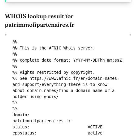
WHOIS lookup result for
patrimmofipartenaires.fr
%%
%% This is the AFNIC Whois server.
%%
%% complete date format: YYYY-MM-DDThh:mm:ssZ
%%
%% Rights restricted by copyright.
%% See https://www.afnic.fr/en/domain-names-
and-support/everything-there-is-to-know-
about-domain-names/find-a-domain-name-or-a-
holder-using-whois/
%%
%%
domain:                        