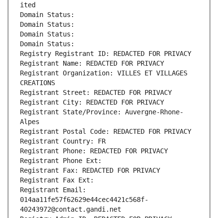
ited
Domain Status: 
Domain Status: 
Domain Status: 
Domain Status: 
Registry Registrant ID: REDACTED FOR PRIVACY
Registrant Name: REDACTED FOR PRIVACY
Registrant Organization: VILLES ET VILLAGES 
CREATIONS
Registrant Street: REDACTED FOR PRIVACY
Registrant City: REDACTED FOR PRIVACY
Registrant State/Province: Auvergne-Rhone-
Alpes
Registrant Postal Code: REDACTED FOR PRIVACY
Registrant Country: FR
Registrant Phone: REDACTED FOR PRIVACY
Registrant Phone Ext:
Registrant Fax: REDACTED FOR PRIVACY
Registrant Fax Ext:
Registrant Email: 
014aa11fe57f62629e44cec4421c568f-
40243972@contact.gandi.net