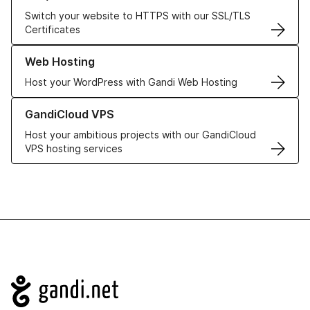
Switch your website to HTTPS with our SSL/TLS
Certificates
Learn more about our Web Hosting solutions
Web Hosting
Host your WordPress with Gandi Web Hosting
Learn more about GandiCloud VPS
GandiCloud VPS
Host your ambitious projects with our GandiCloud
VPS hosting services
Navigation