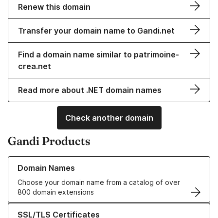
Renew this domain
Transfer your domain name to Gandi.net
Find a domain name similar to patrimoine-
crea.net
Read more about .NET domain names
Check another domain
Gandi Products
Learn more about our Domain Names
Domain Names
Choose your domain name from a catalog of over
800 domain extensions
Learn more about our SSL/TLS Certificates
SSL/TLS Certificates