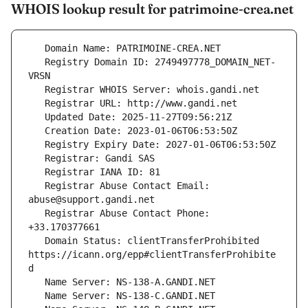
WHOIS lookup result for patrimoine-crea.net
   Registry Domain ID: 2749497778_DOMAIN_NET-
   Registrar Abuse Contact Email: 
   Registrar Abuse Contact Phone: 
   Domain Status: clientTransferProhibited 
https://icann.org/epp#clientTransferProhibite