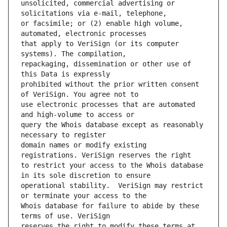
unsolicited, commercial advertising or 
or facsimile; or (2) enable high volume, 
that apply to VeriSign (or its computer 
repackaging, dissemination or other use of 
prohibited without the prior written consent 
use electronic processes that are automated 
query the Whois database except as reasonably 
domain names or modify existing 
to restrict your access to the Whois database 
operational stability.  VeriSign may restrict 
Whois database for failure to abide by these 
reserves the right to modify these terms at 