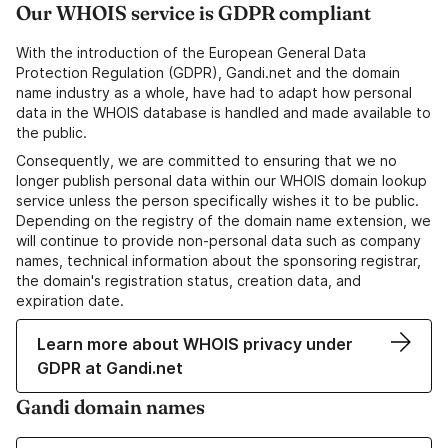
Our WHOIS service is GDPR compliant
With the introduction of the European General Data
Protection Regulation (GDPR), Gandi.net and the domain
name industry as a whole, have had to adapt how personal
data in the WHOIS database is handled and made available to
the public.
Consequently, we are committed to ensuring that we no
longer publish personal data within our WHOIS domain lookup
service unless the person specifically wishes it to be public.
Depending on the registry of the domain name extension, we
will continue to provide non-personal data such as company
names, technical information about the sponsoring registrar,
the domain's registration status, creation data, and
expiration date.
Learn more about WHOIS privacy under
GDPR at Gandi.net
Gandi domain names