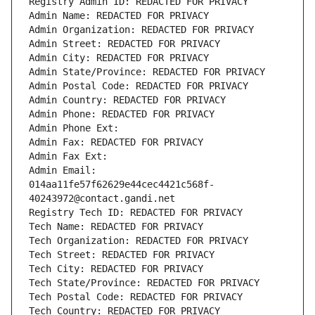
Registry Admin ID: REDACTED FOR PRIVACY
Admin Name: REDACTED FOR PRIVACY
Admin Organization: REDACTED FOR PRIVACY
Admin Street: REDACTED FOR PRIVACY
Admin City: REDACTED FOR PRIVACY
Admin State/Province: REDACTED FOR PRIVACY
Admin Postal Code: REDACTED FOR PRIVACY
Admin Country: REDACTED FOR PRIVACY
Admin Phone: REDACTED FOR PRIVACY
Admin Phone Ext:
Admin Fax: REDACTED FOR PRIVACY
Admin Fax Ext:
Admin Email: 
014aa11fe57f62629e44cec4421c568f-
40243972@contact.gandi.net
Registry Tech ID: REDACTED FOR PRIVACY
Tech Name: REDACTED FOR PRIVACY
Tech Organization: REDACTED FOR PRIVACY
Tech Street: REDACTED FOR PRIVACY
Tech City: REDACTED FOR PRIVACY
Tech State/Province: REDACTED FOR PRIVACY
Tech Postal Code: REDACTED FOR PRIVACY
Tech Country: REDACTED FOR PRIVACY