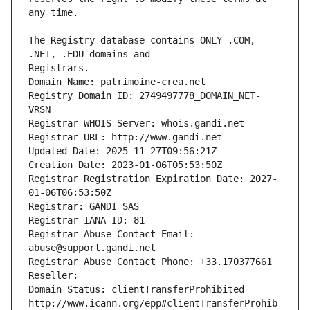
The Registry database contains ONLY .COM, 
Registrars.
Domain Name: patrimoine-crea.net
Registry Domain ID: 2749497778_DOMAIN_NET-
VRSN
Registrar WHOIS Server: whois.gandi.net
Registrar URL: http://www.gandi.net
Updated Date: 2025-11-27T09:56:21Z
Creation Date: 2023-01-06T05:53:50Z
Registrar Registration Expiration Date: 2027-
01-06T06:53:50Z
Registrar: GANDI SAS
Registrar IANA ID: 81
Registrar Abuse Contact Email: 
abuse@support.gandi.net
Registrar Abuse Contact Phone: +33.170377661
Reseller: 
Domain Status: clientTransferProhibited 
http://www.icann.org/epp#clientTransferProhib