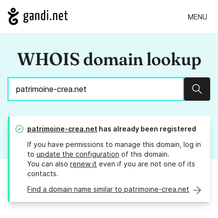
MENU
WHOIS domain lookup
Sear
patrimoine-crea.net
has already been registered
If you have permissions to manage this domain, log in
to
update the configuration
of this domain.
You can also
renew it
even if you are not one of its
contacts.
Find a domain name similar to patrimoine-crea.net