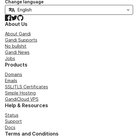
Change language
Facebook
Twitter
GitHub
About Us
About Gandi
Gandi Supports
No bullshit
Gandi News
Jobs
Products
Domains
Emails
SSL/TLS Certificates
Simple Hosting
GandiCloud VPS
Help & Resources
Status
Support
Docs
Terms and Conditions