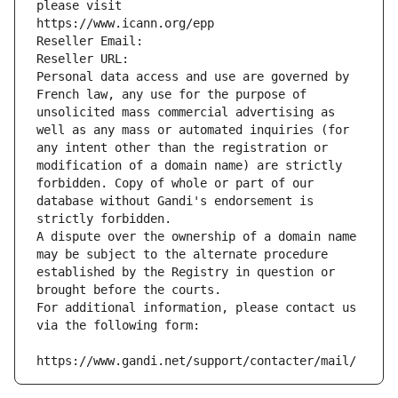
please visit
https://www.icann.org/epp
Reseller Email: 
Reseller URL: 
Personal data access and use are governed by 
French law, any use for the purpose of 
unsolicited mass commercial advertising as 
well as any mass or automated inquiries (for 
any intent other than the registration or 
modification of a domain name) are strictly 
forbidden. Copy of whole or part of our 
database without Gandi's endorsement is 
strictly forbidden.
A dispute over the ownership of a domain name 
may be subject to the alternate procedure 
established by the Registry in question or 
brought before the courts.
For additional information, please contact us 
via the following form:
https://www.gandi.net/support/contacter/mail/