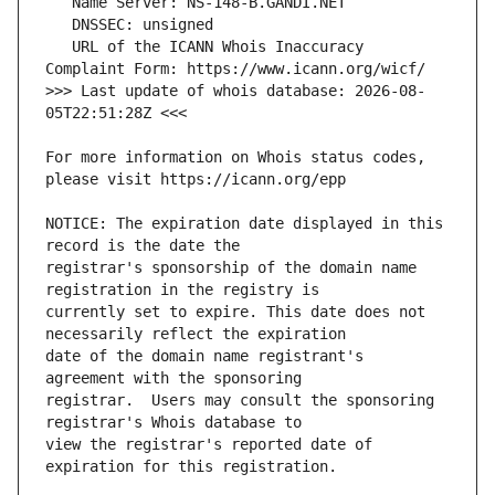
   URL of the ICANN Whois Inaccuracy 
>>> Last update of whois database: 2026-08-
For more information on Whois status codes, 
NOTICE: The expiration date displayed in this 
registrar's sponsorship of the domain name 
currently set to expire. This date does not 
date of the domain name registrant's 
registrar.  Users may consult the sponsoring 
view the registrar's reported date of 