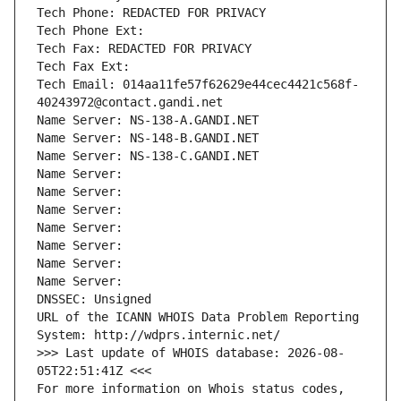
Tech Phone: REDACTED FOR PRIVACY
Tech Phone Ext:
Tech Fax: REDACTED FOR PRIVACY
Tech Fax Ext:
Tech Email: 014aa11fe57f62629e44cec4421c568f-
40243972@contact.gandi.net
Name Server: NS-138-A.GANDI.NET
Name Server: NS-148-B.GANDI.NET
Name Server: NS-138-C.GANDI.NET
Name Server: 
Name Server: 
Name Server: 
Name Server: 
Name Server: 
Name Server: 
Name Server: 
DNSSEC: Unsigned
URL of the ICANN WHOIS Data Problem Reporting 
System: http://wdprs.internic.net/
>>> Last update of WHOIS database: 2026-08-
05T22:51:41Z <<<
For more information on Whois status codes, 