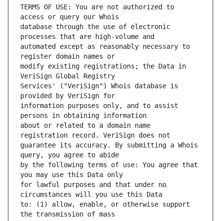
TERMS OF USE: You are not authorized to 
database through the use of electronic 
automated except as reasonably necessary to 
modify existing registrations; the Data in 
Services' ("VeriSign") Whois database is 
information purposes only, and to assist 
about or related to a domain name 
guarantee its accuracy. By submitting a Whois 
by the following terms of use: You agree that 
for lawful purposes and that under no 
to: (1) allow, enable, or otherwise support 