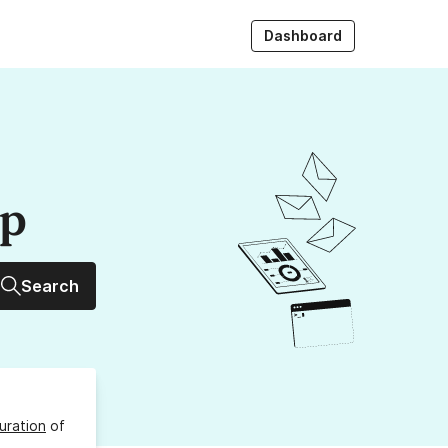
Dashboard
up
Search
uration
of