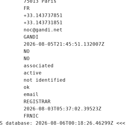
S database: 2026-08-06T00:18:26.46299Z <<<