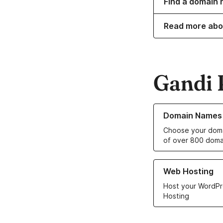
Find a domain n
Read more abo
Gandi 
Learn more about o
Domain Names
Choose your doma
of over 800 doma
Learn more about ou
Web Hosting
Host your WordPr
Hosting