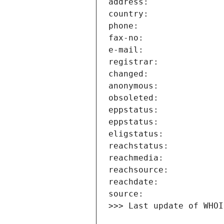
>>> Last update of WHOI