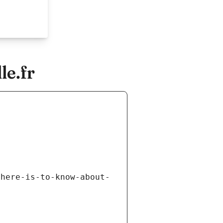
le.fr
there-is-to-know-about-