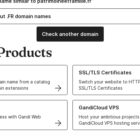
ame similar to patrimoineetfamille.fr
ut .FR domain names
Check another domain
Products
ur Domain Names
Learn more about our SSL/TLS C
SSL/TLS Certificates
in name from a catalog
Switch your website to HTTP
in extensions
SSL/TLS Certificates
r Web Hosting solutions
Learn more about GandiCloud 
GandiCloud VPS
ess with Gandi Web
Host your ambitious projects
GandiCloud VPS hosting serv