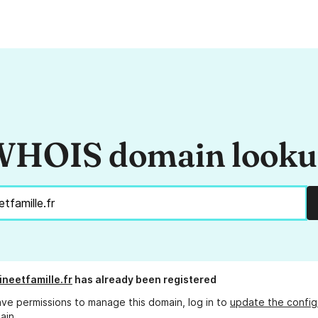
HOIS domain look
ineetfamille.fr
has already been registered
ave permissions to manage this domain, log in to
update the config
ain.