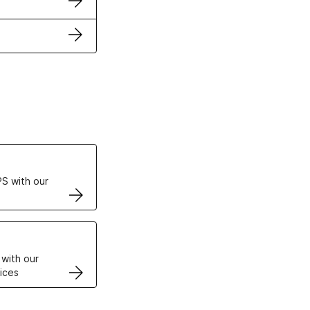
ertificates
S with our
VPS
 with our
ices