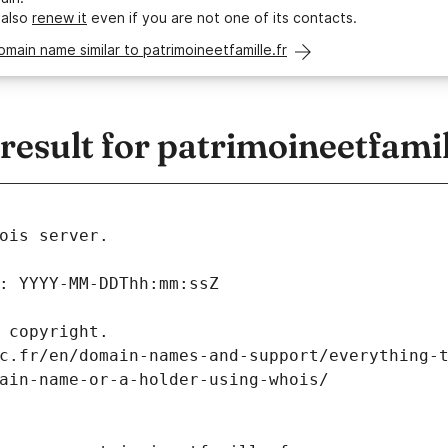
 also
renew it
even if you are not one of its contacts.
omain name similar to patrimoineetfamille.fr
sult for patrimoineetfamil
ois server.
: YYYY-MM-DDThh:mm:ssZ
 copyright.
c.fr/en/domain-names-and-support/everything-
ain-name-or-a-holder-using-whois/