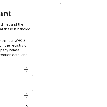
ant
di.net and the
atabase is handled
within our WHOIS
on the registry of
ompany names,
creation data, and