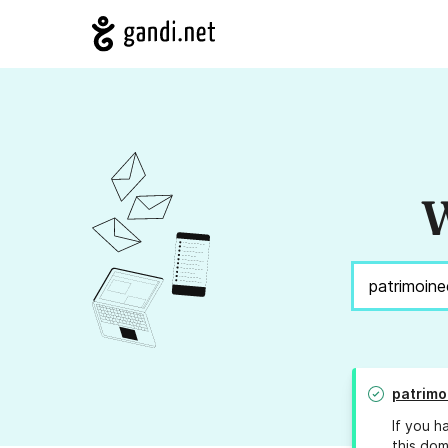
W
patrimo
If you h
this dom