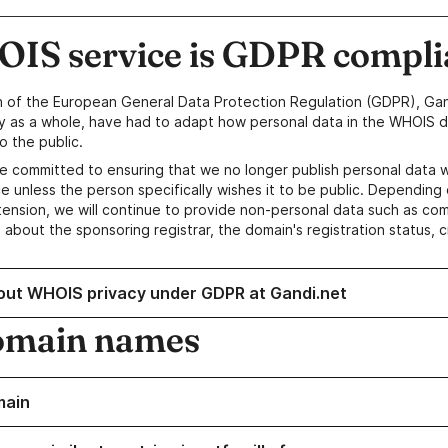
IS service is GDPR compli
n of the European General Data Protection Regulation (GDPR), Gan
y as a whole, have had to adapt how personal data in the WHOIS d
o the public.
e committed to ensuring that we no longer publish personal data 
e unless the person specifically wishes it to be public. Depending 
ension, we will continue to provide non-personal data such as c
 about the sponsoring registrar, the domain's registration status, 
out WHOIS privacy under GDPR at Gandi.net
omain names
main