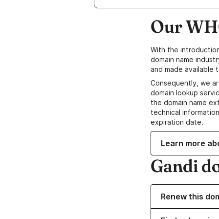
Our WHO
With the introductio
domain name industr
and made available t
Consequently, we ar
domain lookup servic
the domain name ext
technical information
expiration date.
Learn more ab
Gandi d
Renew this do