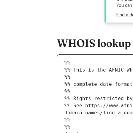
You can
Find a d
WHOIS lookup re
%%
%% This is the AFNIC Wh
%%
%% complete date format
%%
%% Rights restricted by
%% See https://www.afni
domain-names/find-a-dom
%%
%%