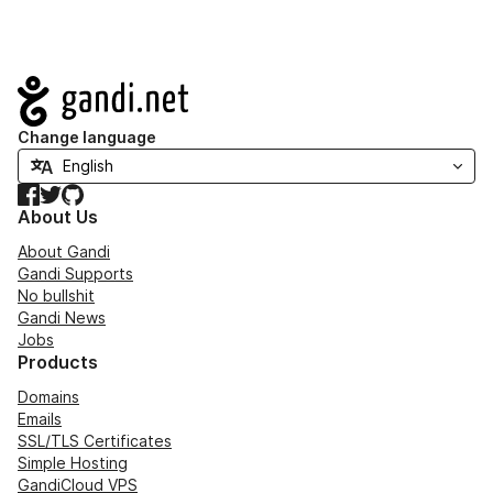
Navigation
Change language
Facebook
Twitter
GitHub
About Us
About Gandi
Gandi Supports
No bullshit
Gandi News
Jobs
Products
Domains
Emails
SSL/TLS Certificates
Simple Hosting
GandiCloud VPS