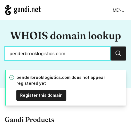
MENU
WHOIS domain lookup
Sear
penderbrooklogistics.com does not appear
registered yet
Register this domain
Gandi Products