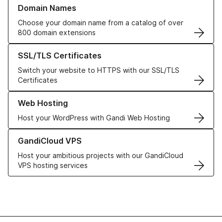
Learn more about our Domain Names
Domain Names
Choose your domain name from a catalog of over
800 domain extensions
Learn more about our SSL/TLS Certificates
SSL/TLS Certificates
Switch your website to HTTPS with our SSL/TLS
Certificates
Learn more about our Web Hosting solutions
Web Hosting
Host your WordPress with Gandi Web Hosting
Learn more about GandiCloud VPS
GandiCloud VPS
Host your ambitious projects with our GandiCloud
VPS hosting services