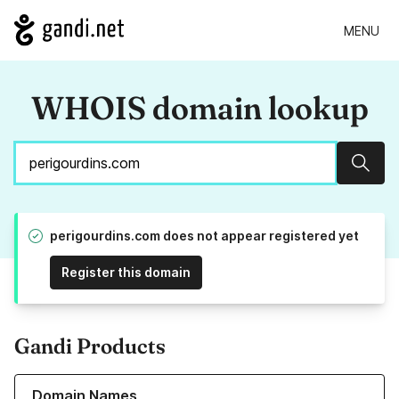
MENU
WHOIS domain lookup
Sear
perigourdins.com does not appear registered yet
Register this domain
Gandi Products
Learn more about our Domain Names
Domain Names