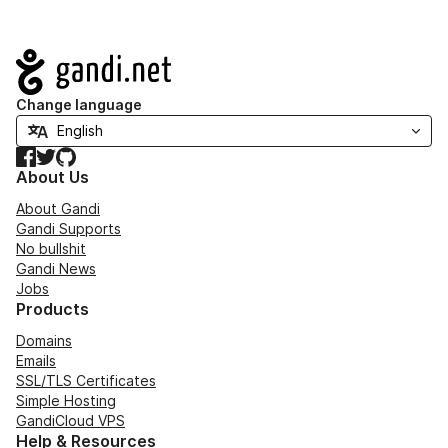
Navigation
Change language
Facebook
Twitter
GitHub
About Us
About Gandi
Gandi Supports
No bullshit
Gandi News
Jobs
Products
Domains
Emails
SSL/TLS Certificates
Simple Hosting
GandiCloud VPS
Help & Resources