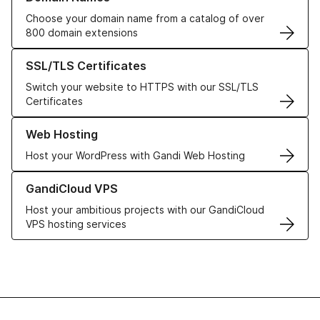
Choose your domain name from a catalog of over
800 domain extensions
Learn more about our SSL/TLS Certificates
SSL/TLS Certificates
Switch your website to HTTPS with our SSL/TLS
Certificates
Learn more about our Web Hosting solutions
Web Hosting
Host your WordPress with Gandi Web Hosting
Learn more about GandiCloud VPS
GandiCloud VPS
Host your ambitious projects with our GandiCloud
VPS hosting services