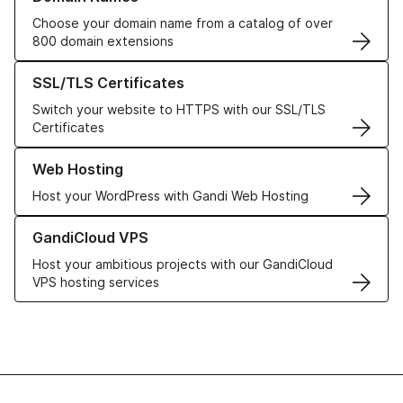
Choose your domain name from a catalog of over
800 domain extensions
Learn more about our SSL/TLS Certificates
SSL/TLS Certificates
Switch your website to HTTPS with our SSL/TLS
Certificates
Learn more about our Web Hosting solutions
Web Hosting
Host your WordPress with Gandi Web Hosting
Learn more about GandiCloud VPS
GandiCloud VPS
Host your ambitious projects with our GandiCloud
VPS hosting services