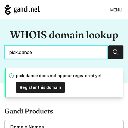
MENU
WHOIS domain lookup
Sear
pick.dance does not appear registered yet
Register this domain
Gandi Products
Learn more about our Domain Names
Domain Names