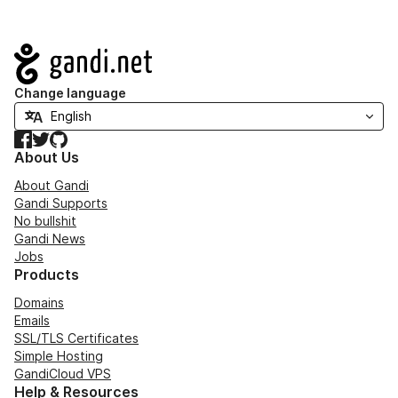
Navigation
Change language
Facebook
Twitter
GitHub
About Us
About Gandi
Gandi Supports
No bullshit
Gandi News
Jobs
Products
Domains
Emails
SSL/TLS Certificates
Simple Hosting
GandiCloud VPS
Help & Resources