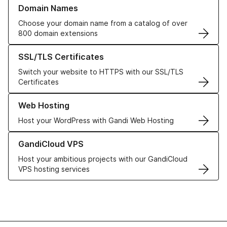
Learn more about our Domain Names
Domain Names
Choose your domain name from a catalog of over
800 domain extensions
Learn more about our SSL/TLS Certificates
SSL/TLS Certificates
Switch your website to HTTPS with our SSL/TLS
Certificates
Learn more about our Web Hosting solutions
Web Hosting
Host your WordPress with Gandi Web Hosting
Learn more about GandiCloud VPS
GandiCloud VPS
Host your ambitious projects with our GandiCloud
VPS hosting services