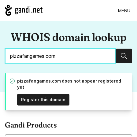
MENU
WHOIS domain lookup
Sear
pizzafangames.com does not appear registered
yet
Register this domain
Gandi Products