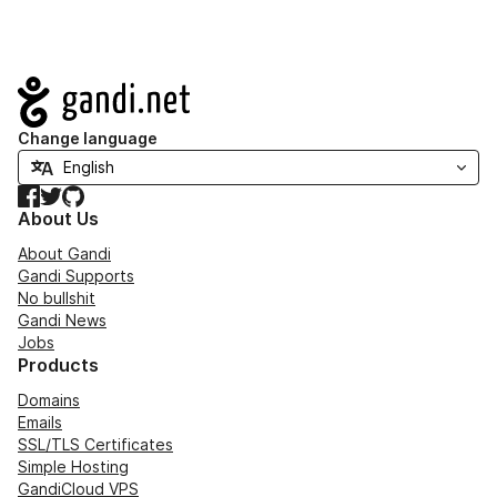
Navigation
Change language
Facebook
Twitter
GitHub
About Us
About Gandi
Gandi Supports
No bullshit
Gandi News
Jobs
Products
Domains
Emails
SSL/TLS Certificates
Simple Hosting
GandiCloud VPS