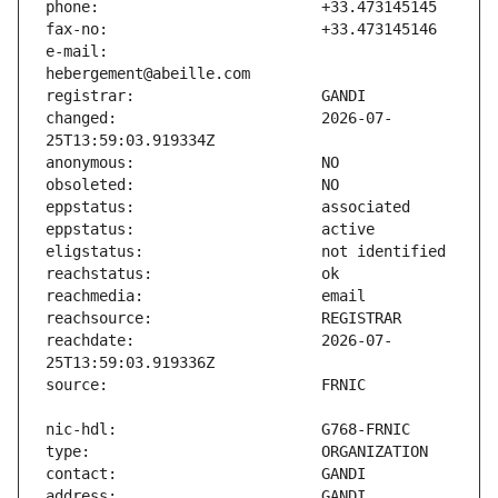
e-mail:                        
changed:                       2026-07-
reachdate:                     2026-07-