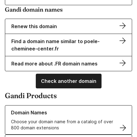
Gandi domain names
Renew this domain
Find a domain name similar to poele-
cheminee-center.fr
Read more about .FR domain names
Check another domain
Gandi Products
Learn more about our Domain Names
Domain Names
Choose your domain name from a catalog of over
800 domain extensions