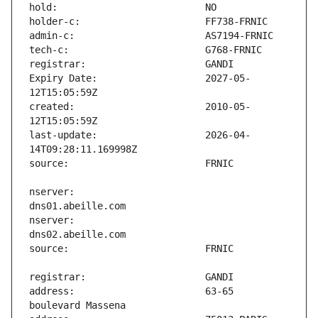
Expiry Date:                   2027-05-
created:                       2010-05-
last-update:                   2026-04-
nserver:                       
nserver:                       
address:                       63-65 