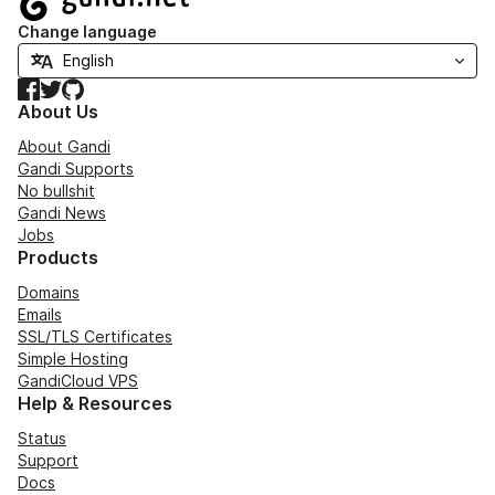
Change language
Facebook
Twitter
GitHub
About Us
About Gandi
Gandi Supports
No bullshit
Gandi News
Jobs
Products
Domains
Emails
SSL/TLS Certificates
Simple Hosting
GandiCloud VPS
Help & Resources
Status
Support
Docs