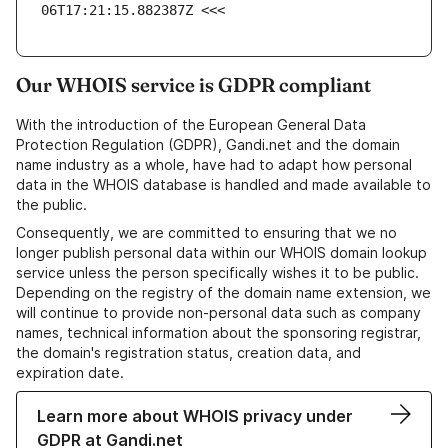
06T17:21:15.882387Z <<<
Our WHOIS service is GDPR compliant
With the introduction of the European General Data
Protection Regulation (GDPR), Gandi.net and the domain
name industry as a whole, have had to adapt how personal
data in the WHOIS database is handled and made available to
the public.
Consequently, we are committed to ensuring that we no
longer publish personal data within our WHOIS domain lookup
service unless the person specifically wishes it to be public.
Depending on the registry of the domain name extension, we
will continue to provide non-personal data such as company
names, technical information about the sponsoring registrar,
the domain's registration status, creation data, and
expiration date.
Learn more about WHOIS privacy under
GDPR at Gandi.net