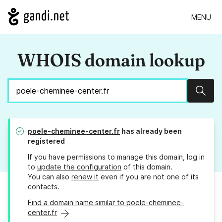
MENU
WHOIS domain lookup
Sear
poele-cheminee-center.fr
has already been
registered
If you have permissions to manage this domain, log in
to
update the configuration
of this domain.
You can also
renew it
even if you are not one of its
contacts.
Find a domain name similar to poele-cheminee-
center.fr