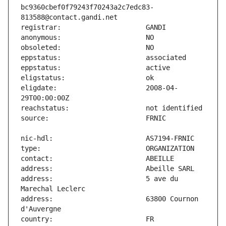
bc9360cbef0f79243f70243a2c7edc83-
eligdate:                      2008-04-
address:                       5 ave du 
address:                       63800 Cournon 