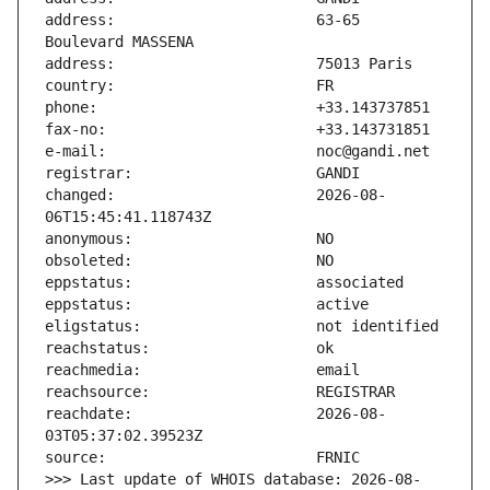
address:                       63-65 
changed:                       2026-08-
reachdate:                     2026-08-
>>> Last update of WHOIS database: 2026-08-