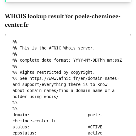
WHOIS lookup result for poele-cheminee-
center.fr
%%
%% This is the AFNIC Whois server.
%%
%% complete date format: YYYY-MM-DDThh:mm:ssZ
%%
%% Rights restricted by copyright.
%% See https://www.afnic.fr/en/domain-names-
and-support/everything-there-is-to-know-
about-domain-names/find-a-domain-name-or-a-
holder-using-whois/
%%
%%
domain:                        poele-