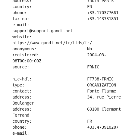
e-mail:                        
website:                       
registered:                    2004-03-
address:                       34, rue Pierre 
address:                       63100 Clermont 
e-mail:                        