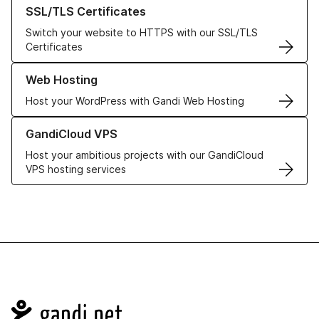
Learn more about our SSL/TLS Certificates
SSL/TLS Certificates
Switch your website to HTTPS with our SSL/TLS
Certificates
Learn more about our Web Hosting solutions
Web Hosting
Host your WordPress with Gandi Web Hosting
Learn more about GandiCloud VPS
GandiCloud VPS
Host your ambitious projects with our GandiCloud
VPS hosting services
Navigation