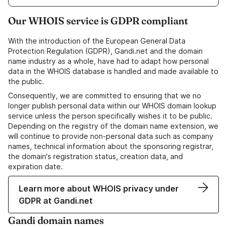
Our WHOIS service is GDPR compliant
With the introduction of the European General Data
Protection Regulation (GDPR), Gandi.net and the domain
name industry as a whole, have had to adapt how personal
data in the WHOIS database is handled and made available to
the public.
Consequently, we are committed to ensuring that we no
longer publish personal data within our WHOIS domain lookup
service unless the person specifically wishes it to be public.
Depending on the registry of the domain name extension, we
will continue to provide non-personal data such as company
names, technical information about the sponsoring registrar,
the domain's registration status, creation data, and
expiration date.
Learn more about WHOIS privacy under
GDPR at Gandi.net
Gandi domain names