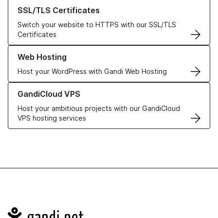
Learn more about our SSL/TLS Certificates
SSL/TLS Certificates
Switch your website to HTTPS with our SSL/TLS
Certificates
Learn more about our Web Hosting solutions
Web Hosting
Host your WordPress with Gandi Web Hosting
Learn more about GandiCloud VPS
GandiCloud VPS
Host your ambitious projects with our GandiCloud
VPS hosting services
Navigation