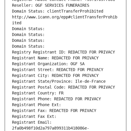
Reseller: OGF SERVICES FUNERAIRES
Domain Status: clientTransferProhibited 
http://www.icann.org/epp#clientTransferProhib
ited
Domain Status: 
Domain Status: 
Domain Status: 
Domain Status: 
Registry Registrant ID: REDACTED FOR PRIVACY
Registrant Name: REDACTED FOR PRIVACY
Registrant Organization: OGF SA
Registrant Street: REDACTED FOR PRIVACY
Registrant City: REDACTED FOR PRIVACY
Registrant State/Province: Ile-de-France
Registrant Postal Code: REDACTED FOR PRIVACY
Registrant Country: FR
Registrant Phone: REDACTED FOR PRIVACY
Registrant Phone Ext:
Registrant Fax: REDACTED FOR PRIVACY
Registrant Fax Ext:
Registrant Email: 
2fa0b498f10d2a797a899311b418086e-