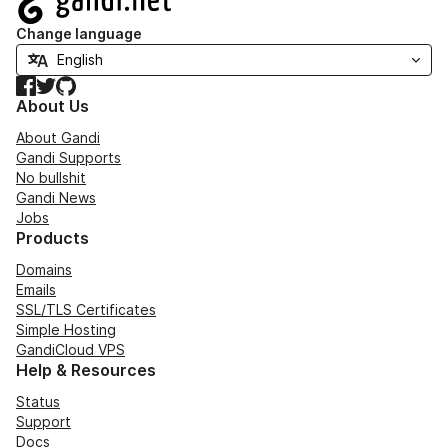
Change language
Facebook
Twitter
GitHub
About Us
About Gandi
Gandi Supports
No bullshit
Gandi News
Jobs
Products
Domains
Emails
SSL/TLS Certificates
Simple Hosting
GandiCloud VPS
Help & Resources
Status
Support
Docs