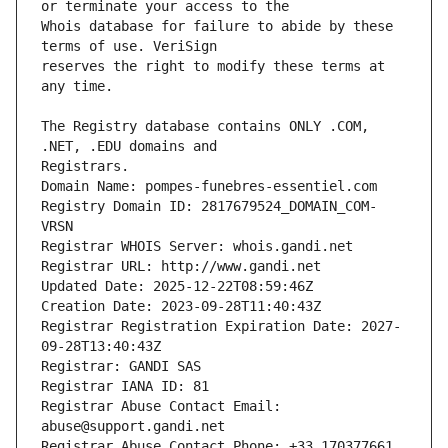
Whois database for failure to abide by these 
reserves the right to modify these terms at 
The Registry database contains ONLY .COM, 
Registrars.
Domain Name: pompes-funebres-essentiel.com
Registry Domain ID: 2817679524_DOMAIN_COM-
VRSN
Registrar WHOIS Server: whois.gandi.net
Registrar URL: http://www.gandi.net
Updated Date: 2025-12-22T08:59:46Z
Creation Date: 2023-09-28T11:40:43Z
Registrar Registration Expiration Date: 2027-
09-28T13:40:43Z
Registrar: GANDI SAS
Registrar IANA ID: 81
Registrar Abuse Contact Email: 
abuse@support.gandi.net
Registrar Abuse Contact Phone: +33.170377661