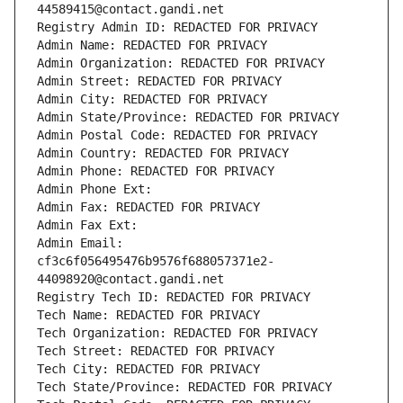
44589415@contact.gandi.net
Registry Admin ID: REDACTED FOR PRIVACY
Admin Name: REDACTED FOR PRIVACY
Admin Organization: REDACTED FOR PRIVACY
Admin Street: REDACTED FOR PRIVACY
Admin City: REDACTED FOR PRIVACY
Admin State/Province: REDACTED FOR PRIVACY
Admin Postal Code: REDACTED FOR PRIVACY
Admin Country: REDACTED FOR PRIVACY
Admin Phone: REDACTED FOR PRIVACY
Admin Phone Ext:
Admin Fax: REDACTED FOR PRIVACY
Admin Fax Ext:
Admin Email: 
cf3c6f056495476b9576f688057371e2-
44098920@contact.gandi.net
Registry Tech ID: REDACTED FOR PRIVACY
Tech Name: REDACTED FOR PRIVACY
Tech Organization: REDACTED FOR PRIVACY
Tech Street: REDACTED FOR PRIVACY
Tech City: REDACTED FOR PRIVACY
Tech State/Province: REDACTED FOR PRIVACY