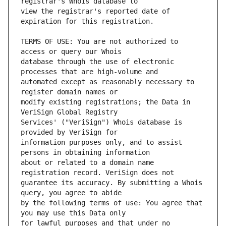
view the registrar's reported date of 
TERMS OF USE: You are not authorized to 
database through the use of electronic 
automated except as reasonably necessary to 
modify existing registrations; the Data in 
Services' ("VeriSign") Whois database is 
information purposes only, and to assist 
about or related to a domain name 
guarantee its accuracy. By submitting a Whois 
by the following terms of use: You agree that 
for lawful purposes and that under no 