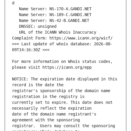
   URL of the ICANN Whois Inaccuracy 
>>> Last update of whois database: 2026-08-
For more information on Whois status codes, 
NOTICE: The expiration date displayed in this 
registrar's sponsorship of the domain name 
currently set to expire. This date does not 
date of the domain name registrant's 
registrar.  Users may consult the sponsoring 