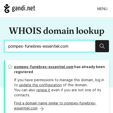
MENU
WHOIS domain lookup
Sear
pompes-funebres-essentiel.com
has already been
registered
If you have permissions to manage this domain, log in
to
update the configuration
of this domain.
You can also
renew it
even if you are not one of its
contacts.
Find a domain name similar to pompes-funebres-
essentiel.com