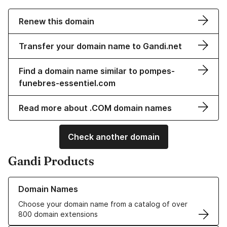
Renew this domain
Transfer your domain name to Gandi.net
Find a domain name similar to pompes-
funebres-essentiel.com
Read more about .COM domain names
Check another domain
Gandi Products
Learn more about our Domain Names
Domain Names
Choose your domain name from a catalog of over
800 domain extensions