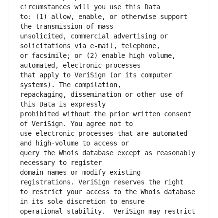
to: (1) allow, enable, or otherwise support 
unsolicited, commercial advertising or 
or facsimile; or (2) enable high volume, 
that apply to VeriSign (or its computer 
repackaging, dissemination or other use of 
prohibited without the prior written consent 
use electronic processes that are automated 
query the Whois database except as reasonably 
domain names or modify existing 
to restrict your access to the Whois database 
operational stability.  VeriSign may restrict 