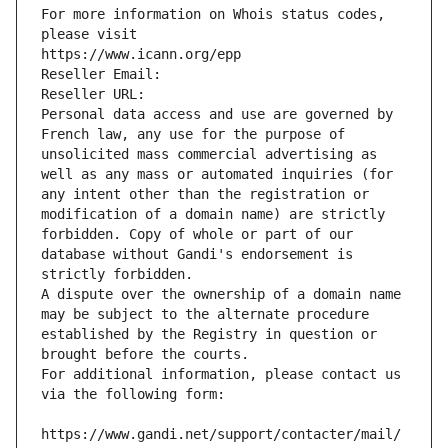
For more information on Whois status codes, 
please visit
https://www.icann.org/epp
Reseller Email: 
Reseller URL: 
Personal data access and use are governed by 
French law, any use for the purpose of 
unsolicited mass commercial advertising as 
well as any mass or automated inquiries (for 
any intent other than the registration or 
modification of a domain name) are strictly 
forbidden. Copy of whole or part of our 
database without Gandi's endorsement is 
strictly forbidden.
A dispute over the ownership of a domain name 
may be subject to the alternate procedure 
established by the Registry in question or 
brought before the courts.
For additional information, please contact us 
via the following form:
https://www.gandi.net/support/contacter/mail/