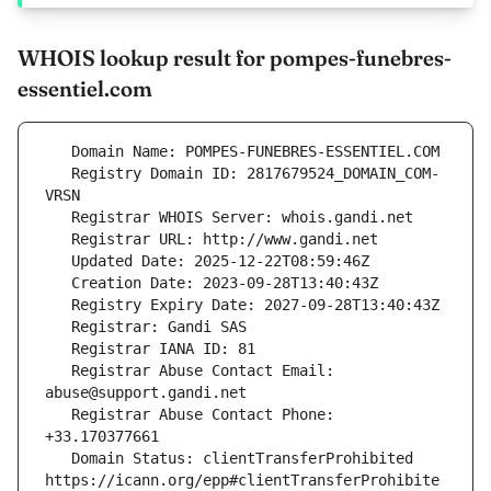
WHOIS lookup result for pompes-funebres-
essentiel.com
   Registry Domain ID: 2817679524_DOMAIN_COM-
   Registrar Abuse Contact Email: 
   Registrar Abuse Contact Phone: 
   Domain Status: clientTransferProhibited 
https://icann.org/epp#clientTransferProhibite