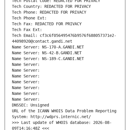
Tech Postal Code: REDACTED FOR PRIVACY
Tech Country: REDACTED FOR PRIVACY
Tech Phone: REDACTED FOR PRIVACY
Tech Phone Ext:
Tech Fax: REDACTED FOR PRIVACY
Tech Fax Ext:
Tech Email: cf3c6f056495476b9576f688057371e2-
44098920@contact.gandi.net
Name Server: NS-170-A.GANDI.NET
Name Server: NS-42-B.GANDI.NET
Name Server: NS-189-C.GANDI.NET
Name Server: 
Name Server: 
Name Server: 
Name Server: 
Name Server: 
Name Server: 
Name Server: 
DNSSEC: Unsigned
URL of the ICANN WHOIS Data Problem Reporting 
System: http://wdprs.internic.net/
>>> Last update of WHOIS database: 2026-08-
09T14:16:48Z <<<