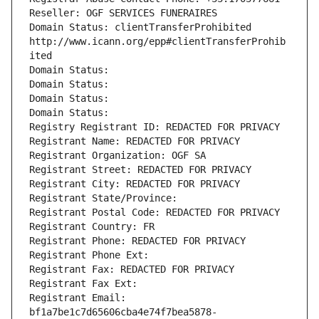
Reseller: OGF SERVICES FUNERAIRES
Domain Status: clientTransferProhibited 
http://www.icann.org/epp#clientTransferProhib
ited
Domain Status: 
Domain Status: 
Domain Status: 
Domain Status: 
Registry Registrant ID: REDACTED FOR PRIVACY
Registrant Name: REDACTED FOR PRIVACY
Registrant Organization: OGF SA
Registrant Street: REDACTED FOR PRIVACY
Registrant City: REDACTED FOR PRIVACY
Registrant State/Province: 
Registrant Postal Code: REDACTED FOR PRIVACY
Registrant Country: FR
Registrant Phone: REDACTED FOR PRIVACY
Registrant Phone Ext:
Registrant Fax: REDACTED FOR PRIVACY
Registrant Fax Ext:
Registrant Email: 
bf1a7be1c7d65606cba4e74f7bea5878-