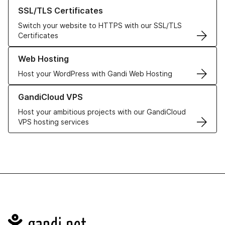
Learn more about our SSL/TLS Certificates
SSL/TLS Certificates
Switch your website to HTTPS with our SSL/TLS
Certificates
Learn more about our Web Hosting solutions
Web Hosting
Host your WordPress with Gandi Web Hosting
Learn more about GandiCloud VPS
GandiCloud VPS
Host your ambitious projects with our GandiCloud
VPS hosting services
Navigation