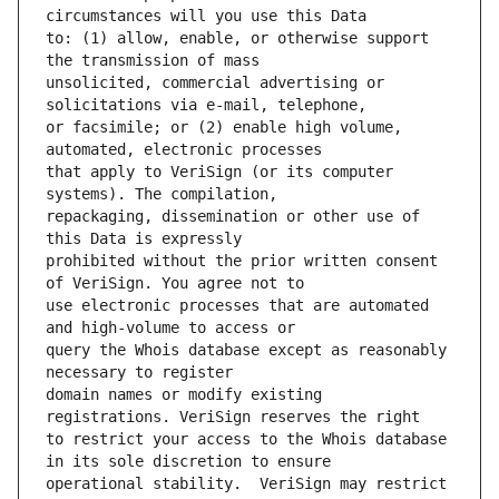
to: (1) allow, enable, or otherwise support 
unsolicited, commercial advertising or 
or facsimile; or (2) enable high volume, 
that apply to VeriSign (or its computer 
repackaging, dissemination or other use of 
prohibited without the prior written consent 
use electronic processes that are automated 
query the Whois database except as reasonably 
domain names or modify existing 
to restrict your access to the Whois database 
operational stability.  VeriSign may restrict 