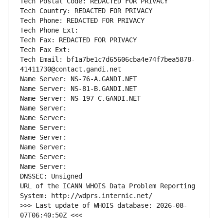
Tech Postal Code: REDACTED FOR PRIVACY
Tech Country: REDACTED FOR PRIVACY
Tech Phone: REDACTED FOR PRIVACY
Tech Phone Ext:
Tech Fax: REDACTED FOR PRIVACY
Tech Fax Ext:
Tech Email: bf1a7be1c7d65606cba4e74f7bea5878-
41411730@contact.gandi.net
Name Server: NS-76-A.GANDI.NET
Name Server: NS-81-B.GANDI.NET
Name Server: NS-197-C.GANDI.NET
Name Server: 
Name Server: 
Name Server: 
Name Server: 
Name Server: 
Name Server: 
Name Server: 
DNSSEC: Unsigned
URL of the ICANN WHOIS Data Problem Reporting 
System: http://wdprs.internic.net/
>>> Last update of WHOIS database: 2026-08-
07T06:40:50Z <<<