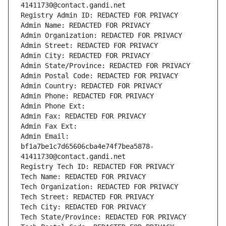
41411730@contact.gandi.net
Registry Admin ID: REDACTED FOR PRIVACY
Admin Name: REDACTED FOR PRIVACY
Admin Organization: REDACTED FOR PRIVACY
Admin Street: REDACTED FOR PRIVACY
Admin City: REDACTED FOR PRIVACY
Admin State/Province: REDACTED FOR PRIVACY
Admin Postal Code: REDACTED FOR PRIVACY
Admin Country: REDACTED FOR PRIVACY
Admin Phone: REDACTED FOR PRIVACY
Admin Phone Ext:
Admin Fax: REDACTED FOR PRIVACY
Admin Fax Ext:
Admin Email: 
bf1a7be1c7d65606cba4e74f7bea5878-
41411730@contact.gandi.net
Registry Tech ID: REDACTED FOR PRIVACY
Tech Name: REDACTED FOR PRIVACY
Tech Organization: REDACTED FOR PRIVACY
Tech Street: REDACTED FOR PRIVACY
Tech City: REDACTED FOR PRIVACY
Tech State/Province: REDACTED FOR PRIVACY