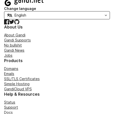
Change language
Facebook
Twitter
GitHub
About Us
About Gandi
Gandi Supports
No bullshit
Gandi News
Jobs
Products
Domains
Emails
SSL/TLS Certificates
Simple Hosting
GandiCloud VPS
Help & Resources
Status
Support
Docs