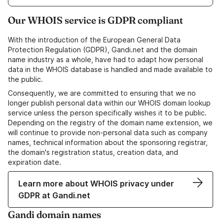
Our WHOIS service is GDPR compliant
With the introduction of the European General Data
Protection Regulation (GDPR), Gandi.net and the domain
name industry as a whole, have had to adapt how personal
data in the WHOIS database is handled and made available to
the public.
Consequently, we are committed to ensuring that we no
longer publish personal data within our WHOIS domain lookup
service unless the person specifically wishes it to be public.
Depending on the registry of the domain name extension, we
will continue to provide non-personal data such as company
names, technical information about the sponsoring registrar,
the domain's registration status, creation data, and
expiration date.
Learn more about WHOIS privacy under
GDPR at Gandi.net
Gandi domain names