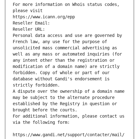
For more information on Whois status codes, 
please visit
https://www.icann.org/epp
Reseller Email: 
Reseller URL: 
Personal data access and use are governed by 
French law, any use for the purpose of 
unsolicited mass commercial advertising as 
well as any mass or automated inquiries (for 
any intent other than the registration or 
modification of a domain name) are strictly 
forbidden. Copy of whole or part of our 
database without Gandi's endorsement is 
strictly forbidden.
A dispute over the ownership of a domain name 
may be subject to the alternate procedure 
established by the Registry in question or 
brought before the courts.
For additional information, please contact us 
via the following form:
https://www.gandi.net/support/contacter/mail/