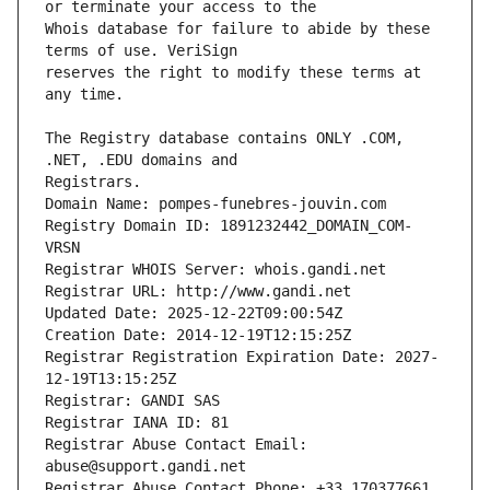
Whois database for failure to abide by these 
reserves the right to modify these terms at 
The Registry database contains ONLY .COM, 
Registrars.
Domain Name: pompes-funebres-jouvin.com
Registry Domain ID: 1891232442_DOMAIN_COM-
VRSN
Registrar WHOIS Server: whois.gandi.net
Registrar URL: http://www.gandi.net
Updated Date: 2025-12-22T09:00:54Z
Creation Date: 2014-12-19T12:15:25Z
Registrar Registration Expiration Date: 2027-
12-19T13:15:25Z
Registrar: GANDI SAS
Registrar IANA ID: 81
Registrar Abuse Contact Email: 
abuse@support.gandi.net
Registrar Abuse Contact Phone: +33.170377661