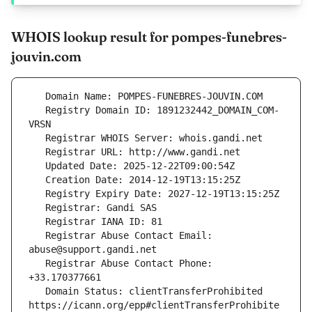
WHOIS lookup result for pompes-funebres-
jouvin.com
   Registry Domain ID: 1891232442_DOMAIN_COM-
   Registrar Abuse Contact Email: 
   Registrar Abuse Contact Phone: 
   Domain Status: clientTransferProhibited 
https://icann.org/epp#clientTransferProhibite