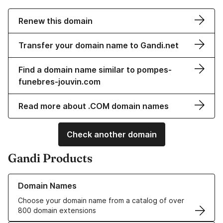
Renew this domain
Transfer your domain name to Gandi.net
Find a domain name similar to pompes-
funebres-jouvin.com
Read more about .COM domain names
Check another domain
Gandi Products
Learn more about our Domain Names
Domain Names
Choose your domain name from a catalog of over
800 domain extensions