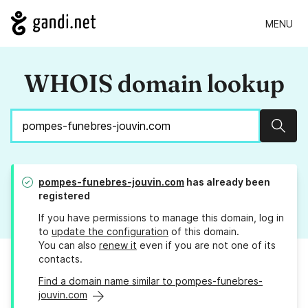
MENU
WHOIS domain lookup
Sear
pompes-funebres-jouvin.com
has already been
registered
If you have permissions to manage this domain, log in
to
update the configuration
of this domain.
You can also
renew it
even if you are not one of its
contacts.
Find a domain name similar to pompes-funebres-
jouvin.com