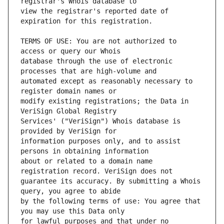
view the registrar's reported date of 
TERMS OF USE: You are not authorized to 
database through the use of electronic 
automated except as reasonably necessary to 
modify existing registrations; the Data in 
Services' ("VeriSign") Whois database is 
information purposes only, and to assist 
about or related to a domain name 
guarantee its accuracy. By submitting a Whois 
by the following terms of use: You agree that 
for lawful purposes and that under no 