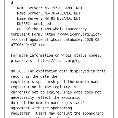
   URL of the ICANN Whois Inaccuracy 
>>> Last update of whois database: 2026-08-
For more information on Whois status codes, 
NOTICE: The expiration date displayed in this 
registrar's sponsorship of the domain name 
currently set to expire. This date does not 
date of the domain name registrant's 
registrar.  Users may consult the sponsoring 