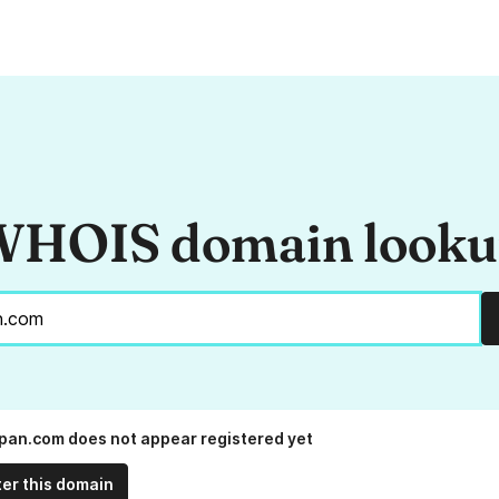
HOIS domain look
an.com does not appear registered yet
ter this domain