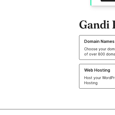
Gandi 
Learn more about o
Domain Names
Choose your doma
of over 800 doma
Learn more about ou
Web Hosting
Host your WordPr
Hosting