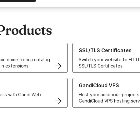
Products
ur Domain Names
Learn more about our SSL/TLS C
SSL/TLS Certificates
in name from a catalog
Switch your website to HTTP
in extensions
SSL/TLS Certificates
r Web Hosting solutions
Learn more about GandiCloud 
GandiCloud VPS
ess with Gandi Web
Host your ambitious projects
GandiCloud VPS hosting serv