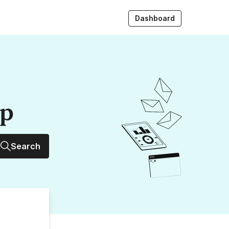
Dashboard
up
Search