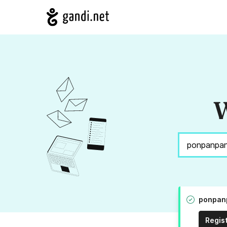
W
ponpanp
Regis