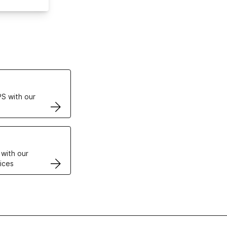
ertificates
S with our
VPS
 with our
ices