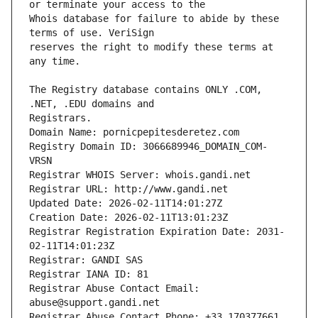
Whois database for failure to abide by these 
reserves the right to modify these terms at 
The Registry database contains ONLY .COM, 
Registrars.
Domain Name: pornicpepitesderetez.com
Registry Domain ID: 3066689946_DOMAIN_COM-
VRSN
Registrar WHOIS Server: whois.gandi.net
Registrar URL: http://www.gandi.net
Updated Date: 2026-02-11T14:01:27Z
Creation Date: 2026-02-11T13:01:23Z
Registrar Registration Expiration Date: 2031-
02-11T14:01:23Z
Registrar: GANDI SAS
Registrar IANA ID: 81
Registrar Abuse Contact Email: 
abuse@support.gandi.net
Registrar Abuse Contact Phone: +33.170377661