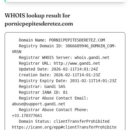
WHOIS lookup result for
pornicpepitesderetez.com
   Registry Domain ID: 3066689946_DOMAIN_COM-
   Registrar Abuse Contact Email: 
   Registrar Abuse Contact Phone: 
   Domain Status: clientTransferProhibited 
https://icann.org/epp#clientTransferProhibite