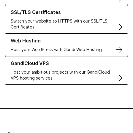
Learn more about our SSL/TLS Certificates
SSL/TLS Certificates
Switch your website to HTTPS with our SSL/TLS
Certificates
Learn more about our Web Hosting solutions
Web Hosting
Host your WordPress with Gandi Web Hosting
Learn more about GandiCloud VPS
GandiCloud VPS
Host your ambitious projects with our GandiCloud
VPS hosting services