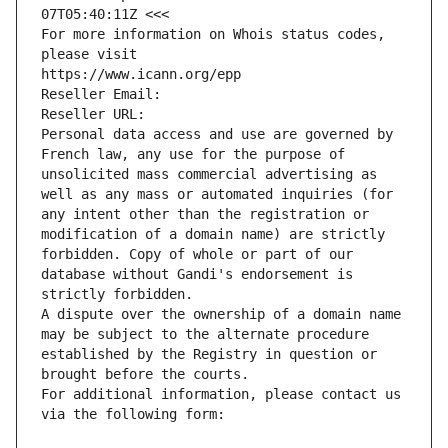
07T05:40:11Z <<<
For more information on Whois status codes, 
please visit
https://www.icann.org/epp
Reseller Email: 
Reseller URL: 
Personal data access and use are governed by 
French law, any use for the purpose of 
unsolicited mass commercial advertising as 
well as any mass or automated inquiries (for 
any intent other than the registration or 
modification of a domain name) are strictly 
forbidden. Copy of whole or part of our 
database without Gandi's endorsement is 
strictly forbidden.
A dispute over the ownership of a domain name 
may be subject to the alternate procedure 
established by the Registry in question or 
brought before the courts.
For additional information, please contact us 
via the following form: