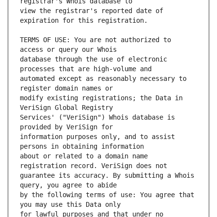
view the registrar's reported date of 
TERMS OF USE: You are not authorized to 
database through the use of electronic 
automated except as reasonably necessary to 
modify existing registrations; the Data in 
Services' ("VeriSign") Whois database is 
information purposes only, and to assist 
about or related to a domain name 
guarantee its accuracy. By submitting a Whois 
by the following terms of use: You agree that 
for lawful purposes and that under no 