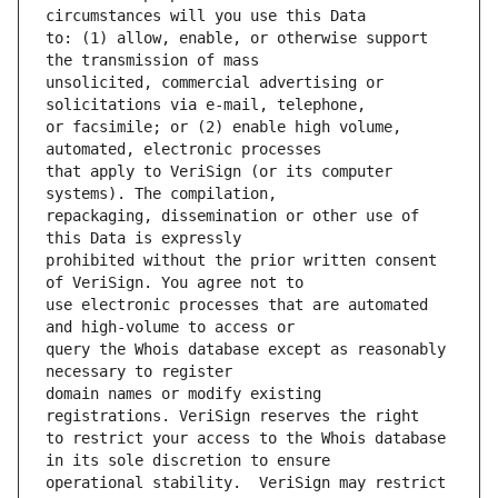
to: (1) allow, enable, or otherwise support 
unsolicited, commercial advertising or 
or facsimile; or (2) enable high volume, 
that apply to VeriSign (or its computer 
repackaging, dissemination or other use of 
prohibited without the prior written consent 
use electronic processes that are automated 
query the Whois database except as reasonably 
domain names or modify existing 
to restrict your access to the Whois database 
operational stability.  VeriSign may restrict 