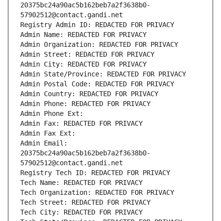
20375bc24a90ac5b162beb7a2f3638b0-
57902512@contact.gandi.net
Registry Admin ID: REDACTED FOR PRIVACY
Admin Name: REDACTED FOR PRIVACY
Admin Organization: REDACTED FOR PRIVACY
Admin Street: REDACTED FOR PRIVACY
Admin City: REDACTED FOR PRIVACY
Admin State/Province: REDACTED FOR PRIVACY
Admin Postal Code: REDACTED FOR PRIVACY
Admin Country: REDACTED FOR PRIVACY
Admin Phone: REDACTED FOR PRIVACY
Admin Phone Ext:
Admin Fax: REDACTED FOR PRIVACY
Admin Fax Ext:
Admin Email: 
20375bc24a90ac5b162beb7a2f3638b0-
57902512@contact.gandi.net
Registry Tech ID: REDACTED FOR PRIVACY
Tech Name: REDACTED FOR PRIVACY
Tech Organization: REDACTED FOR PRIVACY
Tech Street: REDACTED FOR PRIVACY
Tech City: REDACTED FOR PRIVACY