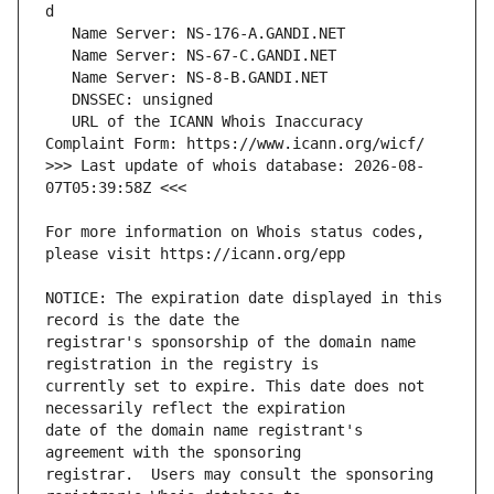
   URL of the ICANN Whois Inaccuracy 
>>> Last update of whois database: 2026-08-
For more information on Whois status codes, 
NOTICE: The expiration date displayed in this 
registrar's sponsorship of the domain name 
currently set to expire. This date does not 
date of the domain name registrant's 
registrar.  Users may consult the sponsoring 