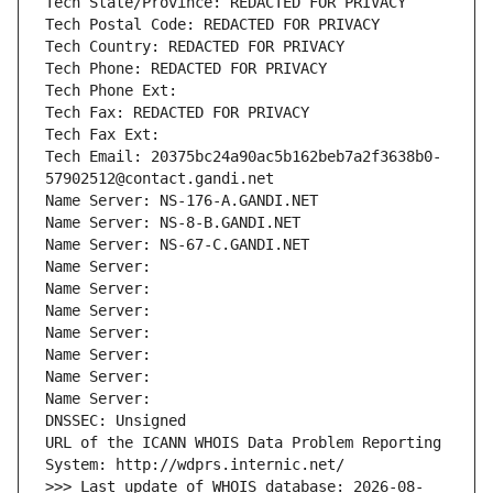
Tech State/Province: REDACTED FOR PRIVACY
Tech Postal Code: REDACTED FOR PRIVACY
Tech Country: REDACTED FOR PRIVACY
Tech Phone: REDACTED FOR PRIVACY
Tech Phone Ext:
Tech Fax: REDACTED FOR PRIVACY
Tech Fax Ext:
Tech Email: 20375bc24a90ac5b162beb7a2f3638b0-
57902512@contact.gandi.net
Name Server: NS-176-A.GANDI.NET
Name Server: NS-8-B.GANDI.NET
Name Server: NS-67-C.GANDI.NET
Name Server: 
Name Server: 
Name Server: 
Name Server: 
Name Server: 
Name Server: 
Name Server: 
DNSSEC: Unsigned
URL of the ICANN WHOIS Data Problem Reporting 
System: http://wdprs.internic.net/
>>> Last update of WHOIS database: 2026-08-