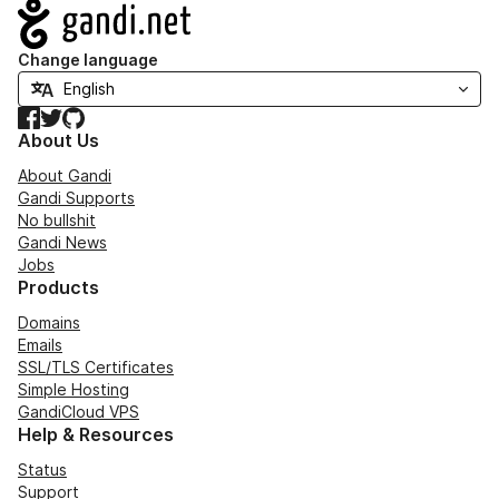
Navigation
Change language
Facebook
Twitter
GitHub
About Us
About Gandi
Gandi Supports
No bullshit
Gandi News
Jobs
Products
Domains
Emails
SSL/TLS Certificates
Simple Hosting
GandiCloud VPS
Help & Resources
Status
Support