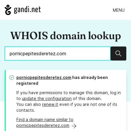
MENU
WHOIS domain lookup
Sear
pornicpepitesderetez.com
has already been
registered
If you have permissions to manage this domain, log in
to
update the configuration
of this domain.
You can also
renew it
even if you are not one of its
contacts.
Find a domain name similar to
pornicpepitesderetez.com