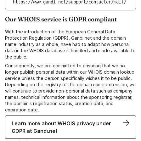
https://www.gandi.net/support/contacter/mail/
Our WHOIS service is GDPR compliant
With the introduction of the European General Data
Protection Regulation (GDPR), Gandi.net and the domain
name industry as a whole, have had to adapt how personal
data in the WHOIS database is handled and made available to
the public.
Consequently, we are committed to ensuring that we no
longer publish personal data within our WHOIS domain lookup
service unless the person specifically wishes it to be public.
Depending on the registry of the domain name extension, we
will continue to provide non-personal data such as company
names, technical information about the sponsoring registrar,
the domain's registration status, creation data, and
expiration date.
Learn more about WHOIS privacy under
GDPR at Gandi.net