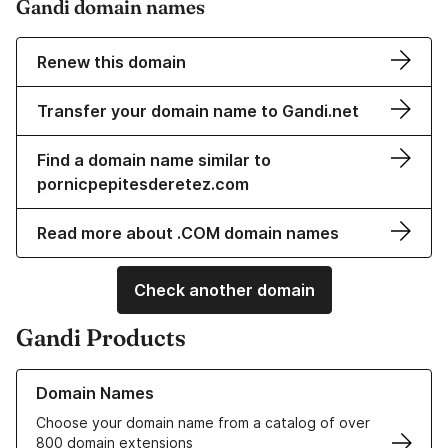
Gandi domain names
Renew this domain
Transfer your domain name to Gandi.net
Find a domain name similar to
pornicpepitesderetez.com
Read more about .COM domain names
Check another domain
Gandi Products
Learn more about our Domain Names
Domain Names
Choose your domain name from a catalog of over
800 domain extensions