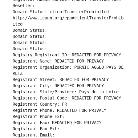
Reseller: 
Domain Status: clientTransferProhibited 
http://www.icann.org/epp#clientTransferProhib
ited
Domain Status: 
Domain Status: 
Domain Status: 
Domain Status: 
Registry Registrant ID: REDACTED FOR PRIVACY
Registrant Name: REDACTED FOR PRIVACY
Registrant Organization: PORNIC AGGLO PAYS DE 
RETZ
Registrant Street: REDACTED FOR PRIVACY
Registrant City: REDACTED FOR PRIVACY
Registrant State/Province: Pays de la Loire
Registrant Postal Code: REDACTED FOR PRIVACY
Registrant Country: FR
Registrant Phone: REDACTED FOR PRIVACY
Registrant Phone Ext:
Registrant Fax: REDACTED FOR PRIVACY
Registrant Fax Ext:
Registrant Email: 