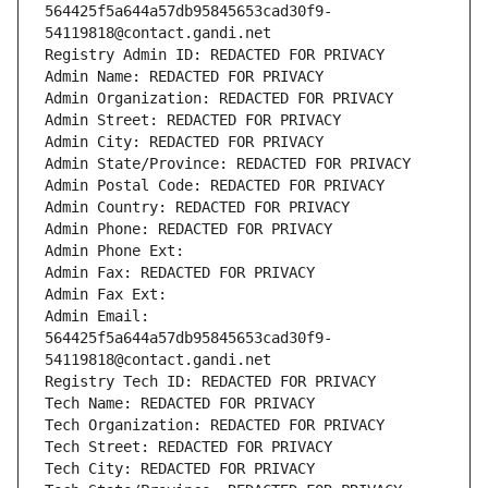
564425f5a644a57db95845653cad30f9-
54119818@contact.gandi.net
Registry Admin ID: REDACTED FOR PRIVACY
Admin Name: REDACTED FOR PRIVACY
Admin Organization: REDACTED FOR PRIVACY
Admin Street: REDACTED FOR PRIVACY
Admin City: REDACTED FOR PRIVACY
Admin State/Province: REDACTED FOR PRIVACY
Admin Postal Code: REDACTED FOR PRIVACY
Admin Country: REDACTED FOR PRIVACY
Admin Phone: REDACTED FOR PRIVACY
Admin Phone Ext:
Admin Fax: REDACTED FOR PRIVACY
Admin Fax Ext:
Admin Email: 
564425f5a644a57db95845653cad30f9-
54119818@contact.gandi.net
Registry Tech ID: REDACTED FOR PRIVACY
Tech Name: REDACTED FOR PRIVACY
Tech Organization: REDACTED FOR PRIVACY
Tech Street: REDACTED FOR PRIVACY
Tech City: REDACTED FOR PRIVACY