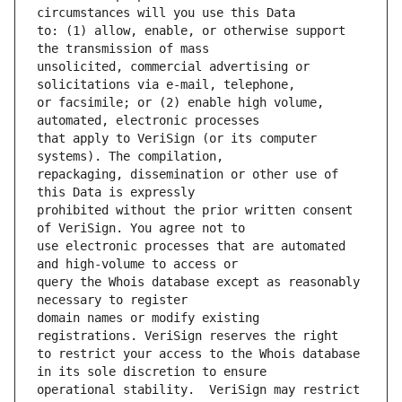
to: (1) allow, enable, or otherwise support 
unsolicited, commercial advertising or 
or facsimile; or (2) enable high volume, 
that apply to VeriSign (or its computer 
repackaging, dissemination or other use of 
prohibited without the prior written consent 
use electronic processes that are automated 
query the Whois database except as reasonably 
domain names or modify existing 
to restrict your access to the Whois database 
operational stability.  VeriSign may restrict 