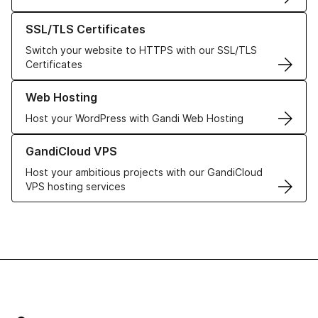
Learn more about our SSL/TLS Certificates
SSL/TLS Certificates
Switch your website to HTTPS with our SSL/TLS
Certificates
Learn more about our Web Hosting solutions
Web Hosting
Host your WordPress with Gandi Web Hosting
Learn more about GandiCloud VPS
GandiCloud VPS
Host your ambitious projects with our GandiCloud
VPS hosting services