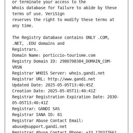
Whois database for failure to abide by these 
reserves the right to modify these terms at 
The Registry database contains ONLY .COM, 
Registrars.
Domain Name: porticcio-tourisme.com
Registry Domain ID: 2980708384_DOMAIN_COM-
VRSN
Registrar WHOIS Server: whois.gandi.net
Registrar URL: http://www.gandi.net
Updated Date: 2025-05-05T13:40:45Z
Creation Date: 2025-05-05T11:40:41Z
Registrar Registration Expiration Date: 2030-
05-05T13:40:41Z
Registrar: GANDI SAS
Registrar IANA ID: 81
Registrar Abuse Contact Email: 
abuse@support.gandi.net
Registrar Abuse Contact Phone: +33.170377661