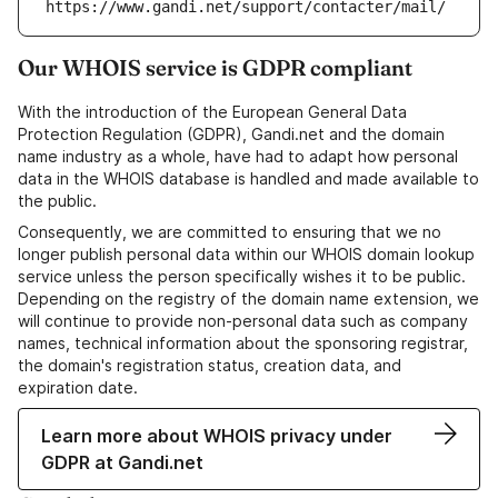
https://www.gandi.net/support/contacter/mail/
Our WHOIS service is GDPR compliant
With the introduction of the European General Data
Protection Regulation (GDPR), Gandi.net and the domain
name industry as a whole, have had to adapt how personal
data in the WHOIS database is handled and made available to
the public.
Consequently, we are committed to ensuring that we no
longer publish personal data within our WHOIS domain lookup
service unless the person specifically wishes it to be public.
Depending on the registry of the domain name extension, we
will continue to provide non-personal data such as company
names, technical information about the sponsoring registrar,
the domain's registration status, creation data, and
expiration date.
Learn more about WHOIS privacy under
GDPR at Gandi.net