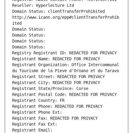
Reseller: Hyperlecture Ltd
Domain Status: clientTransferProhibited 
http://www.icann.org/epp#clientTransferProhib
ited
Domain Status: 
Domain Status: 
Domain Status: 
Domain Status: 
Registry Registrant ID: REDACTED FOR PRIVACY
Registrant Name: REDACTED FOR PRIVACY
Registrant Organization: Office Intercommunal 
du Tourisme de la Pieve d'Ornano et du Taravo
Registrant Street: REDACTED FOR PRIVACY
Registrant City: REDACTED FOR PRIVACY
Registrant State/Province: Corse
Registrant Postal Code: REDACTED FOR PRIVACY
Registrant Country: FR
Registrant Phone: REDACTED FOR PRIVACY
Registrant Phone Ext:
Registrant Fax: REDACTED FOR PRIVACY
Registrant Fax Ext:
Registrant Email: 