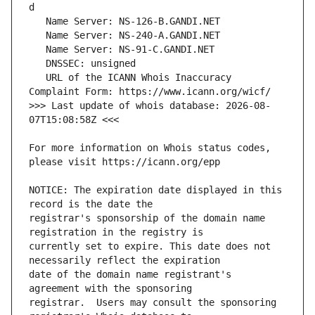
   URL of the ICANN Whois Inaccuracy 
>>> Last update of whois database: 2026-08-
For more information on Whois status codes, 
NOTICE: The expiration date displayed in this 
registrar's sponsorship of the domain name 
currently set to expire. This date does not 
date of the domain name registrant's 
registrar.  Users may consult the sponsoring 