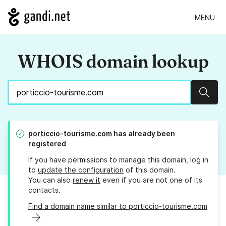
MENU
WHOIS domain lookup
Sear
porticcio-tourisme.com
has already been
registered
If you have permissions to manage this domain, log in
to
update the configuration
of this domain.
You can also
renew it
even if you are not one of its
contacts.
Find a domain name similar to porticcio-tourisme.com