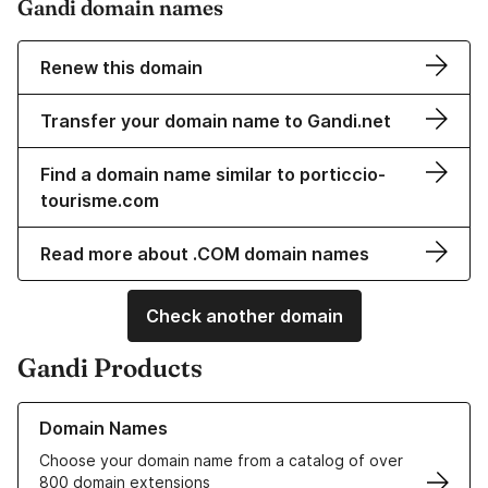
Gandi domain names
Renew this domain
Transfer your domain name to Gandi.net
Find a domain name similar to porticcio-
tourisme.com
Read more about .COM domain names
Check another domain
Gandi Products
Learn more about our Domain Names
Domain Names
Choose your domain name from a catalog of over
800 domain extensions