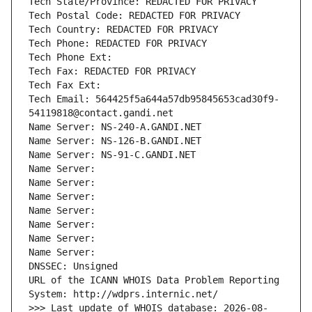
Tech State/Province: REDACTED FOR PRIVACY
Tech Postal Code: REDACTED FOR PRIVACY
Tech Country: REDACTED FOR PRIVACY
Tech Phone: REDACTED FOR PRIVACY
Tech Phone Ext:
Tech Fax: REDACTED FOR PRIVACY
Tech Fax Ext:
Tech Email: 564425f5a644a57db95845653cad30f9-
54119818@contact.gandi.net
Name Server: NS-240-A.GANDI.NET
Name Server: NS-126-B.GANDI.NET
Name Server: NS-91-C.GANDI.NET
Name Server: 
Name Server: 
Name Server: 
Name Server: 
Name Server: 
Name Server: 
Name Server: 
DNSSEC: Unsigned
URL of the ICANN WHOIS Data Problem Reporting 
System: http://wdprs.internic.net/
>>> Last update of WHOIS database: 2026-08-