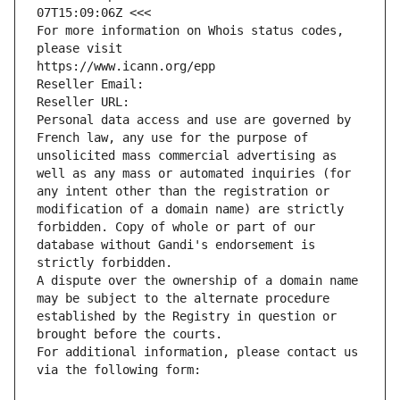
07T15:09:06Z <<<
For more information on Whois status codes, 
please visit
https://www.icann.org/epp
Reseller Email: 
Reseller URL: 
Personal data access and use are governed by 
French law, any use for the purpose of 
unsolicited mass commercial advertising as 
well as any mass or automated inquiries (for 
any intent other than the registration or 
modification of a domain name) are strictly 
forbidden. Copy of whole or part of our 
database without Gandi's endorsement is 
strictly forbidden.
A dispute over the ownership of a domain name 
may be subject to the alternate procedure 
established by the Registry in question or 
brought before the courts.
For additional information, please contact us 
via the following form: