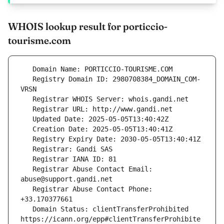
WHOIS lookup result for porticcio-
tourisme.com
   Registry Domain ID: 2980708384_DOMAIN_COM-
   Registrar Abuse Contact Email: 
   Registrar Abuse Contact Phone: 
   Domain Status: clientTransferProhibited 
https://icann.org/epp#clientTransferProhibite