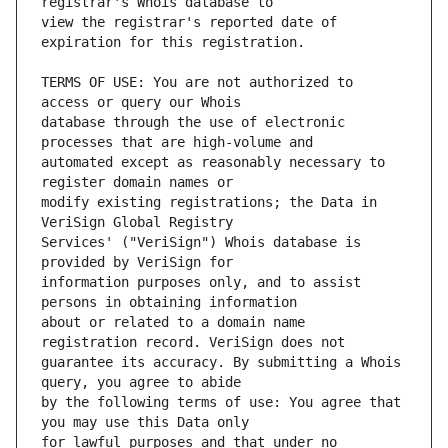
view the registrar's reported date of 
TERMS OF USE: You are not authorized to 
database through the use of electronic 
automated except as reasonably necessary to 
modify existing registrations; the Data in 
Services' ("VeriSign") Whois database is 
information purposes only, and to assist 
about or related to a domain name 
guarantee its accuracy. By submitting a Whois 
by the following terms of use: You agree that 
for lawful purposes and that under no 