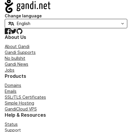
Navigation
Change language
Facebook
Twitter
GitHub
About Us
About Gandi
Gandi Supports
No bullshit
Gandi News
Jobs
Products
Domains
Emails
SSL/TLS Certificates
Simple Hosting
GandiCloud VPS
Help & Resources
Status
Support