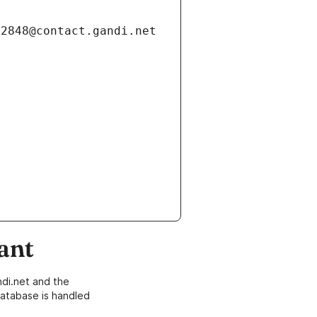
ant
di.net and the
atabase is handled