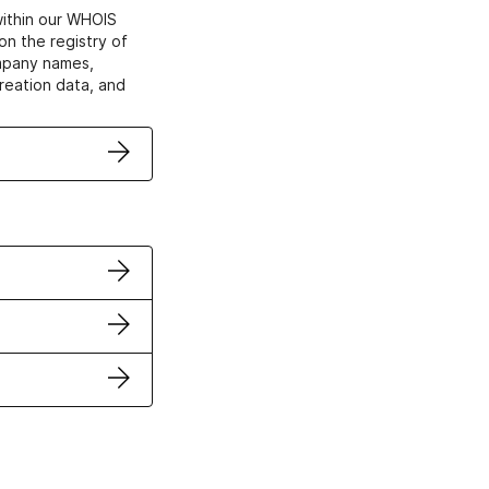
within our WHOIS
on the registry of
ompany names,
creation data, and