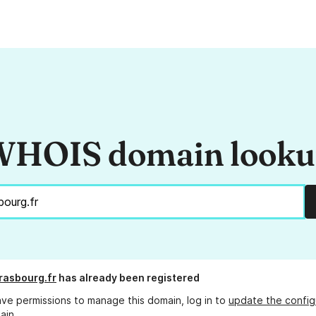
HOIS domain look
rasbourg.fr
has already been registered
ave permissions to manage this domain, log in to
update the config
ain.