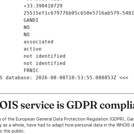
S database: 2026-08-08T10:53:55.088853Z <<<
IS service is GDPR compli
n of the European General Data Protection Regulation (GDPR), Gan
y as a whole, have had to adapt how personal data in the WHOIS d
o the public.