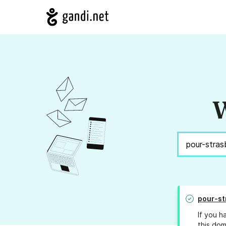
W
pour-st
If you h
this dom