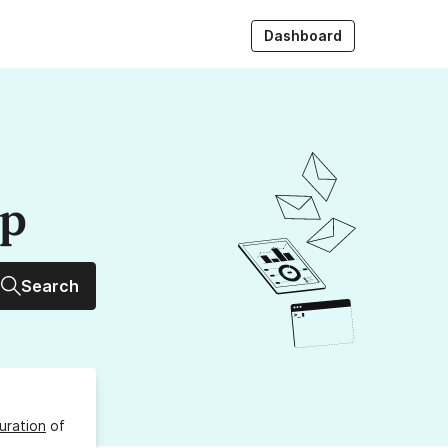
Dashboard
up
Search
uration
of