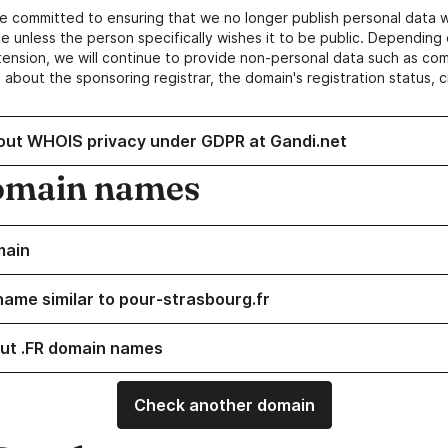
e committed to ensuring that we no longer publish personal data 
e unless the person specifically wishes it to be public. Depending 
ension, we will continue to provide non-personal data such as c
 about the sponsoring registrar, the domain's registration status, 
out WHOIS privacy under GDPR at Gandi.net
omain names
main
name similar to pour-strasbourg.fr
ut .FR domain names
Check another domain