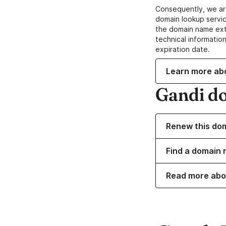
Consequently, we ar
domain lookup servic
the domain name ext
technical information
expiration date.
Learn more ab
Gandi d
Renew this do
Find a domain 
Read more abo