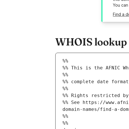
You can
Find a d
WHOIS lookup r
%%
%% This is the AFNIC Wh
%%
%% complete date format
%%
%% Rights restricted by
%% See https://www.afni
domain-names/find-a-dom
%%
%%