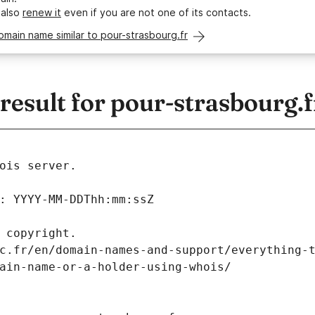
 also
renew it
even if you are not one of its contacts.
omain name similar to pour-strasbourg.fr
esult for pour-strasbourg.f
ois server.
: YYYY-MM-DDThh:mm:ssZ
 copyright.
c.fr/en/domain-names-and-support/everything-
ain-name-or-a-holder-using-whois/