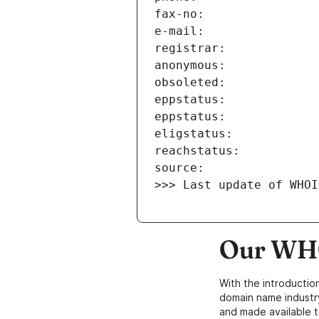
>>> Last update of WHOI
Our WHO
With the introductio
domain name industr
and made available t