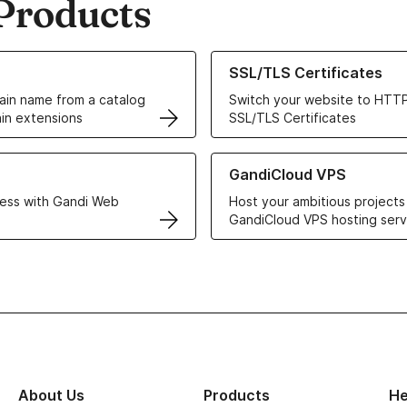
Products
ur Domain Names
Learn more about our SSL/TLS C
SSL/TLS Certificates
in name from a catalog
Switch your website to HTTP
in extensions
SSL/TLS Certificates
r Web Hosting solutions
Learn more about GandiCloud 
GandiCloud VPS
ess with Gandi Web
Host your ambitious projects
GandiCloud VPS hosting serv
About Us
Products
He