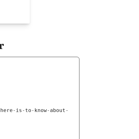
r
there-is-to-know-about-