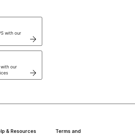
ertificates
S with our
VPS
 with our
ices
lp & Resources
Terms and