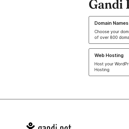
Gandi 
Learn more about o
Domain Names
Choose your doma
of over 800 doma
Learn more about ou
Web Hosting
Host your WordPr
Hosting