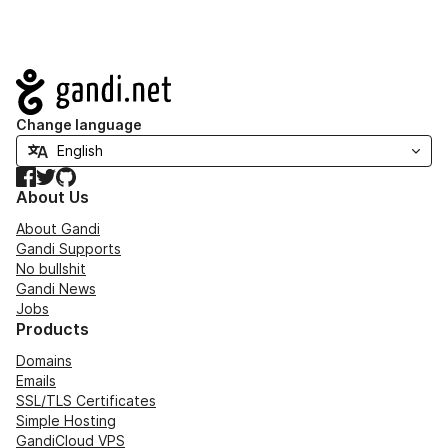
Navigation
Change language
Facebook
Twitter
GitHub
About Us
About Gandi
Gandi Supports
No bullshit
Gandi News
Jobs
Products
Domains
Emails
SSL/TLS Certificates
Simple Hosting
GandiCloud VPS