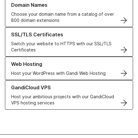
Learn more about our Domain Names
Domain Names
Choose your domain name from a catalog of over
800 domain extensions
Learn more about our SSL/TLS Certificates
SSL/TLS Certificates
Switch your website to HTTPS with our SSL/TLS
Certificates
Learn more about our Web Hosting solutions
Web Hosting
Host your WordPress with Gandi Web Hosting
Learn more about GandiCloud VPS
GandiCloud VPS
Host your ambitious projects with our GandiCloud
VPS hosting services