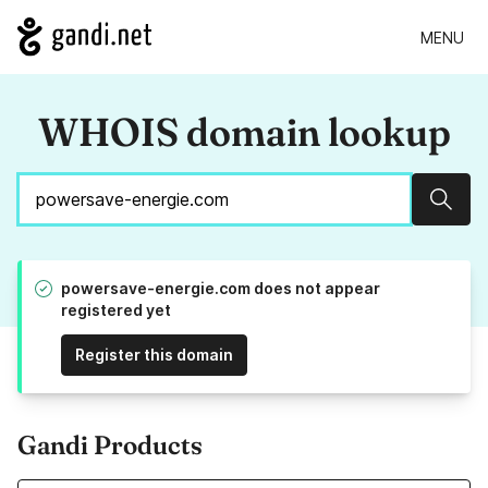
MENU
WHOIS domain lookup
Sear
powersave-energie.com does not appear
registered yet
Register this domain
Gandi Products