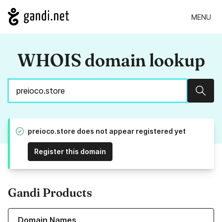
MENU
WHOIS domain lookup
Sear
preioco.store does not appear registered yet
Register this domain
Gandi Products
Learn more about our Domain Names
Domain Names