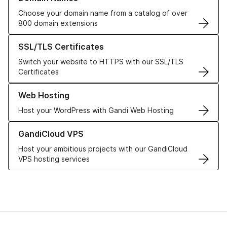
Choose your domain name from a catalog of over
800 domain extensions
Learn more about our SSL/TLS Certificates
SSL/TLS Certificates
Switch your website to HTTPS with our SSL/TLS
Certificates
Learn more about our Web Hosting solutions
Web Hosting
Host your WordPress with Gandi Web Hosting
Learn more about GandiCloud VPS
GandiCloud VPS
Host your ambitious projects with our GandiCloud
VPS hosting services