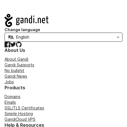
Navigation
Change language
Facebook
Twitter
GitHub
About Us
About Gandi
Gandi Supports
No bullshit
Gandi News
Jobs
Products
Domains
Emails
SSL/TLS Certificates
Simple Hosting
GandiCloud VPS
Help & Resources