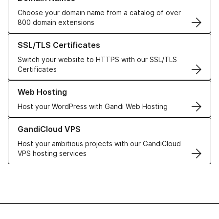
Choose your domain name from a catalog of over
800 domain extensions
Learn more about our SSL/TLS Certificates
SSL/TLS Certificates
Switch your website to HTTPS with our SSL/TLS
Certificates
Learn more about our Web Hosting solutions
Web Hosting
Host your WordPress with Gandi Web Hosting
Learn more about GandiCloud VPS
GandiCloud VPS
Host your ambitious projects with our GandiCloud
VPS hosting services