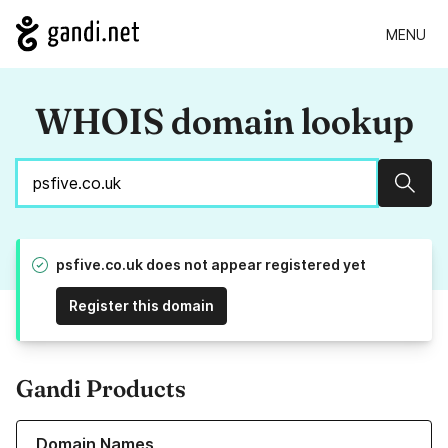
MENU
WHOIS domain lookup
Sear
psfive.co.uk does not appear registered yet
Register this domain
Gandi Products
Learn more about our Domain Names
Domain Names