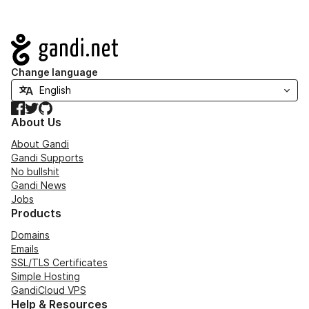
Navigation
Change language
Facebook
Twitter
GitHub
About Us
About Gandi
Gandi Supports
No bullshit
Gandi News
Jobs
Products
Domains
Emails
SSL/TLS Certificates
Simple Hosting
GandiCloud VPS
Help & Resources