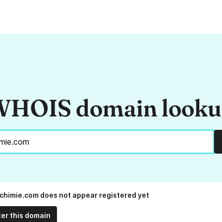
HOIS domain look
chimie.com does not appear registered yet
ter this domain