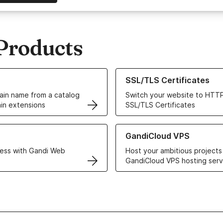
Products
ur Domain Names
Learn more about our SSL/TLS C
SSL/TLS Certificates
in name from a catalog
Switch your website to HTTP
in extensions
SSL/TLS Certificates
r Web Hosting solutions
Learn more about GandiCloud 
GandiCloud VPS
ess with Gandi Web
Host your ambitious projects
GandiCloud VPS hosting serv