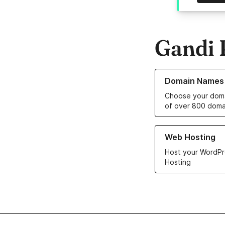
Gandi 
Learn more about o
Domain Names
Choose your doma
of over 800 doma
Learn more about ou
Web Hosting
Host your WordPr
Hosting