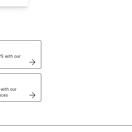
ertificates
S with our
VPS
 with our
ices