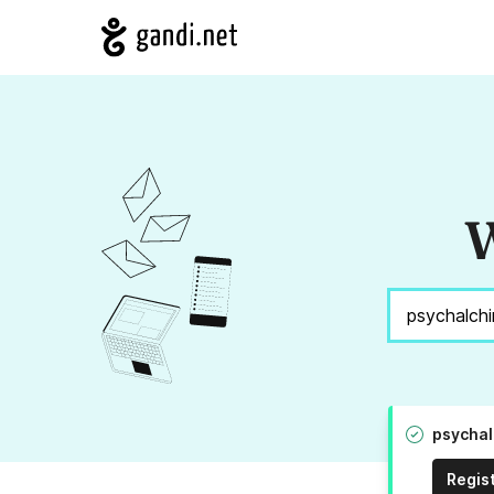
W
psychal
Regis