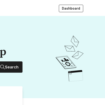
Dashboard
up
Search