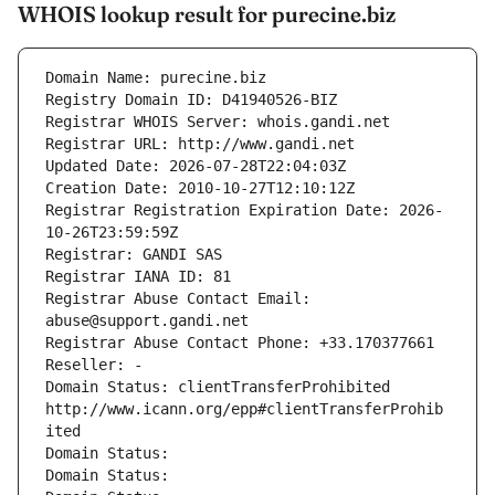
WHOIS lookup result for purecine.biz
Domain Name: purecine.biz
Registry Domain ID: D41940526-BIZ
Registrar WHOIS Server: whois.gandi.net
Registrar URL: http://www.gandi.net
Updated Date: 2026-07-28T22:04:03Z
Creation Date: 2010-10-27T12:10:12Z
Registrar Registration Expiration Date: 2026-
10-26T23:59:59Z
Registrar: GANDI SAS
Registrar IANA ID: 81
Registrar Abuse Contact Email: 
abuse@support.gandi.net
Registrar Abuse Contact Phone: +33.170377661
Reseller: -
Domain Status: clientTransferProhibited 
http://www.icann.org/epp#clientTransferProhib
ited
Domain Status: 
Domain Status: 