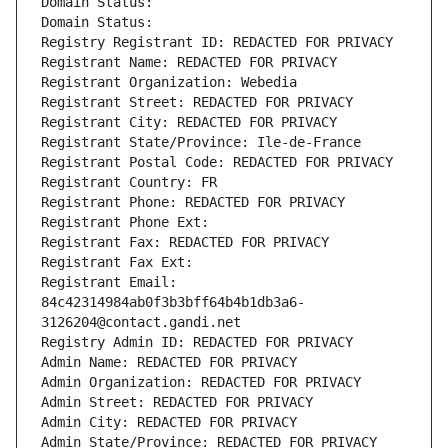
Domain Status: 
Domain Status: 
Registry Registrant ID: REDACTED FOR PRIVACY
Registrant Name: REDACTED FOR PRIVACY
Registrant Organization: Webedia
Registrant Street: REDACTED FOR PRIVACY
Registrant City: REDACTED FOR PRIVACY
Registrant State/Province: Ile-de-France
Registrant Postal Code: REDACTED FOR PRIVACY
Registrant Country: FR
Registrant Phone: REDACTED FOR PRIVACY
Registrant Phone Ext:
Registrant Fax: REDACTED FOR PRIVACY
Registrant Fax Ext:
Registrant Email: 
84c42314984ab0f3b3bff64b4b1db3a6-
3126204@contact.gandi.net
Registry Admin ID: REDACTED FOR PRIVACY
Admin Name: REDACTED FOR PRIVACY
Admin Organization: REDACTED FOR PRIVACY
Admin Street: REDACTED FOR PRIVACY
Admin City: REDACTED FOR PRIVACY
Admin State/Province: REDACTED FOR PRIVACY