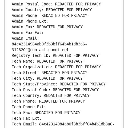
Admin Postal Code: REDACTED FOR PRIVACY
Admin Country: REDACTED FOR PRIVACY
Admin Phone: REDACTED FOR PRIVACY
Admin Phone Ext:
Admin Fax: REDACTED FOR PRIVACY
Admin Fax Ext:
Admin Email: 
84c42314984ab0f3b3bff64b4b1db3a6-
3126204@contact.gandi.net
Registry Tech ID: REDACTED FOR PRIVACY
Tech Name: REDACTED FOR PRIVACY
Tech Organization: REDACTED FOR PRIVACY
Tech Street: REDACTED FOR PRIVACY
Tech City: REDACTED FOR PRIVACY
Tech State/Province: REDACTED FOR PRIVACY
Tech Postal Code: REDACTED FOR PRIVACY
Tech Country: REDACTED FOR PRIVACY
Tech Phone: REDACTED FOR PRIVACY
Tech Phone Ext:
Tech Fax: REDACTED FOR PRIVACY
Tech Fax Ext:
Tech Email: 84c42314984ab0f3b3bff64b4b1db3a6-