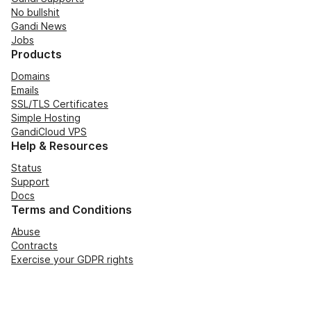
No bullshit
Gandi News
Jobs
Products
Domains
Emails
SSL/TLS Certificates
Simple Hosting
GandiCloud VPS
Help & Resources
Status
Support
Docs
Terms and Conditions
Abuse
Contracts
Exercise your GDPR rights