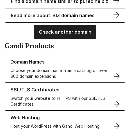
Find a domain name similar to purecine.biz
Read more about .BIZ domain names
Check another domain
Gandi Products
Learn more about our Domain Names
Domain Names
Choose your domain name from a catalog of over
800 domain extensions
Learn more about our SSL/TLS Certificates
SSL/TLS Certificates
Switch your website to HTTPS with our SSL/TLS
Certificates
Learn more about our Web Hosting solutions
Web Hosting
Host your WordPress with Gandi Web Hosting