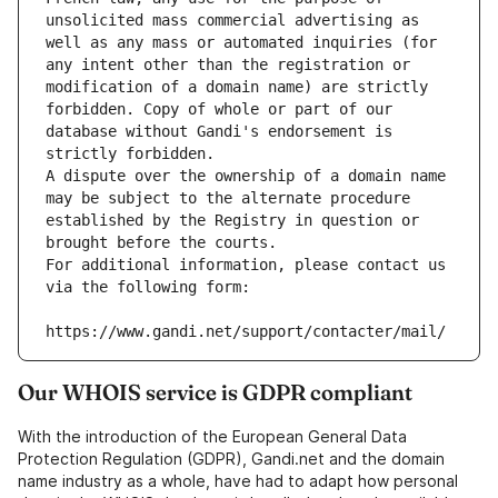
unsolicited mass commercial advertising as 
well as any mass or automated inquiries (for 
any intent other than the registration or 
modification of a domain name) are strictly 
forbidden. Copy of whole or part of our 
database without Gandi's endorsement is 
strictly forbidden.
A dispute over the ownership of a domain name 
may be subject to the alternate procedure 
established by the Registry in question or 
brought before the courts.
For additional information, please contact us 
via the following form:
https://www.gandi.net/support/contacter/mail/
Our WHOIS service is GDPR compliant
With the introduction of the European General Data
Protection Regulation (GDPR), Gandi.net and the domain
name industry as a whole, have had to adapt how personal