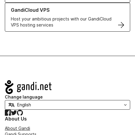
Learn more about GandiCloud VPS
GandiCloud VPS
Host your ambitious projects with our GandiCloud
VPS hosting services
Navigation
Change language
Facebook
Twitter
GitHub
About Us
About Gandi
Gandi Supports