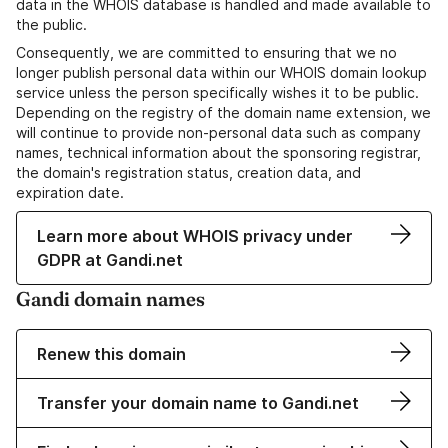
data in the WHOIS database is handled and made available to
the public.
Consequently, we are committed to ensuring that we no
longer publish personal data within our WHOIS domain lookup
service unless the person specifically wishes it to be public.
Depending on the registry of the domain name extension, we
will continue to provide non-personal data such as company
names, technical information about the sponsoring registrar,
the domain's registration status, creation data, and
expiration date.
Learn more about WHOIS privacy under
GDPR at Gandi.net
Gandi domain names
Renew this domain
Transfer your domain name to Gandi.net