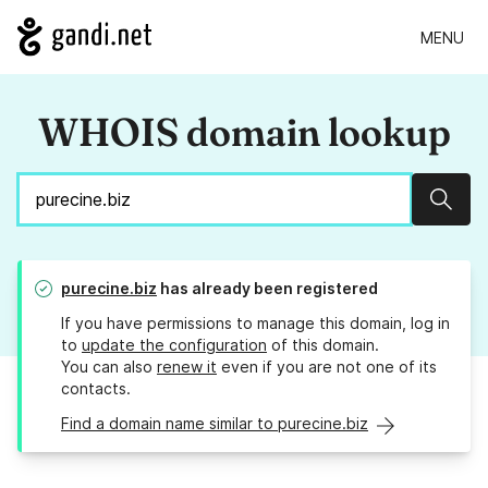
MENU
WHOIS domain lookup
Sear
purecine.biz
has already been registered
If you have permissions to manage this domain, log in
to
update the configuration
of this domain.
You can also
renew it
even if you are not one of its
contacts.
Find a domain name similar to purecine.biz