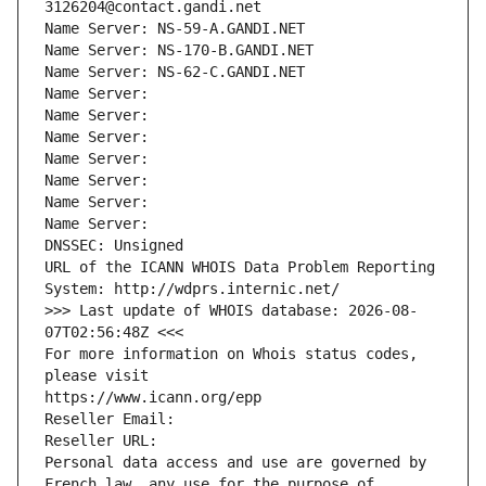
3126204@contact.gandi.net
Name Server: NS-59-A.GANDI.NET
Name Server: NS-170-B.GANDI.NET
Name Server: NS-62-C.GANDI.NET
Name Server: 
Name Server: 
Name Server: 
Name Server: 
Name Server: 
Name Server: 
Name Server: 
DNSSEC: Unsigned
URL of the ICANN WHOIS Data Problem Reporting 
System: http://wdprs.internic.net/
>>> Last update of WHOIS database: 2026-08-
07T02:56:48Z <<<
For more information on Whois status codes, 
please visit
https://www.icann.org/epp
Reseller Email: 
Reseller URL: 
Personal data access and use are governed by 
French law, any use for the purpose of 