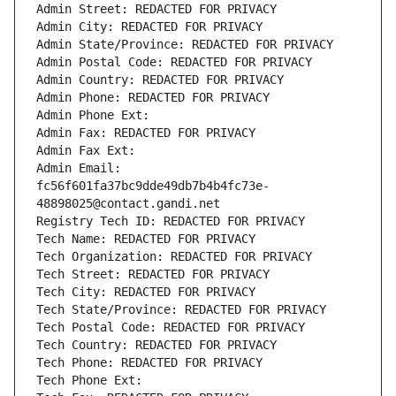
Admin Street: REDACTED FOR PRIVACY
Admin City: REDACTED FOR PRIVACY
Admin State/Province: REDACTED FOR PRIVACY
Admin Postal Code: REDACTED FOR PRIVACY
Admin Country: REDACTED FOR PRIVACY
Admin Phone: REDACTED FOR PRIVACY
Admin Phone Ext:
Admin Fax: REDACTED FOR PRIVACY
Admin Fax Ext:
Admin Email: 
fc56f601fa37bc9dde49db7b4b4fc73e-
48898025@contact.gandi.net
Registry Tech ID: REDACTED FOR PRIVACY
Tech Name: REDACTED FOR PRIVACY
Tech Organization: REDACTED FOR PRIVACY
Tech Street: REDACTED FOR PRIVACY
Tech City: REDACTED FOR PRIVACY
Tech State/Province: REDACTED FOR PRIVACY
Tech Postal Code: REDACTED FOR PRIVACY
Tech Country: REDACTED FOR PRIVACY
Tech Phone: REDACTED FOR PRIVACY
Tech Phone Ext: