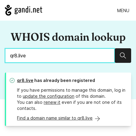
MENU
WHOIS domain lookup
Sear
qr8.live
has already been registered
If you have permissions to manage this domain, log in
to
update the configuration
of this domain.
You can also
renew it
even if you are not one of its
contacts.
Find a domain name similar to qr8.live