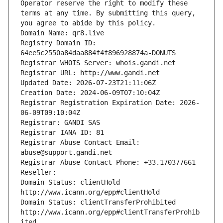
Operator reserve the right to modify these 
terms at any time. By submitting this query, 
you agree to abide by this policy.
Domain Name: qr8.live
Registry Domain ID: 
64ee5c2550a84daa884f4f896928874a-DONUTS
Registrar WHOIS Server: whois.gandi.net
Registrar URL: http://www.gandi.net
Updated Date: 2026-07-23T21:11:06Z
Creation Date: 2024-06-09T07:10:04Z
Registrar Registration Expiration Date: 2026-
06-09T09:10:04Z
Registrar: GANDI SAS
Registrar IANA ID: 81
Registrar Abuse Contact Email: 
abuse@support.gandi.net
Registrar Abuse Contact Phone: +33.170377661
Reseller: 
Domain Status: clientHold 
http://www.icann.org/epp#clientHold
Domain Status: clientTransferProhibited 
http://www.icann.org/epp#clientTransferProhib
ited