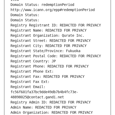
Domain Status: redemptionPeriod 
http://www.icann.org/epp#redemptionPeriod
Domain Status: 
Domain Status: 
Registry Registrant ID: REDACTED FOR PRIVACY
Registrant Name: REDACTED FOR PRIVACY
Registrant Organization: Qurate Inc.
Registrant Street: REDACTED FOR PRIVACY
Registrant City: REDACTED FOR PRIVACY
Registrant State/Province: Fukuoka
Registrant Postal Code: REDACTED FOR PRIVACY
Registrant Country: JP
Registrant Phone: REDACTED FOR PRIVACY
Registrant Phone Ext:
Registrant Fax: REDACTED FOR PRIVACY
Registrant Fax Ext:
Registrant Email: 
fc56f601fa37bc9dde49db7b4b4fc73e-
48898025@contact.gandi.net
Registry Admin ID: REDACTED FOR PRIVACY
Admin Name: REDACTED FOR PRIVACY
Admin Organization: REDACTED FOR PRIVACY