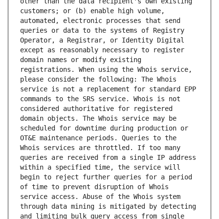
other than the data recipient's own existing 
customers; or (b) enable high volume, 
automated, electronic processes that send 
queries or data to the systems of Registry 
Operator, a Registrar, or Identity Digital 
except as reasonably necessary to register 
domain names or modify existing 
registrations. When using the Whois service, 
please consider the following: The Whois 
service is not a replacement for standard EPP 
commands to the SRS service. Whois is not 
considered authoritative for registered 
domain objects. The Whois service may be 
scheduled for downtime during production or 
OT&E maintenance periods. Queries to the 
Whois services are throttled. If too many 
queries are received from a single IP address 
within a specified time, the service will 
begin to reject further queries for a period 
of time to prevent disruption of Whois 
service access. Abuse of the Whois system 
through data mining is mitigated by detecting 
and limiting bulk query access from single 