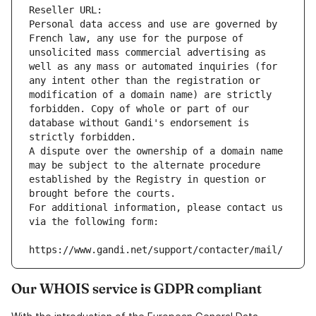
Reseller URL: 
Personal data access and use are governed by 
French law, any use for the purpose of 
unsolicited mass commercial advertising as 
well as any mass or automated inquiries (for 
any intent other than the registration or 
modification of a domain name) are strictly 
forbidden. Copy of whole or part of our 
database without Gandi's endorsement is 
strictly forbidden.
A dispute over the ownership of a domain name 
may be subject to the alternate procedure 
established by the Registry in question or 
brought before the courts.
For additional information, please contact us 
via the following form:
https://www.gandi.net/support/contacter/mail/
Our WHOIS service is GDPR compliant