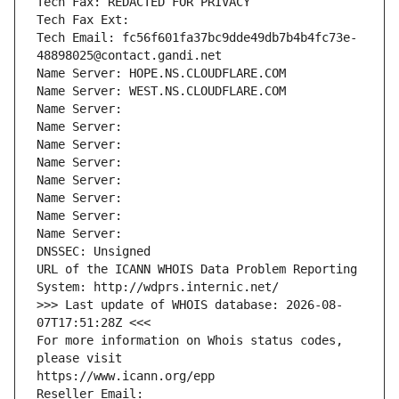
Tech Fax: REDACTED FOR PRIVACY
Tech Fax Ext:
Tech Email: fc56f601fa37bc9dde49db7b4b4fc73e-
48898025@contact.gandi.net
Name Server: HOPE.NS.CLOUDFLARE.COM
Name Server: WEST.NS.CLOUDFLARE.COM
Name Server: 
Name Server: 
Name Server: 
Name Server: 
Name Server: 
Name Server: 
Name Server: 
Name Server: 
DNSSEC: Unsigned
URL of the ICANN WHOIS Data Problem Reporting 
System: http://wdprs.internic.net/
>>> Last update of WHOIS database: 2026-08-
07T17:51:28Z <<<
For more information on Whois status codes, 
please visit
https://www.icann.org/epp
Reseller Email: 