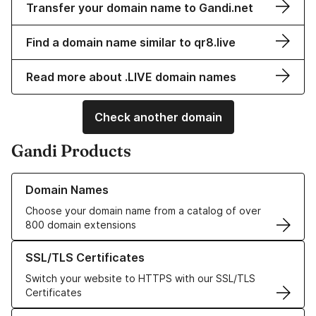
Transfer your domain name to Gandi.net
Find a domain name similar to qr8.live
Read more about .LIVE domain names
Check another domain
Gandi Products
Learn more about our Domain Names
Domain Names
Choose your domain name from a catalog of over
800 domain extensions
Learn more about our SSL/TLS Certificates
SSL/TLS Certificates
Switch your website to HTTPS with our SSL/TLS
Certificates
Learn more about our Web Hosting solutions