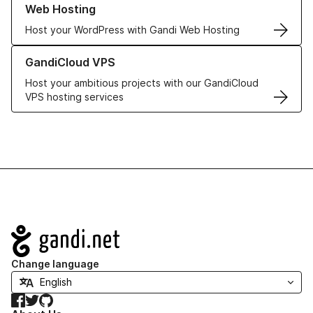
Web Hosting
Host your WordPress with Gandi Web Hosting
Learn more about GandiCloud VPS
GandiCloud VPS
Host your ambitious projects with our GandiCloud
VPS hosting services
Navigation
Change language
Facebook
Twitter
GitHub