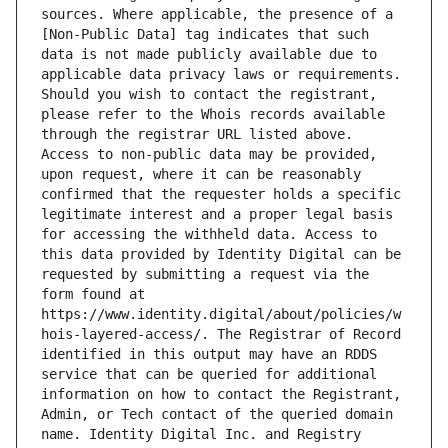
sources. Where applicable, the presence of a 
[Non-Public Data] tag indicates that such 
data is not made publicly available due to 
applicable data privacy laws or requirements. 
Should you wish to contact the registrant, 
please refer to the Whois records available 
through the registrar URL listed above. 
Access to non-public data may be provided, 
upon request, where it can be reasonably 
confirmed that the requester holds a specific 
legitimate interest and a proper legal basis 
for accessing the withheld data. Access to 
this data provided by Identity Digital can be 
requested by submitting a request via the 
form found at 
https://www.identity.digital/about/policies/w
hois-layered-access/. The Registrar of Record 
identified in this output may have an RDDS 
service that can be queried for additional 
information on how to contact the Registrant, 
Admin, or Tech contact of the queried domain 
name. Identity Digital Inc. and Registry 