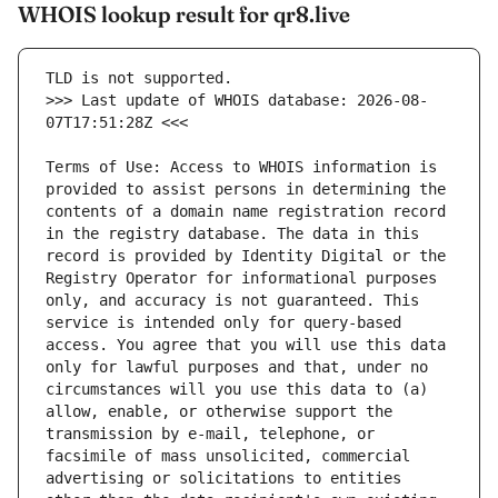
WHOIS lookup result for qr8.live
>>> Last update of WHOIS database: 2026-08-
Terms of Use: Access to WHOIS information is 
provided to assist persons in determining the 
contents of a domain name registration record 
in the registry database. The data in this 
record is provided by Identity Digital or the 
Registry Operator for informational purposes 
only, and accuracy is not guaranteed. This 
service is intended only for query-based 
access. You agree that you will use this data 
only for lawful purposes and that, under no 
circumstances will you use this data to (a) 
allow, enable, or otherwise support the 
transmission by e-mail, telephone, or 
facsimile of mass unsolicited, commercial 
advertising or solicitations to entities 