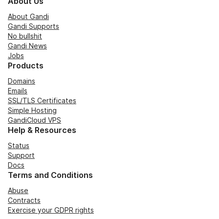
About Us
About Gandi
Gandi Supports
No bullshit
Gandi News
Jobs
Products
Domains
Emails
SSL/TLS Certificates
Simple Hosting
GandiCloud VPS
Help & Resources
Status
Support
Docs
Terms and Conditions
Abuse
Contracts
Exercise your GDPR rights