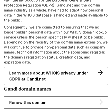
With the introduction of the European General Data
Protection Regulation (GDPR), Gandi.net and the domain
name industry as a whole, have had to adapt how personal
data in the WHOIS database is handled and made available to
the public.
Consequently, we are committed to ensuring that we no
longer publish personal data within our WHOIS domain lookup
service unless the person specifically wishes it to be public.
Depending on the registry of the domain name extension, we
will continue to provide non-personal data such as company
names, technical information about the sponsoring registrar,
the domain's registration status, creation data, and
expiration date.
Learn more about WHOIS privacy under
GDPR at Gandi.net
Gandi domain names
Renew this domain