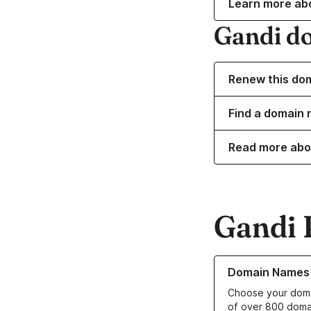
Learn more ab
Gandi d
Renew this do
Find a domain n
Read more abo
Gandi 
Learn more about o
Domain Names
Choose your doma
of over 800 doma