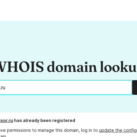
HOIS domain look
isor.ru
has already been registered
ave permissions to manage this domain, log in to
update the config
ain.