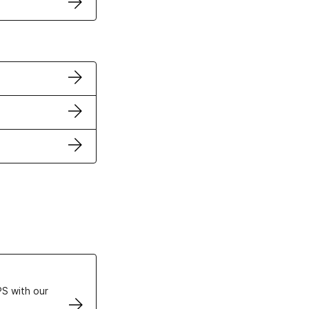
ertificates
S with our