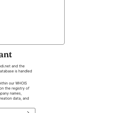
ant
di.net and the
atabase is handled
within our WHOIS
on the registry of
ompany names,
creation data, and