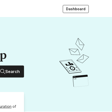
Dashboard
up
Search
uration
of