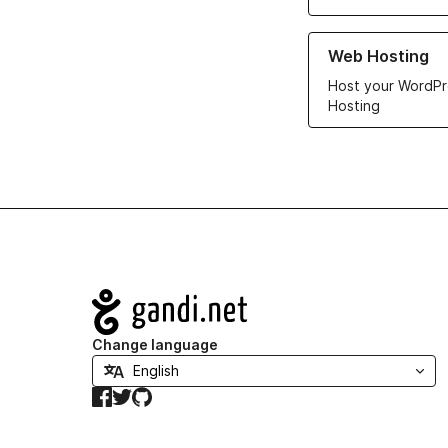
Learn more about ou
Web Hosting
Host your WordPr
Hosting
Navigation
Change language
Facebook
Twitter
GitHub