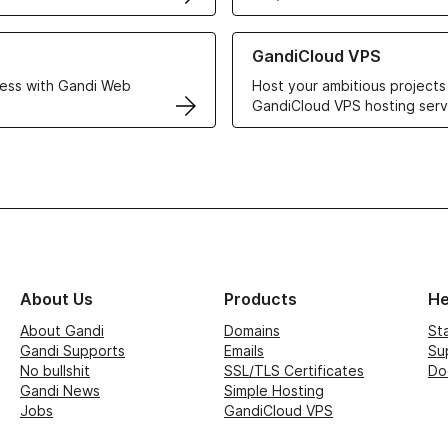
r Web Hosting solutions
Learn more about GandiCloud 
GandiCloud VPS
ess with Gandi Web
Host your ambitious projects
GandiCloud VPS hosting serv
About Us
Products
He
About Gandi
Domains
St
Gandi Supports
Emails
Su
No bullshit
SSL/TLS Certificates
Do
Gandi News
Simple Hosting
Jobs
GandiCloud VPS