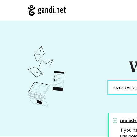
W
realadv
If you h
this dom