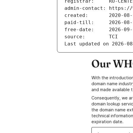
registrar:     RU-CENTE
admin-contact: https://
created:       2020-08-
paid-till:     2026-08-
free-date:     2026-09-
source:        TCI
Last updated on 2026-08
Our WHO
With the introductio
domain name industr
and made available t
Consequently, we ar
domain lookup servic
the domain name ext
technical information
expiration date.