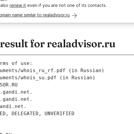
 also
renew it
even if you are not one of its contacts.
omain name similar to realadvisor.ru
sult for realadvisor.ru
rms of use:
uments/whois_ru_rf.pdf (in Russian)
uments/whois_su.pdf (in Russian)
SOR.RU
.gandi.net.
.gandi.net.
andi.net.
ED, DELEGATED, UNVERIFIED