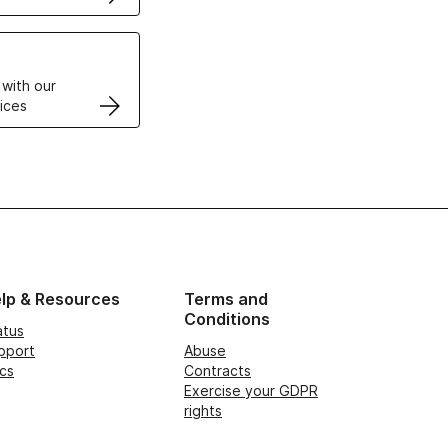
VPS
 with our
ices
lp & Resources
Terms and
Conditions
atus
pport
Abuse
cs
Contracts
Exercise your GDPR
rights