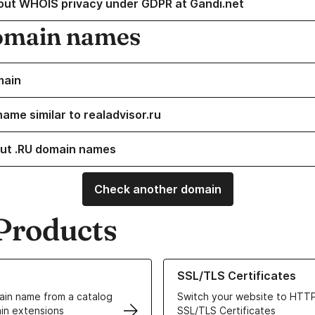
out WHOIS privacy under GDPR at Gandi.net
omain names
main
ame similar to realadvisor.ru
ut .RU domain names
Check another domain
Products
ur Domain Names
Learn more about our SSL/TLS C
SSL/TLS Certificates
in name from a catalog
Switch your website to HTTP
in extensions
SSL/TLS Certificates