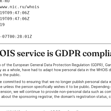
R-RU
www.nic.ru/whois
19T09:47:06Z
19T09:47:06Z
19
-07T00:28:01Z
IS service is GDPR compli
n of the European General Data Protection Regulation (GDPR), Gan
y as a whole, have had to adapt how personal data in the WHOIS d
o the public.
e committed to ensuring that we no longer publish personal data 
e unless the person specifically wishes it to be public. Depending 
ension, we will continue to provide non-personal data such as c
 about the sponsoring registrar, the domain's registration status, 