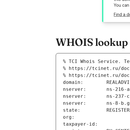
You can
Find a d
WHOIS lookup re
% TCI Whois Service. Te
% https://tcinet.ru/doc
% https://tcinet.ru/doc
domain:        REALADVI
nserver:       ns-216-a
nserver:       ns-237-c
nserver:       ns-8-b.g
state:         REGISTER
org:           
taxpayer-id:   