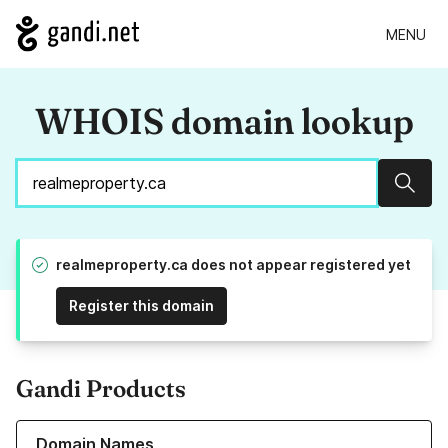
MENU
WHOIS domain lookup
Sear
realmeproperty.ca does not appear registered yet
Register this domain
Gandi Products
Learn more about our Domain Names
Domain Names