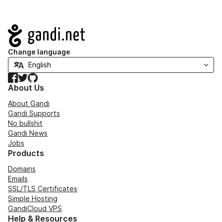
Navigation
Change language
Facebook
Twitter
GitHub
About Us
About Gandi
Gandi Supports
No bullshit
Gandi News
Jobs
Products
Domains
Emails
SSL/TLS Certificates
Simple Hosting
GandiCloud VPS
Help & Resources