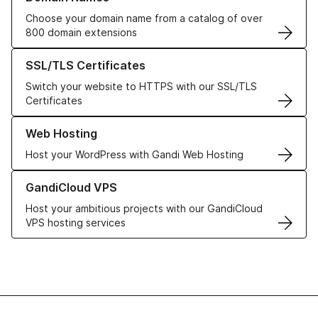
Choose your domain name from a catalog of over
800 domain extensions
Learn more about our SSL/TLS Certificates
SSL/TLS Certificates
Switch your website to HTTPS with our SSL/TLS
Certificates
Learn more about our Web Hosting solutions
Web Hosting
Host your WordPress with Gandi Web Hosting
Learn more about GandiCloud VPS
GandiCloud VPS
Host your ambitious projects with our GandiCloud
VPS hosting services