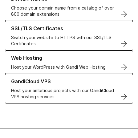
Choose your domain name from a catalog of over
800 domain extensions
Learn more about our SSL/TLS Certificates
SSL/TLS Certificates
Switch your website to HTTPS with our SSL/TLS
Certificates
Learn more about our Web Hosting solutions
Web Hosting
Host your WordPress with Gandi Web Hosting
Learn more about GandiCloud VPS
GandiCloud VPS
Host your ambitious projects with our GandiCloud
VPS hosting services