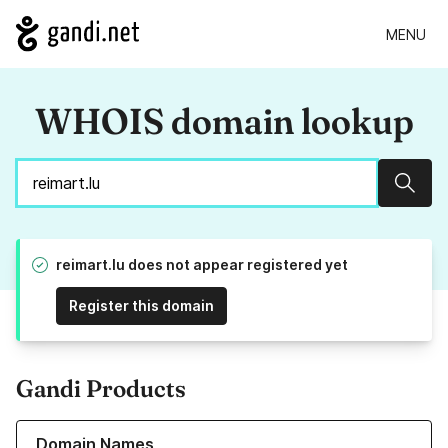
MENU
WHOIS domain lookup
Sear
reimart.lu does not appear registered yet
Register this domain
Gandi Products
Learn more about our Domain Names
Domain Names