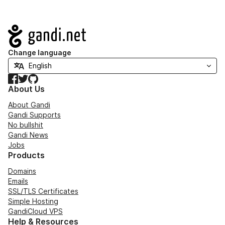
Navigation
Change language
Facebook
Twitter
GitHub
About Us
About Gandi
Gandi Supports
No bullshit
Gandi News
Jobs
Products
Domains
Emails
SSL/TLS Certificates
Simple Hosting
GandiCloud VPS
Help & Resources