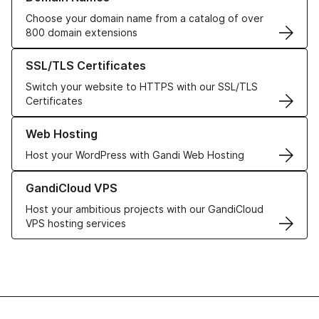
Choose your domain name from a catalog of over
800 domain extensions
Learn more about our SSL/TLS Certificates
SSL/TLS Certificates
Switch your website to HTTPS with our SSL/TLS
Certificates
Learn more about our Web Hosting solutions
Web Hosting
Host your WordPress with Gandi Web Hosting
Learn more about GandiCloud VPS
GandiCloud VPS
Host your ambitious projects with our GandiCloud
VPS hosting services