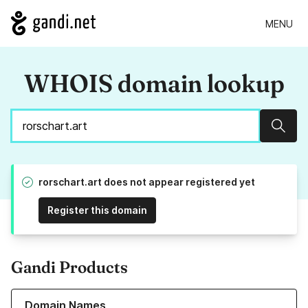
MENU
WHOIS domain lookup
Sear
rorschart.art does not appear registered yet
Register this domain
Gandi Products
Learn more about our Domain Names
Domain Names