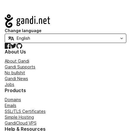
Navigation
Change language
Facebook
Twitter
GitHub
About Us
About Gandi
Gandi Supports
No bullshit
Gandi News
Jobs
Products
Domains
Emails
SSL/TLS Certificates
Simple Hosting
GandiCloud VPS
Help & Resources