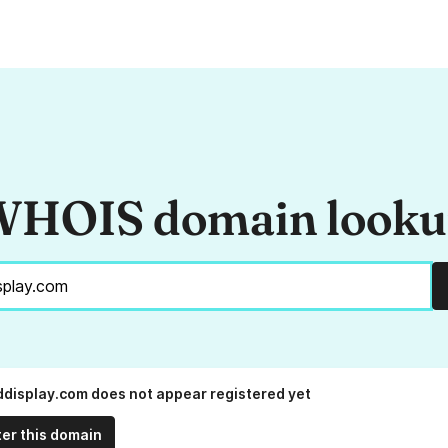
HOIS domain look
display.com does not appear registered yet
ter this domain