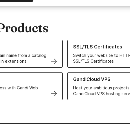
Products
ur Domain Names
Learn more about our SSL/TLS C
SSL/TLS Certificates
in name from a catalog
Switch your website to HTTP
in extensions
SSL/TLS Certificates
r Web Hosting solutions
Learn more about GandiCloud 
GandiCloud VPS
ess with Gandi Web
Host your ambitious projects
GandiCloud VPS hosting serv