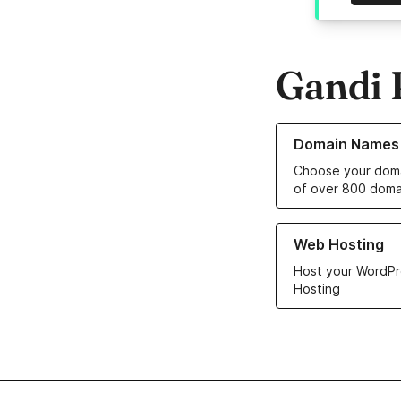
Gandi 
Learn more about o
Domain Names
Choose your doma
of over 800 doma
Learn more about ou
Web Hosting
Host your WordPr
Hosting