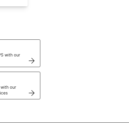
ertificates
S with our
VPS
 with our
ices