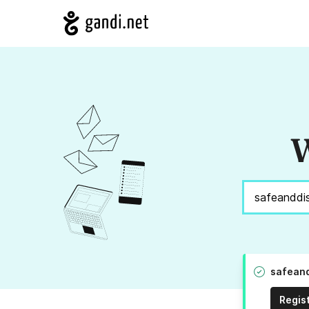
W
safeand
Regis