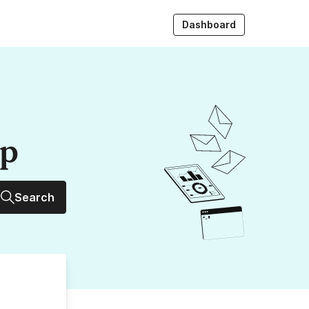
Dashboard
up
Search