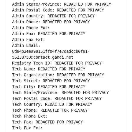
Admin State/Province: REDACTED FOR PRIVACY
Admin Postal Code: REDACTED FOR PRIVACY
Admin Country: REDACTED FOR PRIVACY
Admin Phone: REDACTED FOR PRIVACY
Admin Phone Ext:
Admin Fax: REDACTED FOR PRIVACY
Admin Fax Ext:
Admin Email: 
8d84b2eea98151ff04f7e7dadccb0f81-
56238753@contact.gandi.net
Registry Tech ID: REDACTED FOR PRIVACY
Tech Name: REDACTED FOR PRIVACY
Tech Organization: REDACTED FOR PRIVACY
Tech Street: REDACTED FOR PRIVACY
Tech City: REDACTED FOR PRIVACY
Tech State/Province: REDACTED FOR PRIVACY
Tech Postal Code: REDACTED FOR PRIVACY
Tech Country: REDACTED FOR PRIVACY
Tech Phone: REDACTED FOR PRIVACY
Tech Phone Ext:
Tech Fax: REDACTED FOR PRIVACY
Tech Fax Ext: