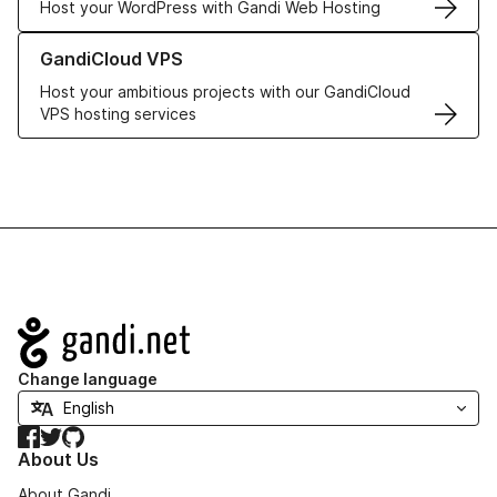
Host your WordPress with Gandi Web Hosting
Learn more about GandiCloud VPS
GandiCloud VPS
Host your ambitious projects with our GandiCloud
VPS hosting services
Navigation
Change language
Facebook
Twitter
GitHub
About Us
About Gandi