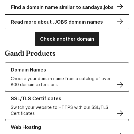
Find a domain name similar to sandaya.jobs
Read more about .JOBS domain names
Check another domain
Gandi Products
Learn more about our Domain Names
Domain Names
Choose your domain name from a catalog of over
800 domain extensions
Learn more about our SSL/TLS Certificates
SSL/TLS Certificates
Switch your website to HTTPS with our SSL/TLS
Certificates
Learn more about our Web Hosting solutions
Web Hosting