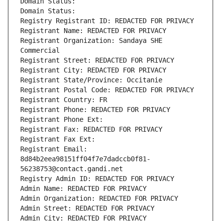
Domain Status: 
Domain Status: 
Registry Registrant ID: REDACTED FOR PRIVACY
Registrant Name: REDACTED FOR PRIVACY
Registrant Organization: Sandaya SHE 
Commercial
Registrant Street: REDACTED FOR PRIVACY
Registrant City: REDACTED FOR PRIVACY
Registrant State/Province: Occitanie
Registrant Postal Code: REDACTED FOR PRIVACY
Registrant Country: FR
Registrant Phone: REDACTED FOR PRIVACY
Registrant Phone Ext:
Registrant Fax: REDACTED FOR PRIVACY
Registrant Fax Ext:
Registrant Email: 
8d84b2eea98151ff04f7e7dadccb0f81-
56238753@contact.gandi.net
Registry Admin ID: REDACTED FOR PRIVACY
Admin Name: REDACTED FOR PRIVACY
Admin Organization: REDACTED FOR PRIVACY
Admin Street: REDACTED FOR PRIVACY
Admin City: REDACTED FOR PRIVACY