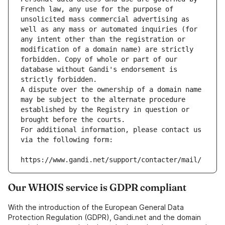
French law, any use for the purpose of 
unsolicited mass commercial advertising as 
well as any mass or automated inquiries (for 
any intent other than the registration or 
modification of a domain name) are strictly 
forbidden. Copy of whole or part of our 
database without Gandi's endorsement is 
strictly forbidden.
A dispute over the ownership of a domain name 
may be subject to the alternate procedure 
established by the Registry in question or 
brought before the courts.
For additional information, please contact us 
via the following form:
https://www.gandi.net/support/contacter/mail/
Our WHOIS service is GDPR compliant
With the introduction of the European General Data
Protection Regulation (GDPR), Gandi.net and the domain