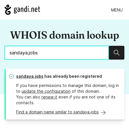
MENU
WHOIS domain lookup
Sear
sandaya.jobs
has already been registered
If you have permissions to manage this domain, log in
to
update the configuration
of this domain.
You can also
renew it
even if you are not one of its
contacts.
Find a domain name similar to sandaya.jobs