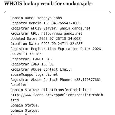
WHOIS lookup result for sandaya.jobs
Domain Name: sandaya.jobs
Registry Domain ID: D41755543-JOBS
Registrar WHOIS Server: whois.gandi.net
Registrar URL: http://www.gandi.net
Updated Date: 2026-07-26T10:34:00Z
Creation Date: 2025-09-24T11:32:28Z
Registrar Registration Expiration Date: 2026-
09-24T13:32:28Z
Registrar: GANDI SAS
Registrar IANA ID: 81
Registrar Abuse Contact Email: 
abuse@support.gandi.net
Registrar Abuse Contact Phone: +33.170377661
Reseller: 
Domain Status: clientTransferProhibited 
http://www.icann.org/epp#clientTransferProhib
ited
Domain Status: 
Domain Status: 