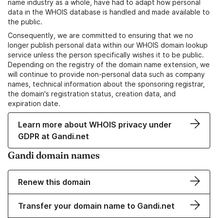
name industry as a whole, have had to adapt how personal
data in the WHOIS database is handled and made available to
the public.
Consequently, we are committed to ensuring that we no
longer publish personal data within our WHOIS domain lookup
service unless the person specifically wishes it to be public.
Depending on the registry of the domain name extension, we
will continue to provide non-personal data such as company
names, technical information about the sponsoring registrar,
the domain's registration status, creation data, and
expiration date.
Learn more about WHOIS privacy under
GDPR at Gandi.net
Gandi domain names
Renew this domain
Transfer your domain name to Gandi.net