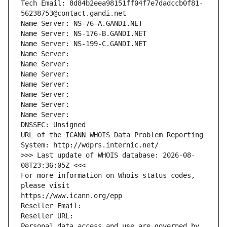
Tech Email: 8d84b2eea98151ff04f7e7dadccb0f81-
56238753@contact.gandi.net
Name Server: NS-76-A.GANDI.NET
Name Server: NS-176-B.GANDI.NET
Name Server: NS-199-C.GANDI.NET
Name Server: 
Name Server: 
Name Server: 
Name Server: 
Name Server: 
Name Server: 
Name Server: 
DNSSEC: Unsigned
URL of the ICANN WHOIS Data Problem Reporting 
System: http://wdprs.internic.net/
>>> Last update of WHOIS database: 2026-08-
08T23:36:05Z <<<
For more information on Whois status codes, 
please visit
https://www.icann.org/epp
Reseller Email: 
Reseller URL: 
Personal data access and use are governed by 