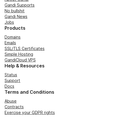
Gandi Supports
No bullshit
Gandi News
Jobs
Products
Domains
Emails
SSL/TLS Certificates
Simple Hosting
GandiCloud VPS
Help & Resources
Status
Support
Docs
Terms and Conditions
Abuse
Contracts
Exercise your GDPR rights