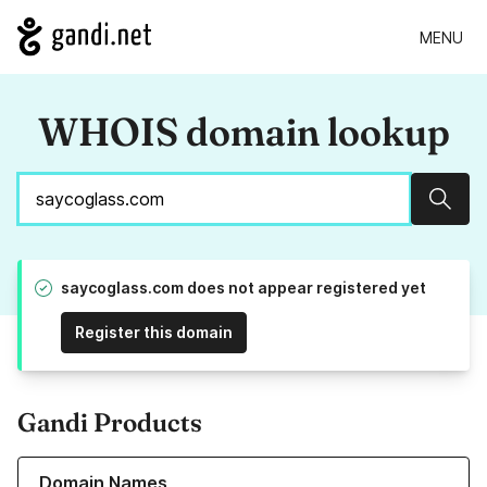
MENU
WHOIS domain lookup
Sear
saycoglass.com does not appear registered yet
Register this domain
Gandi Products
Learn more about our Domain Names
Domain Names