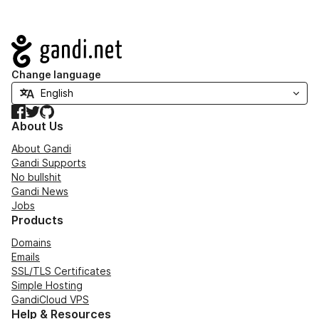
Navigation
Change language
Facebook
Twitter
GitHub
About Us
About Gandi
Gandi Supports
No bullshit
Gandi News
Jobs
Products
Domains
Emails
SSL/TLS Certificates
Simple Hosting
GandiCloud VPS
Help & Resources