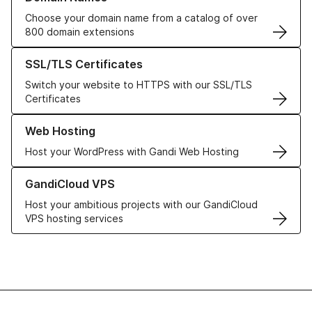
Choose your domain name from a catalog of over
800 domain extensions
Learn more about our SSL/TLS Certificates
SSL/TLS Certificates
Switch your website to HTTPS with our SSL/TLS
Certificates
Learn more about our Web Hosting solutions
Web Hosting
Host your WordPress with Gandi Web Hosting
Learn more about GandiCloud VPS
GandiCloud VPS
Host your ambitious projects with our GandiCloud
VPS hosting services