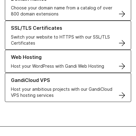
Choose your domain name from a catalog of over
800 domain extensions
Learn more about our SSL/TLS Certificates
SSL/TLS Certificates
Switch your website to HTTPS with our SSL/TLS
Certificates
Learn more about our Web Hosting solutions
Web Hosting
Host your WordPress with Gandi Web Hosting
Learn more about GandiCloud VPS
GandiCloud VPS
Host your ambitious projects with our GandiCloud
VPS hosting services