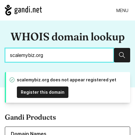
MENU
WHOIS domain lookup
Sear
scalemybiz.org does not appear registered yet
Register this domain
Gandi Products
Learn more about our Domain Names
Domain Names