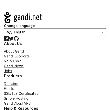
Navigation
Change language
Facebook
Twitter
GitHub
About Us
About Gandi
Gandi Supports
No bullshit
Gandi News
Jobs
Products
Domains
Emails
SSL/TLS Certificates
Simple Hosting
GandiCloud VPS
Help & Resources