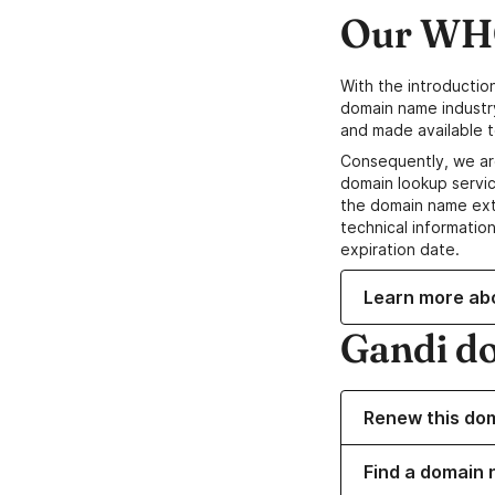
Our WHO
With the introductio
domain name industr
and made available t
Consequently, we ar
domain lookup servic
the domain name ext
technical information
expiration date.
Learn more ab
Gandi d
Renew this do
Find a domain 