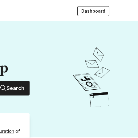
Dashboard
up
Search
uration
of