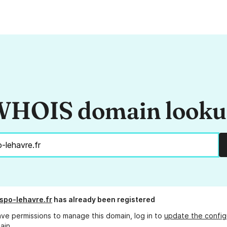
HOIS domain look
spo-lehavre.fr
has already been registered
ave permissions to manage this domain, log in to
update the config
ain.