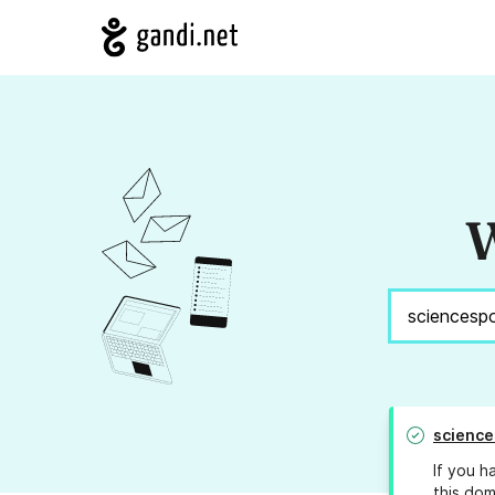
W
science
If you h
this dom