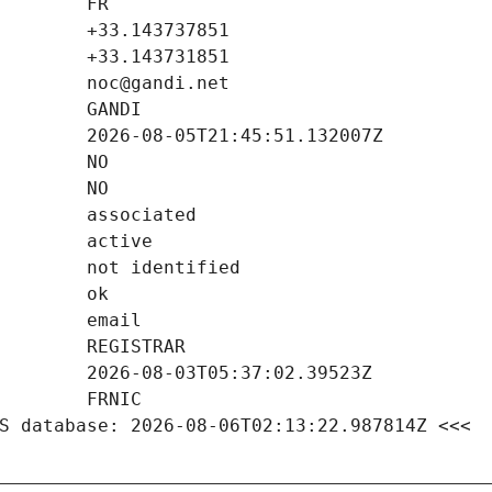
S database: 2026-08-06T02:13:22.987814Z <<<