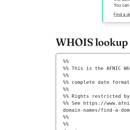
You can
Find a d
WHOIS lookup re
%%
%% This is the AFNIC Wh
%%
%% complete date format
%%
%% Rights restricted by
%% See https://www.afni
domain-names/find-a-dom
%%
%%