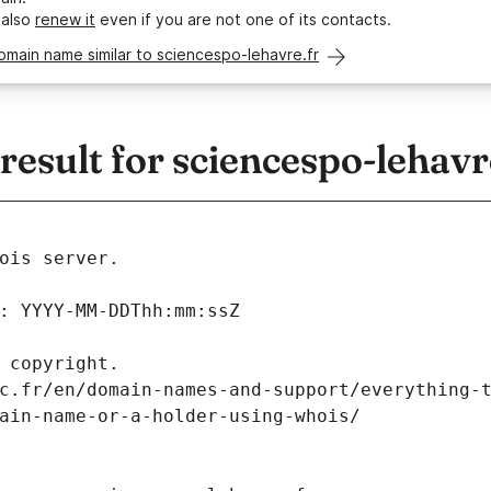
 also
renew it
even if you are not one of its contacts.
omain name similar to sciencespo-lehavre.fr
sult for sciencespo-lehavr
ois server.
: YYYY-MM-DDThh:mm:ssZ
 copyright.
c.fr/en/domain-names-and-support/everything-
ain-name-or-a-holder-using-whois/