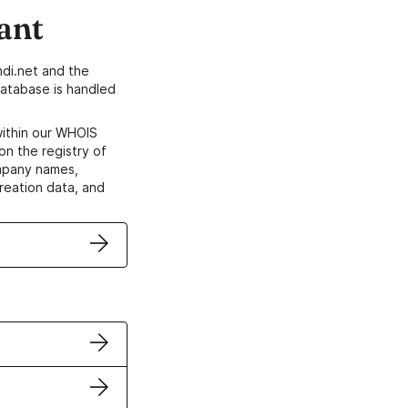
ant
di.net and the
atabase is handled
within our WHOIS
on the registry of
ompany names,
creation data, and