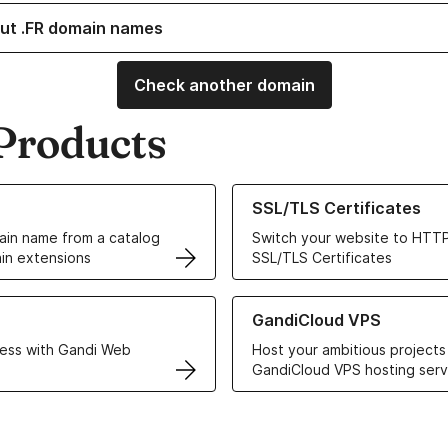
ut .FR domain names
Check another domain
Products
ur Domain Names
Learn more about our SSL/TLS C
SSL/TLS Certificates
in name from a catalog
Switch your website to HTTP
in extensions
SSL/TLS Certificates
r Web Hosting solutions
Learn more about GandiCloud 
GandiCloud VPS
ess with Gandi Web
Host your ambitious projects
GandiCloud VPS hosting serv