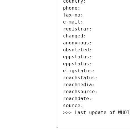
>>> Last update of WHOI