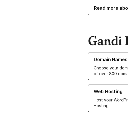
Read more abo
Gandi 
Learn more about o
Domain Names
Choose your doma
of over 800 doma
Learn more about ou
Web Hosting
Host your WordPr
Hosting