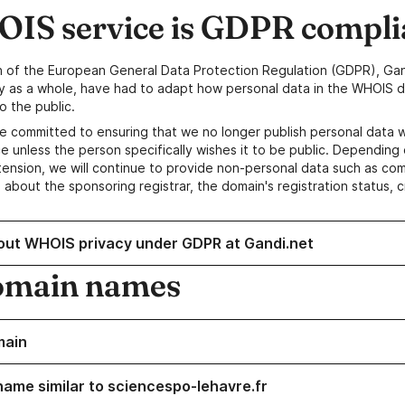
IS service is GDPR compli
n of the European General Data Protection Regulation (GDPR), Gan
y as a whole, have had to adapt how personal data in the WHOIS d
o the public.
e committed to ensuring that we no longer publish personal data 
e unless the person specifically wishes it to be public. Depending 
ension, we will continue to provide non-personal data such as c
 about the sponsoring registrar, the domain's registration status, 
out WHOIS privacy under GDPR at Gandi.net
omain names
main
name similar to sciencespo-lehavre.fr