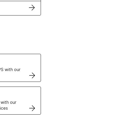
ertificates
S with our
VPS
 with our
ices