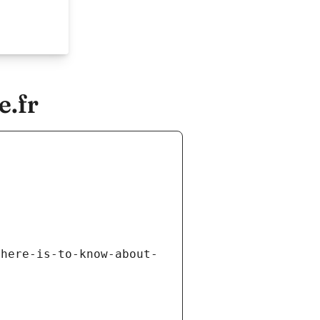
e.fr
there-is-to-know-about-