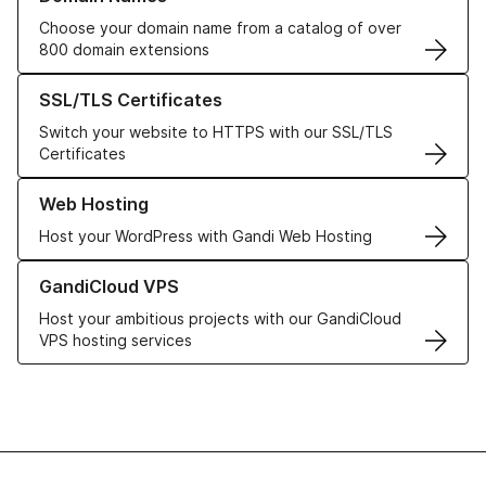
Choose your domain name from a catalog of over
800 domain extensions
Learn more about our SSL/TLS Certificates
SSL/TLS Certificates
Switch your website to HTTPS with our SSL/TLS
Certificates
Learn more about our Web Hosting solutions
Web Hosting
Host your WordPress with Gandi Web Hosting
Learn more about GandiCloud VPS
GandiCloud VPS
Host your ambitious projects with our GandiCloud
VPS hosting services