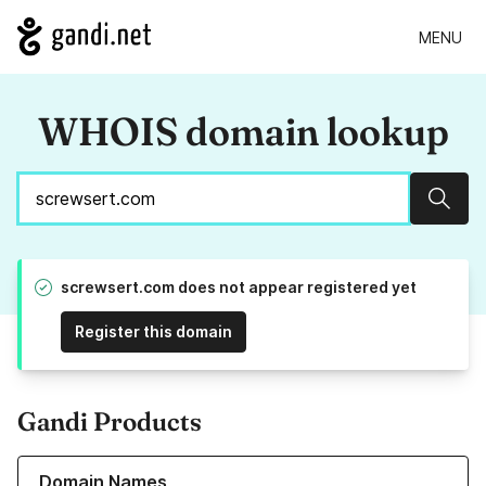
MENU
WHOIS domain lookup
Sear
screwsert.com does not appear registered yet
Register this domain
Gandi Products
Learn more about our Domain Names
Domain Names