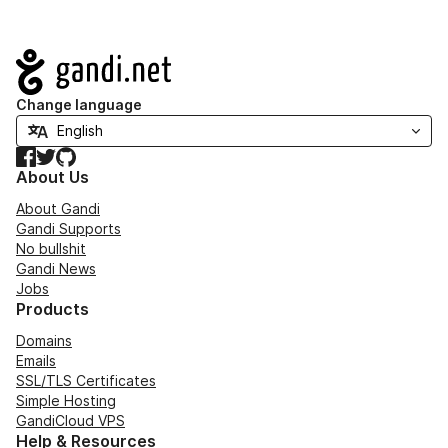
Navigation
Change language
Facebook
Twitter
GitHub
About Us
About Gandi
Gandi Supports
No bullshit
Gandi News
Jobs
Products
Domains
Emails
SSL/TLS Certificates
Simple Hosting
GandiCloud VPS
Help & Resources