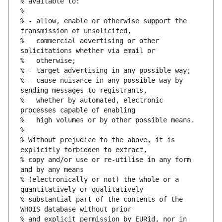
% available to:
%
% - allow, enable or otherwise support the 
transmission of unsolicited,
%   commercial advertising or other 
solicitations whether via email or
%   otherwise;
% - target advertising in any possible way;
% - cause nuisance in any possible way by 
sending messages to registrants,
%   whether by automated, electronic 
processes capable of enabling
%   high volumes or by other possible means.
%
% Without prejudice to the above, it is 
explicitly forbidden to extract,
% copy and/or use or re-utilise in any form 
and by any means
% (electronically or not) the whole or a 
quantitatively or qualitatively
% substantial part of the contents of the 
WHOIS database without prior
% and explicit permission by EURid, nor in 