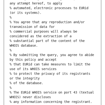
any attempt hereof, to apply
% automated, electronic processes to EURid 
(or its systems).
%
% You agree that any reproduction and/or 
transmission of data for
% commercial purposes will always be 
considered as the extraction of a
% substantial part of the content of the 
WHOIS database.
%
% By submitting the query, you agree to abide 
by this policy and accept
% that EURid can take measures to limit the 
use of its WHOIS services
% to protect the privacy of its registrants 
or the integrity
% of the database.
%
% The EURid WHOIS service on port 43 (textual 
WHOIS) never discloses
% any information concerning the registrant.