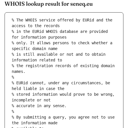
WHOIS lookup result for seneq.eu
% The WHOIS service offered by EURid and the 
access to the records
% in the EURid WHOIS database are provided 
for information purposes
% only. It allows persons to check whether a 
specific domain name
% is still available or not and to obtain 
information related to
% the registration records of existing domain 
names.
%
% EURid cannot, under any circumstances, be 
held liable in case the
% stored information would prove to be wrong, 
incomplete or not
% accurate in any sense.
%
% By submitting a query, you agree not to use 
the information made