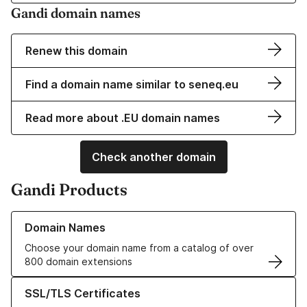
Gandi domain names
Renew this domain
Find a domain name similar to seneq.eu
Read more about .EU domain names
Check another domain
Gandi Products
Learn more about our Domain Names
Domain Names
Choose your domain name from a catalog of over
800 domain extensions
Learn more about our SSL/TLS Certificates
SSL/TLS Certificates