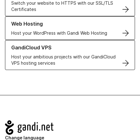
Switch your website to HTTPS with our SSL/TLS
Certificates
Learn more about our Web Hosting solutions
Web Hosting
Host your WordPress with Gandi Web Hosting
Learn more about GandiCloud VPS
GandiCloud VPS
Host your ambitious projects with our GandiCloud
VPS hosting services
Navigation
Change language