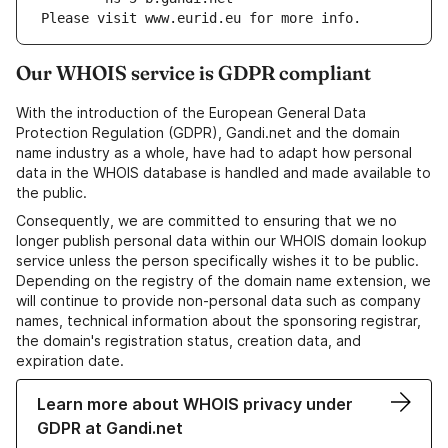
Please visit www.eurid.eu for more info.
Our WHOIS service is GDPR compliant
With the introduction of the European General Data
Protection Regulation (GDPR), Gandi.net and the domain
name industry as a whole, have had to adapt how personal
data in the WHOIS database is handled and made available to
the public.
Consequently, we are committed to ensuring that we no
longer publish personal data within our WHOIS domain lookup
service unless the person specifically wishes it to be public.
Depending on the registry of the domain name extension, we
will continue to provide non-personal data such as company
names, technical information about the sponsoring registrar,
the domain's registration status, creation data, and
expiration date.
Learn more about WHOIS privacy under
GDPR at Gandi.net