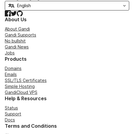
Facebook
Twitter
GitHub
About Us
About Gandi
Gandi Supports
No bullshit
Gandi News
Jobs
Products
Domains
Emails
SSL/TLS Certificates
Simple Hosting
GandiCloud VPS
Help & Resources
Status
Support
Docs
Terms and Conditions