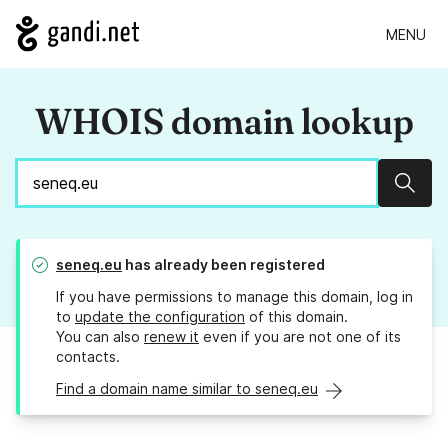
MENU
WHOIS domain lookup
Sear
seneq.eu
has already been registered
If you have permissions to manage this domain, log in
to
update the configuration
of this domain.
You can also
renew it
even if you are not one of its
contacts.
Find a domain name similar to seneq.eu