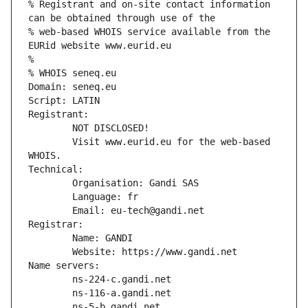
% Registrant and on-site contact information 
can be obtained through use of the
% web-based WHOIS service available from the 
EURid website www.eurid.eu
%
% WHOIS seneq.eu
Domain: seneq.eu
Script: LATIN
Registrant:
        NOT DISCLOSED!
        Visit www.eurid.eu for the web-based 
WHOIS.
Technical:
        Organisation: Gandi SAS
        Language: fr
        Email: eu-tech@gandi.net
Registrar:
        Name: GANDI
        Website: https://www.gandi.net
Name servers:
        ns-224-c.gandi.net
        ns-116-a.gandi.net
        ns-5-b.gandi.net