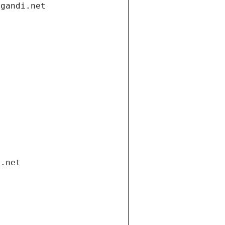
.gandi.net
i.net