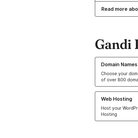
Read more abo
Gandi 
Learn more about o
Domain Names
Choose your doma
of over 800 doma
Learn more about ou
Web Hosting
Host your WordPr
Hosting