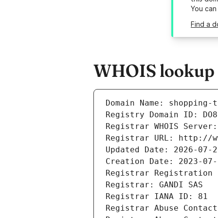
You can
Find a d
WHOIS lookup re
Domain Name: shopping-t
Registry Domain ID: DO8
Registrar WHOIS Server:
Registrar URL: http://w
Updated Date: 2026-07-2
Creation Date: 2023-07-
Registrar Registration 
Registrar: GANDI SAS
Registrar IANA ID: 81
Registrar Abuse Contact