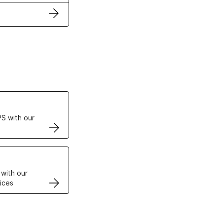
ertificates
S with our
VPS
 with our
ices