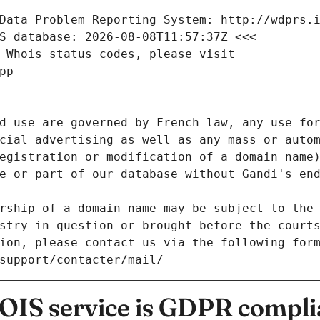
Data Problem Reporting System: http://wdprs.
S database: 2026-08-08T11:57:37Z <<<
 Whois status codes, please visit
pp
d use are governed by French law, any use for
cial advertising as well as any mass or autom
egistration or modification of a domain name)
e or part of our database without Gandi's end
rship of a domain name may be subject to the 
stry in question or brought before the court
ion, please contact us via the following for
/support/contacter/mail/
IS service is GDPR compli