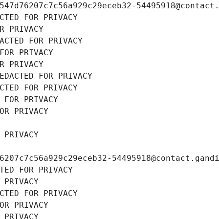
547d76207c7c56a929c29eceb32-54495918@contact
CTED FOR PRIVACY
R PRIVACY
ACTED FOR PRIVACY
FOR PRIVACY
R PRIVACY
EDACTED FOR PRIVACY
CTED FOR PRIVACY
 FOR PRIVACY
OR PRIVACY
 PRIVACY
6207c7c56a929c29eceb32-54495918@contact.gand
TED FOR PRIVACY
 PRIVACY
CTED FOR PRIVACY
OR PRIVACY
 PRIVACY