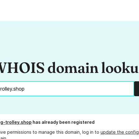
HOIS domain look
g-trolley.shop
has already been registered
ave permissions to manage this domain, log in to
update the config
ain.