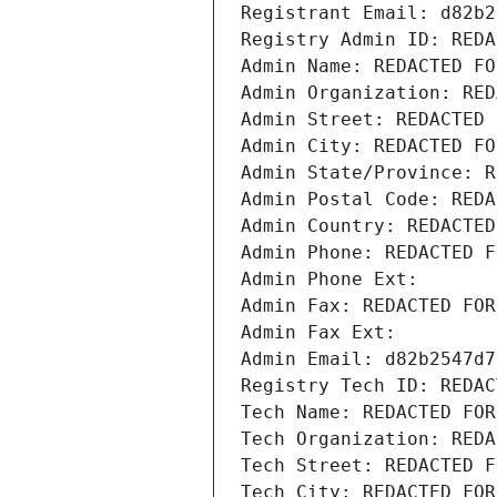
Registrant Email: d82b2
Registry Admin ID: REDA
Admin Name: REDACTED FO
Admin Organization: RED
Admin Street: REDACTED 
Admin City: REDACTED FO
Admin State/Province: R
Admin Postal Code: REDA
Admin Country: REDACTED
Admin Phone: REDACTED F
Admin Phone Ext:
Admin Fax: REDACTED FOR
Admin Fax Ext:
Admin Email: d82b2547d7
Registry Tech ID: REDAC
Tech Name: REDACTED FOR
Tech Organization: REDA
Tech Street: REDACTED F
Tech City: REDACTED FOR