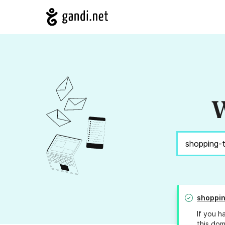
W
shoppin
If you h
this dom