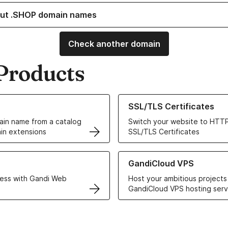
ut .SHOP domain names
Check another domain
Products
ur Domain Names
Learn more about our SSL/TLS C
SSL/TLS Certificates
in name from a catalog
Switch your website to HTTP
in extensions
SSL/TLS Certificates
r Web Hosting solutions
Learn more about GandiCloud 
GandiCloud VPS
ess with Gandi Web
Host your ambitious projects
GandiCloud VPS hosting serv