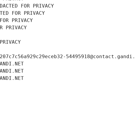
DACTED FOR PRIVACY
TED FOR PRIVACY
FOR PRIVACY
R PRIVACY
PRIVACY
207c7c56a929c29eceb32-54495918@contact.gandi
ANDI.NET
ANDI.NET
ANDI.NET