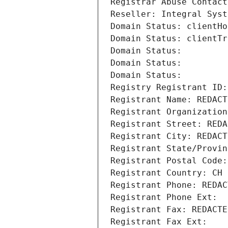
Registrar Abuse Contact
Reseller: Integral Syst
Domain Status: clientHo
Domain Status: clientTr
Domain Status: 
Domain Status: 
Domain Status: 
Registry Registrant ID:
Registrant Name: REDACT
Registrant Organization
Registrant Street: REDA
Registrant City: REDACT
Registrant State/Provin
Registrant Postal Code:
Registrant Country: CH
Registrant Phone: REDAC
Registrant Phone Ext:
Registrant Fax: REDACTE
Registrant Fax Ext: