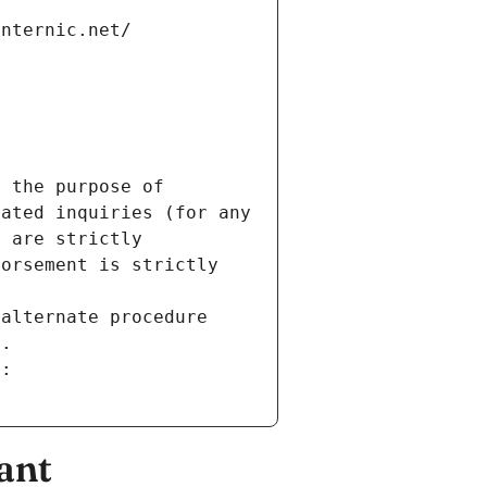
internic.net/
 the purpose of 
ated inquiries (for any 
 are strictly 
orsement is strictly 
alternate procedure 
s.
m:
ant