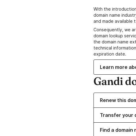
With the introductio
domain name industr
and made available t
Consequently, we ar
domain lookup servic
the domain name ext
technical information
expiration date.
Learn more ab
Gandi d
Renew this do
Transfer your 
Find a domain 