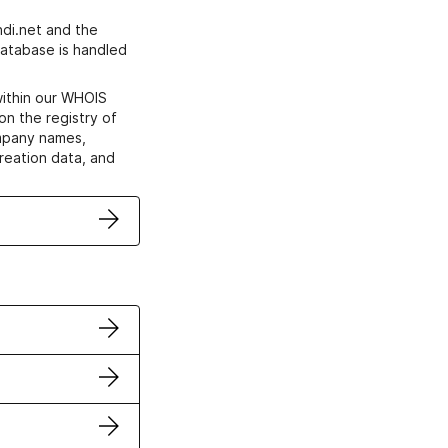
di.net and the
atabase is handled
within our WHOIS
on the registry of
ompany names,
creation data, and