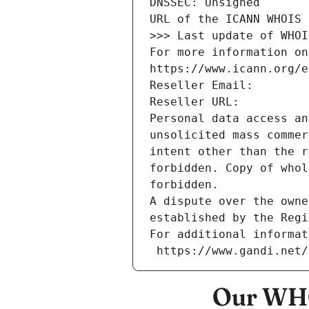
DNSSEC: Unsigned
URL of the ICANN WHOIS 
>>> Last update of WHOI
For more information on
https://www.icann.org/e
Reseller Email: 
Reseller URL: 
Personal data access an
unsolicited mass commer
intent other than the r
forbidden. Copy of whol
forbidden.
A dispute over the owne
established by the Regi
For additional informat
 https://www.gandi.net
Our WHO