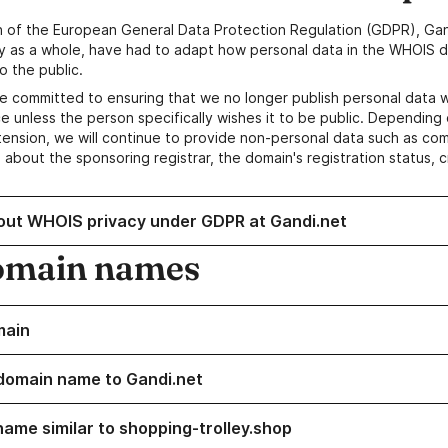
n of the European General Data Protection Regulation (GDPR), Gan
y as a whole, have had to adapt how personal data in the WHOIS d
o the public.
e committed to ensuring that we no longer publish personal data 
e unless the person specifically wishes it to be public. Depending 
ension, we will continue to provide non-personal data such as c
 about the sponsoring registrar, the domain's registration status, 
out WHOIS privacy under GDPR at Gandi.net
omain names
main
domain name to Gandi.net
name similar to shopping-trolley.shop