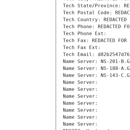
Tech State/Province: RE
Tech Postal Code: REDAC
Tech Country: REDACTED 
Tech Phone: REDACTED FO
Tech Phone Ext:
Tech Fax: REDACTED FOR 
Tech Fax Ext:
Tech Email: d82b2547d76
Name Server: NS-201-B.G
Name Server: NS-188-A.G
Name Server: NS-143-C.G
Name Server: 
Name Server: 
Name Server: 
Name Server: 
Name Server: 
Name Server: 
Name Server: 