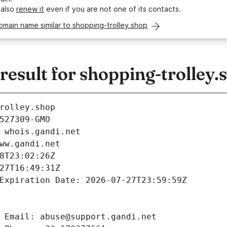
 also
renew it
even if you are not one of its contacts.
omain name similar to shopping-trolley.shop
sult for shopping-trolley.
rolley.shop
527309-GMO
 whois.gandi.net
ww.gandi.net
8T23:02:26Z
27T16:49:31Z
Expiration Date: 2026-07-27T23:59:59Z
 Email: abuse@support.gandi.net