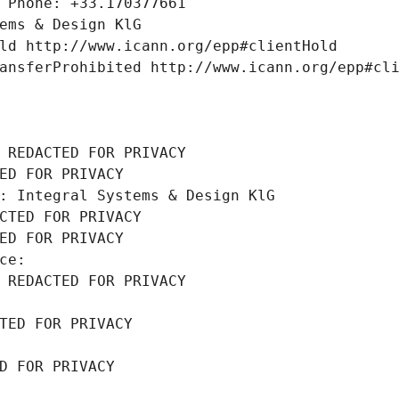
 Phone: +33.170377661
ems & Design KlG
ld http://www.icann.org/epp#clientHold
ansferProhibited http://www.icann.org/epp#cl
 REDACTED FOR PRIVACY
ED FOR PRIVACY
: Integral Systems & Design KlG
CTED FOR PRIVACY
ED FOR PRIVACY
ce: 
 REDACTED FOR PRIVACY
TED FOR PRIVACY
D FOR PRIVACY