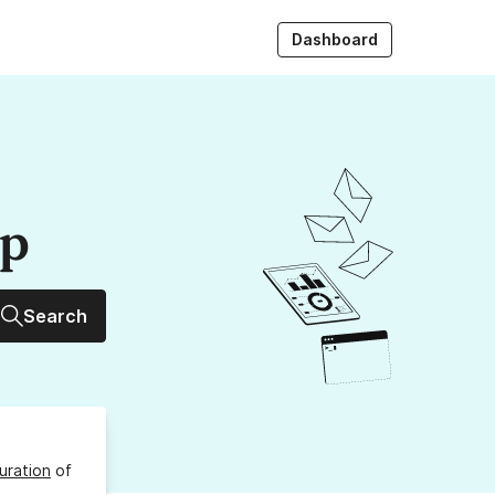
Dashboard
up
Search
uration
of